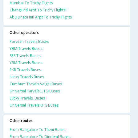
Mumbai To Trichy Flights
Changi Intl Arpt To Trichy Flights
Abu Dhabi Intl Arpt To Trichy Flights
Other operators
Parveen Travels Buses
YBM Travels Buses
SRS Travels Buses
YBM Travels Buses
PKR Travels Buses
Lucky Travels Buses
Cumbum Travels Vaigai Buses
Universal Tarvels(UTS) Buses
Lucky Travels. Buses
Universal Travels UTS Buses
Other routes
From Bangalore To Theni Buses
From Bangalore To Dindigul Buses