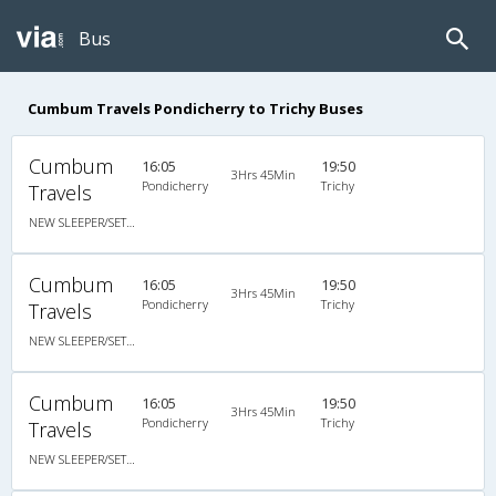
Bus
Cumbum Travels Pondicherry to Trichy Buses
Cumbum
16:05
19:50
3Hrs 45Min
Pondicherry
Trichy
Travels
NEW SLEEPER/SETAER NON AC
Cumbum
16:05
19:50
3Hrs 45Min
Pondicherry
Trichy
Travels
NEW SLEEPER/SETAER NON AC
Cumbum
16:05
19:50
3Hrs 45Min
Pondicherry
Trichy
Travels
NEW SLEEPER/SETAER NON AC