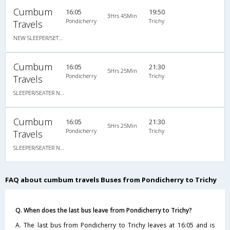
Cumbum
16:05
19:50
3Hrs 45Min
Pondicherry
Trichy
Travels
NEW SLEEPER/SETAER NON AC
Cumbum
16:05
21:30
5Hrs 25Min
Pondicherry
Trichy
Travels
SLEEPER/SEATER NON A/C
Cumbum
16:05
21:30
5Hrs 25Min
Pondicherry
Trichy
Travels
SLEEPER/SEATER NON A/C
FAQ about cumbum travels Buses from Pondicherry to Trichy
Q. When does the last bus leave from Pondicherry to Trichy?
A. The last bus from Pondicherry to Trichy leaves at 16:05 and is