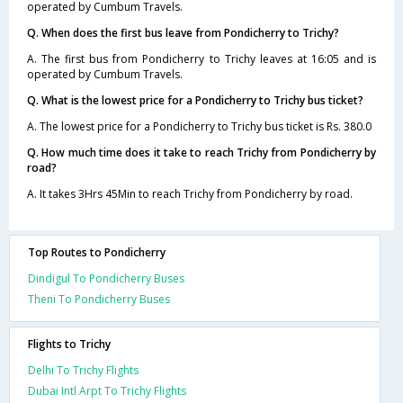
operated by Cumbum Travels.
Q. When does the first bus leave from Pondicherry to Trichy?
A. The first bus from Pondicherry to Trichy leaves at 16:05 and is
operated by Cumbum Travels.
Q. What is the lowest price for a Pondicherry to Trichy bus ticket?
A. The lowest price for a Pondicherry to Trichy bus ticket is Rs. 380.0
Q. How much time does it take to reach Trichy from Pondicherry by
road?
A. It takes 3Hrs 45Min to reach Trichy from Pondicherry by road.
Top Routes to Pondicherry
Dindigul To Pondicherry Buses
Theni To Pondicherry Buses
Flights to Trichy
Delhi To Trichy Flights
Dubai Intl Arpt To Trichy Flights