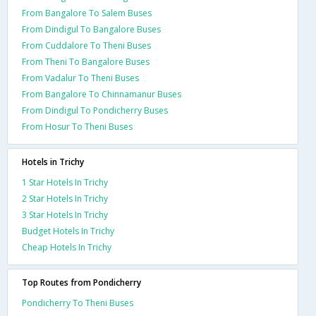
From Bangalore To Salem Buses
From Dindigul To Bangalore Buses
From Cuddalore To Theni Buses
From Theni To Bangalore Buses
From Vadalur To Theni Buses
From Bangalore To Chinnamanur Buses
From Dindigul To Pondicherry Buses
From Hosur To Theni Buses
Hotels in Trichy
1 Star Hotels In Trichy
2 Star Hotels In Trichy
3 Star Hotels In Trichy
Budget Hotels In Trichy
Cheap Hotels In Trichy
Top Routes from Pondicherry
Pondicherry To Theni Buses