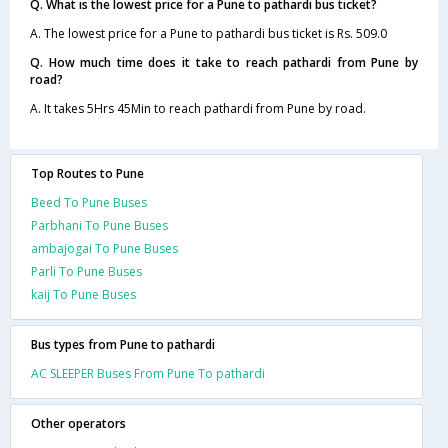
Q. What is the lowest price for a Pune to pathardi bus ticket?
A. The lowest price for a Pune to pathardi bus ticket is Rs. 509.0
Q. How much time does it take to reach pathardi from Pune by
road?
A. It takes 5Hrs 45Min to reach pathardi from Pune by road.
Top Routes to Pune
Beed To Pune Buses
Parbhani To Pune Buses
ambajogai To Pune Buses
Parli To Pune Buses
kaij To Pune Buses
Bus types from Pune to pathardi
AC SLEEPER Buses From Pune To pathardi
Other operators