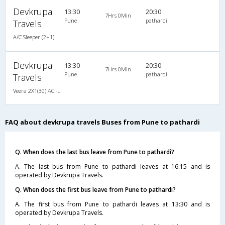
Devkrupa
13:30
20:30
7Hrs 0Min
Pune
pathardi
Travels
A/C Sleeper (2+1)
Devkrupa
13:30
20:30
7Hrs 0Min
Pune
pathardi
Travels
Veera 2X1(30) AC -Sleeper -v, A/C, Sleeper, 2 + 1 ( 30 )
FAQ about devkrupa travels Buses from Pune to pathardi
Q. When does the last bus leave from Pune to pathardi?
A. The last bus from Pune to pathardi leaves at 16:15 and is
operated by Devkrupa Travels.
Q. When does the first bus leave from Pune to pathardi?
A. The first bus from Pune to pathardi leaves at 13:30 and is
operated by Devkrupa Travels.