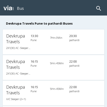
Bus
Devkrupa Travels Pune to pathardi Buses
Devkrupa
13:30
20:30
7Hrs 0Min
Pune
pathardi
Travels
2X1(30) AC -Sleeper -v Veera
Devkrupa
16:15
22:00
5Hrs 45Min
Pune
pathardi
Travels
2X1(30) AC -Sleeper -v Veera
Devkrupa
16:15
22:00
5Hrs 45Min
Pune
pathardi
Travels
A/C Sleeper (2+1)