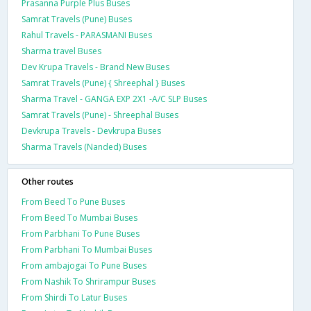
Prasanna Purple Plus Buses
Samrat Travels (Pune) Buses
Rahul Travels - PARASMANI Buses
Sharma travel Buses
Dev Krupa Travels - Brand New Buses
Samrat Travels (Pune) { Shreephal } Buses
Sharma Travel - GANGA EXP 2X1 -A/C SLP Buses
Samrat Travels (Pune) - Shreephal Buses
Devkrupa Travels - Devkrupa Buses
Sharma Travels (Nanded) Buses
Other routes
From Beed To Pune Buses
From Beed To Mumbai Buses
From Parbhani To Pune Buses
From Parbhani To Mumbai Buses
From ambajogai To Pune Buses
From Nashik To Shrirampur Buses
From Shirdi To Latur Buses