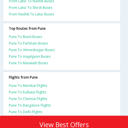
From Latur To Nashik Buses
From Latur To Shirdi Buses
From Nashik To Latur Buses
Top Routes from Pune
Pune To Beed Buses
Pune To Parbhani Buses
Pune To Ahmednagar Buses
Pune To majalgaon Buses
Pune To Manwath Buses
Flights from Pune
Pune To Mumbai Flights
Pune To Kolkata Flights
Pune To Chennai Flights
Pune To Bangalore Flights
Pune To Delhi Flights
View Best Offers