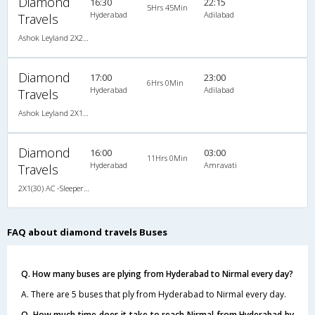
Diamond
16:30
22:15
5Hrs 45Min
Hyderabad
Adilabad
Travels
Ashok Leyland 2X2(40) NAC Seater , Non A/C, Seater, 2 + 2 ( 40 )
Diamond
17:00
23:00
6Hrs 0Min
Hyderabad
Adilabad
Travels
Ashok Leyland 2X1(34) NAC Seater -v, Non A/C, Seater, 2 + 1 ( 34 )
Diamond
16:00
03:00
11Hrs 0Min
Hyderabad
Amravati
Travels
2X1(30) AC -Sleeper Ac sleeper
FAQ about diamond travels Buses
Q. How many buses are plying from Hyderabad to Nirmal every day?
A. There are 5 buses that ply from Hyderabad to Nirmal every day.
Q. How much time does it take to reach Nirmal from Hyderabad by