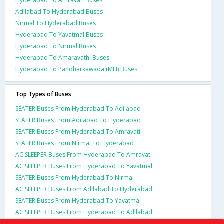
Hyderabad To Amravati Buses
Adilabad To Hyderabad Buses
Nirmal To Hyderabad Buses
Hyderabad To Yavatmal Buses
Hyderabad To Nirmal Buses
Hyderabad To Amaravathi Buses
Hyderabad To Pandharkawada (MH) Buses
Top Types of Buses
SEATER Buses From Hyderabad To Adilabad
SEATER Buses From Adilabad To Hyderabad
SEATER Buses From Hyderabad To Amravati
SEATER Buses From Nirmal To Hyderabad
AC SLEEPER Buses From Hyderabad To Amravati
AC SLEEPER Buses From Hyderabad To Yavatmal
SEATER Buses From Hyderabad To Nirmal
AC SLEEPER Buses From Adilabad To Hyderabad
SEATER Buses From Hyderabad To Yavatmal
AC SLEEPER Buses From Hyderabad To Adilabad