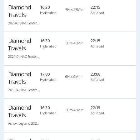
Diamond
16:30
22:15
5Hrs 45Min
Hyderabad
Adilabad
Travels
2X2(40) NAC Seater Ashok leyland
Diamond
16:30
22:15
5Hrs 45Min
Hyderabad
Adilabad
Travels
2X2(40) NAC Seater Ashok leyland
Diamond
17:00
23:00
6Hrs 0Min
Hyderabad
Adilabad
Travels
2X1(34) NAC Seater -v Ashok leyland
Diamond
16:30
22:15
5Hrs 45Min
Hyderabad
Adilabad
Travels
Ashok Leyland 2X2(40) NAC Seater , Non A/C, Seater, 2 + 2 ( 40 )