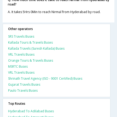
road?
A. It takes 5Hrs 0Min to reach Nirmal from Hyderabad by road.
Other operators
SRS Travels Buses
Kallada Tours & Travels Buses
Kallada Travels (Suresh Kallada) Buses
VRL Travels Buses
Orange Tours & Travels Buses
MSRTC Buses
VRL Travels Buses
Shrinath Travel Agency (ISO - 9001 Certified) Buses
Gujarat Travels Buses
Paulo Travels Buses
Top Routes
Hyderabad To Adilabad Buses