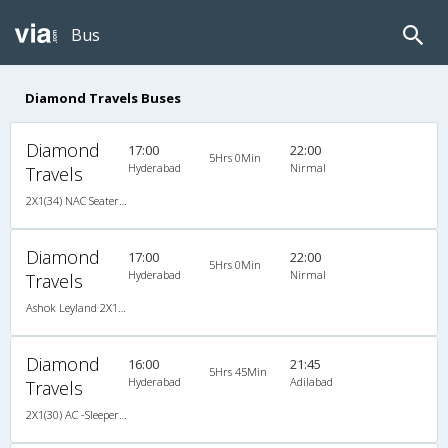
Bus
Diamond Travels Buses
Diamond
17:00
22:00
5Hrs 0Min
Hyderabad
Nirmal
Travels
2X1(34) NAC Seater -v Ashok leyland
Diamond
17:00
22:00
5Hrs 0Min
Hyderabad
Nirmal
Travels
Ashok Leyland 2X1(34) NAC Seater -v, Non A/C, Seater, 2 + 1 ( 34 )
Diamond
16:00
21:45
5Hrs 45Min
Hyderabad
Adilabad
Travels
2X1(30) AC -Sleeper Ac sleeper