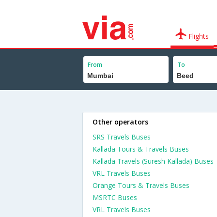
Flights
From
To
Other operators
SRS Travels Buses
Kallada Tours & Travels Buses
Kallada Travels (Suresh Kallada) Buses
VRL Travels Buses
Orange Tours & Travels Buses
MSRTC Buses
VRL Travels Buses