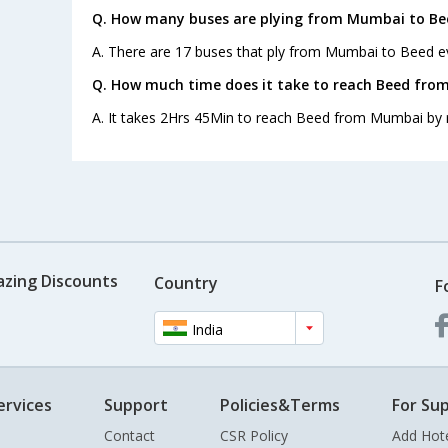
Q. How many buses are plying from Mumbai to Be
A. There are 17 buses that ply from Mumbai to Beed e
Q. How much time does it take to reach Beed fro
A. It takes 2Hrs 45Min to reach Beed from Mumbai by 
azing Discounts
Country
F
India
ervices
Support
Policies&Terms
For Sup
Contact
CSR Policy
Add Hot