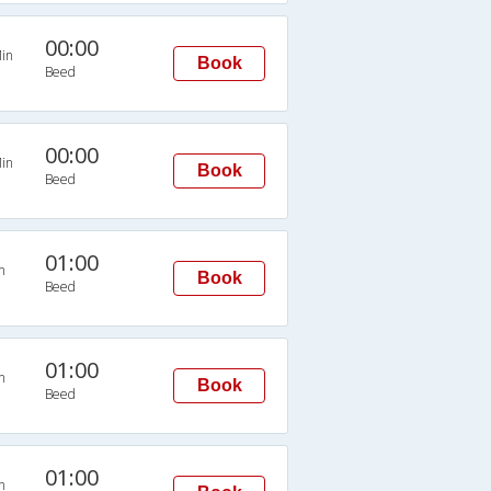
00:00
in
Book
Beed
00:00
in
Book
Beed
01:00
n
Book
Beed
01:00
n
Book
Beed
01:00
n