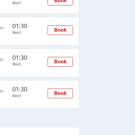
Book
Beed
01:30
in
Book
Beed
01:30
in
Book
Beed
01:30
in
Book
Beed