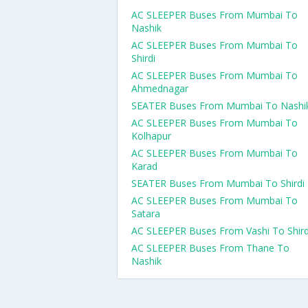
AC SLEEPER Buses From Mumbai To
Nashik
AC SLEEPER Buses From Mumbai To
Shirdi
AC SLEEPER Buses From Mumbai To
Ahmednagar
SEATER Buses From Mumbai To Nashi
AC SLEEPER Buses From Mumbai To
Kolhapur
AC SLEEPER Buses From Mumbai To
Karad
SEATER Buses From Mumbai To Shirdi
AC SLEEPER Buses From Mumbai To
Satara
AC SLEEPER Buses From Vashi To Shird
AC SLEEPER Buses From Thane To
Nashik