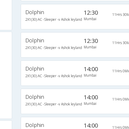
Dolphin
12:30
11Hrs 30M
Mumbai
2X1(30) AC -Sleeper -v Ashok leyland
Dolphin
12:30
11Hrs 30M
Mumbai
2X1(30) AC -Sleeper -v Ashok leyland
Dolphin
14:00
11Hrs 0Mi
Mumbai
2X1(30) AC -Sleeper -v Ashok leyland
Dolphin
14:00
11Hrs 0Mi
Mumbai
2X1(30) AC -Sleeper -v Ashok leyland
Dolphin
14:00
11Hrs 0Mi