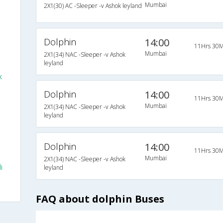
Mumbai
2X1(30) AC -Sleeper -v Ashok leyland
Dolphin
14:00
11Hrs 30M
Mumbai
2X1(34) NAC -Sleeper -v Ashok
leyland
k
Dolphin
14:00
11Hrs 30M
Mumbai
2X1(34) NAC -Sleeper -v Ashok
leyland
Dolphin
14:00
11Hrs 30M
Mumbai
2X1(34) NAC -Sleeper -v Ashok
i
leyland
FAQ about dolphin Buses