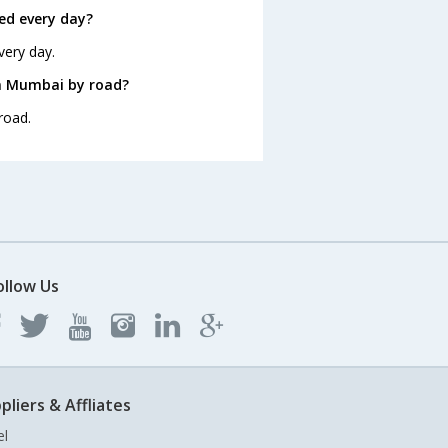
ed every day?
very day.
m Mumbai by road?
road.
ollow Us
pliers & Affliates
el