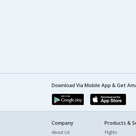
Download Via Mobile App & Get Am
Company
Products & S
About Us
Flights