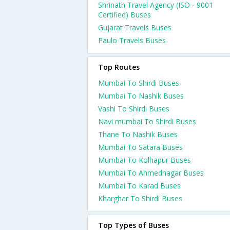
Shrinath Travel Agency (ISO - 9001
Certified) Buses
Gujarat Travels Buses
Paulo Travels Buses
Top Routes
Mumbai To Shirdi Buses
Mumbai To Nashik Buses
Vashi To Shirdi Buses
Navi mumbai To Shirdi Buses
Thane To Nashik Buses
Mumbai To Satara Buses
Mumbai To Kolhapur Buses
Mumbai To Ahmednagar Buses
Mumbai To Karad Buses
Kharghar To Shirdi Buses
Top Types of Buses