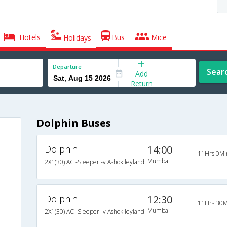
Hotels
Bus
Mice
Holidays
Departure
Sear
Add
Return
Dolphin Buses
Dolphin
14:00
11Hrs 0Mi
Mumbai
2X1(30) AC -Sleeper -v Ashok leyland
Dolphin
12:30
11Hrs 30M
Mumbai
2X1(30) AC -Sleeper -v Ashok leyland