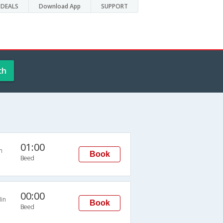
DEALS
Download App
SUPPORT
ch
01:00
n
Book
Beed
00:00
in
Book
Beed