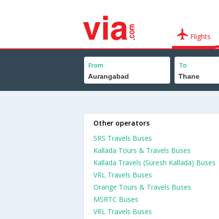
Flights
From
To
Other operators
SRS Travels Buses
Kallada Tours & Travels Buses
Kallada Travels (Suresh Kallada) Buses
VRL Travels Buses
Orange Tours & Travels Buses
MSRTC Buses
VRL Travels Buses