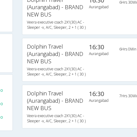
16:30
6Hrs 30Mi
(Aurangabad) - BRAND
Aurangabad
NEW BUS
Veera executive coach 2X1(30) AC -
Sleeper -v, A/C, Sleeper, 2 + 1 ( 30 )
Dolphin Travel
16:30
6Hrs 0Min
(Aurangabad) - BRAND
Aurangabad
NEW BUS
s
Veera executive coach 2X1(30) AC -
Sleeper -v, A/C, Sleeper, 2 + 1 ( 30 )
To
Dolphin Travel
16:30
7Hrs 30Mi
(Aurangabad) - BRAND
Aurangabad
To
NEW BUS
Veera executive coach 2X1(30) AC -
To
Sleeper -v, A/C, Sleeper, 2 + 1 ( 30 )