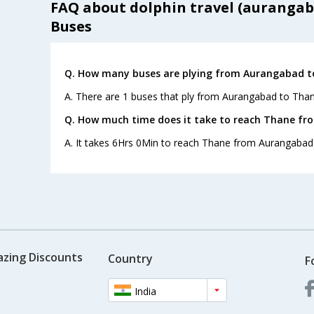
FAQ about dolphin travel (aurangab
Buses
Q. How many buses are plying from Aurangabad t
A. There are 1 buses that ply from Aurangabad to Than
Q. How much time does it take to reach Thane f
A. It takes 6Hrs 0Min to reach Thane from Aurangabad
azing Discounts
Country
F
India