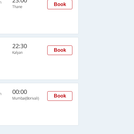
23:00
n
Book
Thane
22:30
Book
Kalyan
00:00
n
Book
Mumbai(Borivali)