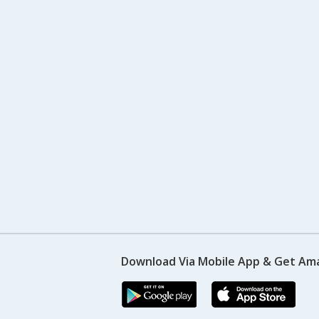
Download Via Mobile App & Get Am