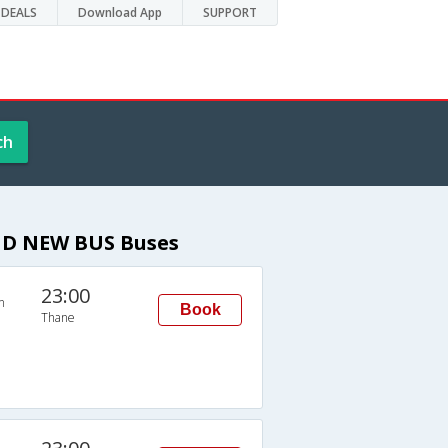
DEALS
Download App
SUPPORT
ch
ND NEW BUS Buses
23:00
n
Book
Thane