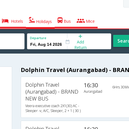
Hotels
Bus
Mice
Holidays
Departure
Sear
Add
Return
Dolphin Travel (Aurangabad) - BRA
Dolphin Travel
16:30
6Hrs 30Mi
(Aurangabad) - BRAND
Aurangabad
NEW BUS
Veera executive coach 2X1(30) AC -
Sleeper -v, A/C, Sleeper, 2 + 1 ( 30 )
Dolphin Travel