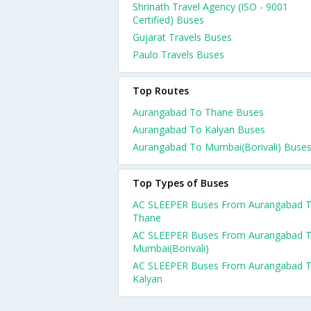
Shrinath Travel Agency (ISO - 9001
Certified) Buses
Gujarat Travels Buses
Paulo Travels Buses
Top Routes
Aurangabad To Thane Buses
Aurangabad To Kalyan Buses
Aurangabad To Mumbai(Borivali) Buse
Top Types of Buses
AC SLEEPER Buses From Aurangabad 
Thane
AC SLEEPER Buses From Aurangabad 
Mumbai(Borivali)
AC SLEEPER Buses From Aurangabad 
Kalyan