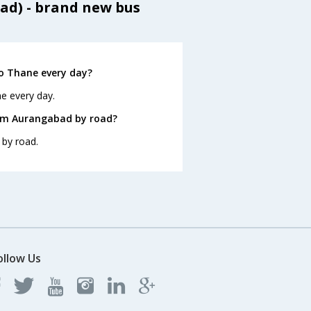
ad) - brand new bus
o Thane every day?
e every day.
rom Aurangabad by road?
 by road.
ollow Us