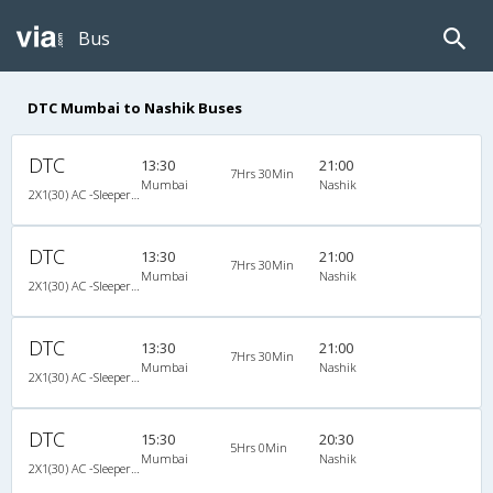
Bus
DTC Mumbai to Nashik Buses
DTC
13:30
21:00
7Hrs 30Min
Mumbai
Nashik
2X1(30) AC -Sleeper Ashok leyland
DTC
13:30
21:00
7Hrs 30Min
Mumbai
Nashik
2X1(30) AC -Sleeper Ashok leyland
DTC
13:30
21:00
7Hrs 30Min
Mumbai
Nashik
2X1(30) AC -Sleeper Ashok leyland
DTC
15:30
20:30
5Hrs 0Min
Mumbai
Nashik
2X1(30) AC -Sleeper -v Ashok leyland