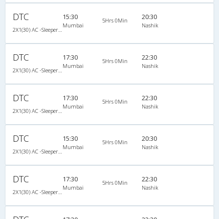
DTC
15:30
20:30
5Hrs 0Min
Mumbai
Nashik
2X1(30) AC -Sleeper -v Ashok leyland
DTC
17:30
22:30
5Hrs 0Min
Mumbai
Nashik
2X1(30) AC -Sleeper -v Ashok leyland
DTC
17:30
22:30
5Hrs 0Min
Mumbai
Nashik
2X1(30) AC -Sleeper -v Ashok leyland
DTC
15:30
20:30
5Hrs 0Min
Mumbai
Nashik
2X1(30) AC -Sleeper -v Ashok leyland
DTC
17:30
22:30
5Hrs 0Min
Mumbai
Nashik
2X1(30) AC -Sleeper -v Ashok leyland