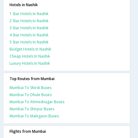
Hotels in Nashik
1 Star Hotels In Nashik
2 Star Hotels In Nashik
3 Star Hotels In Nashik
4 Star Hotels In Nashik
5 Star Hotels In Nashik
Budget Hotels In Nashik
Cheap Hotels In Nashik
Luxury Hotels In Nashik
Top Routes from Mumbai
Mumbai To Shirdi Buses
Mumbai To Dhule Buses
Mumbai To Ahmednagar Buses
Mumbai To Shirpur Buses
Mumbai To Malegaon Buses
Flights from Mumbai