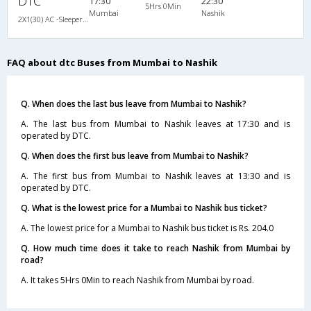
DTC
17:30
22:30
5Hrs 0Min
Mumbai
Nashik
2X1(30) AC -Sleeper -v Ashok leyland
FAQ about dtc Buses from Mumbai to Nashik
Q. When does the last bus leave from Mumbai to Nashik?
A. The last bus from Mumbai to Nashik leaves at 17:30 and is
operated by DTC.
Q. When does the first bus leave from Mumbai to Nashik?
A. The first bus from Mumbai to Nashik leaves at 13:30 and is
operated by DTC.
Q. What is the lowest price for a Mumbai to Nashik bus ticket?
A. The lowest price for a Mumbai to Nashik bus ticket is Rs. 204.0
Q. How much time does it take to reach Nashik from Mumbai by
road?
A. It takes 5Hrs 0Min to reach Nashik from Mumbai by road.