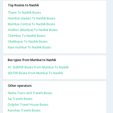
Top Routes to Nashik
Thane To Nashik Buses
mumbai (dadar) To Nashik Buses
Mumbai-Central To Nashik Buses
Andheri (Mumbai) To Nashik Buses
Chembur To Nashik Buses
Ghatkopar To Nashik Buses
Navi mumbai To Nashik Buses
Bus types from Mumbai to Nashik
AC SLEEPER Buses From Mumbai To Nashik
SEATER Buses From Mumbai To Nashik
Other operators
Neeta Tours and Travels Buses
Sai Travels Buses
Dolphin Travel House Buses
Kanchan Travels Buses