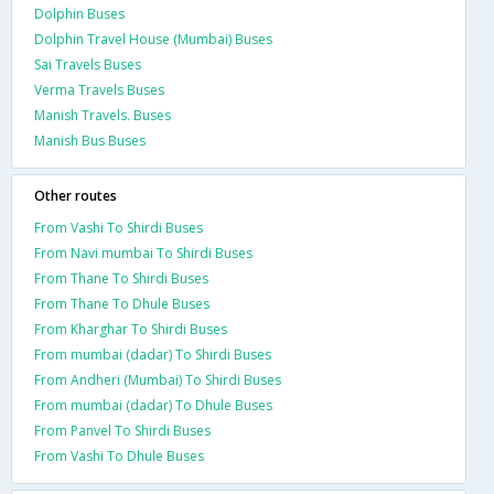
Dolphin Buses
Dolphin Travel House (Mumbai) Buses
Sai Travels Buses
Verma Travels Buses
Manish Travels. Buses
Manish Bus Buses
Other routes
From Vashi To Shirdi Buses
From Navi mumbai To Shirdi Buses
From Thane To Shirdi Buses
From Thane To Dhule Buses
From Kharghar To Shirdi Buses
From mumbai (dadar) To Shirdi Buses
From Andheri (Mumbai) To Shirdi Buses
From mumbai (dadar) To Dhule Buses
From Panvel To Shirdi Buses
From Vashi To Dhule Buses