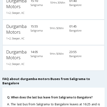
Durgamba
15:10
01:40
10Hrs 30Min
Saligrama
Bangalore
Motors
1+2, Sleeper, AC
Durgamba
15:55
01:45
9Hrs 50Min
Saligrama
Bangalore
Motors
1+2, Sleeper, AC
Durgamba
14:05
23:55
9Hrs 50Min
Saligrama
Bangalore
Motors
1+2, Sleeper, AC
FAQ about durgamba motors Buses from Saligrama to
Bangalore
Q. When does the last bus leave from Saligrama to Bangalore?
A. The last bus from Saligrama to Bangalore leaves at 16:25 and is