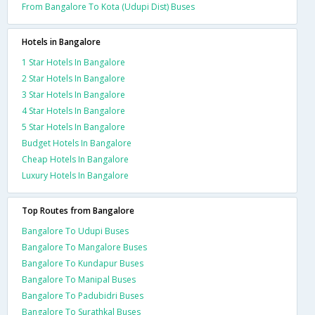
From Bangalore To Kota (Udupi Dist) Buses
Hotels in Bangalore
1 Star Hotels In Bangalore
2 Star Hotels In Bangalore
3 Star Hotels In Bangalore
4 Star Hotels In Bangalore
5 Star Hotels In Bangalore
Budget Hotels In Bangalore
Cheap Hotels In Bangalore
Luxury Hotels In Bangalore
Top Routes from Bangalore
Bangalore To Udupi Buses
Bangalore To Mangalore Buses
Bangalore To Kundapur Buses
Bangalore To Manipal Buses
Bangalore To Padubidri Buses
Bangalore To Surathkal Buses