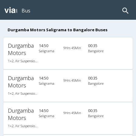
Bus
Durgamba Motors Saligrama to Bangalore Buses
Durgamba
14:50
00:35
9Hrs 45Min
Saligrama
Bangalore
Motors
1+2, Air Suspension, Non-AC
Durgamba
14:50
00:35
9Hrs 45Min
Saligrama
Bangalore
Motors
1+2, Air Suspension, Non-AC
Durgamba
14:50
00:35
9Hrs 45Min
Saligrama
Bangalore
Motors
1+2, Air Suspension, Non-AC