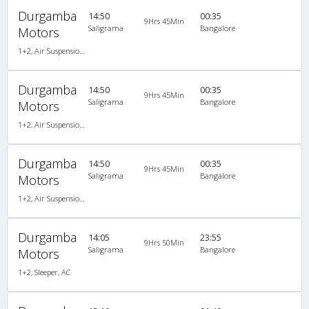
Durgamba
14:50
00:35
9Hrs 45Min
Saligrama
Bangalore
Motors
1+2, Air Suspension, Non-AC
Durgamba
14:50
00:35
9Hrs 45Min
Saligrama
Bangalore
Motors
1+2, Air Suspension, Non-AC, Non A/C, Seater, 1 + 2
Durgamba
14:50
00:35
9Hrs 45Min
Saligrama
Bangalore
Motors
1+2, Air Suspension, Non-AC, Non A/C, Seater, 1 + 2
Durgamba
14:05
23:55
9Hrs 50Min
Saligrama
Bangalore
Motors
1+2, Sleeper, AC