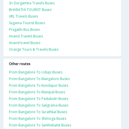
Sri Durgamba Travels Buses
BHARATHI TOURIST Buses
VRL Travels Buses
Sugama Tourist Buses
Pragathi Bus Buses
Anand Travels Buses
Anand travel Buses
Orange Tours & Travels Buses
Other routes
From Bangalore To Udupi Buses
From Bangalore To Mangalore Buses
From Bangalore To Kundapur Buses
From Bangalore To Manipal Buses
From Bangalore To Padubidri Buses
From Bangalore To Saligrama Buses
From Bangalore To Surathkal Buses
From Bangalore To Shimoga Buses
From Bangalore To Santhekatte Buses