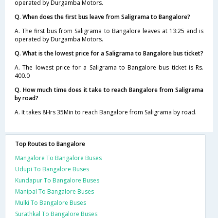
operated by Durgamba Motors.
Q. When does the first bus leave from Saligrama to Bangalore?
A. The first bus from Saligrama to Bangalore leaves at 13:25 and is
operated by Durgamba Motors.
Q. What is the lowest price for a Saligrama to Bangalore bus ticket?
A. The lowest price for a Saligrama to Bangalore bus ticket is Rs.
400.0
Q. How much time does it take to reach Bangalore from Saligrama
by road?
A. It takes 8Hrs 35Min to reach Bangalore from Saligrama by road.
Top Routes to Bangalore
Mangalore To Bangalore Buses
Udupi To Bangalore Buses
Kundapur To Bangalore Buses
Manipal To Bangalore Buses
Mulki To Bangalore Buses
Surathkal To Bangalore Buses