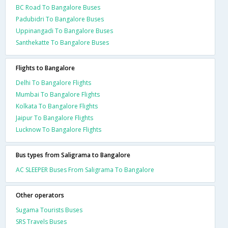
BC Road To Bangalore Buses
Padubidri To Bangalore Buses
Uppinangadi To Bangalore Buses
Santhekatte To Bangalore Buses
Flights to Bangalore
Delhi To Bangalore Flights
Mumbai To Bangalore Flights
Kolkata To Bangalore Flights
Jaipur To Bangalore Flights
Lucknow To Bangalore Flights
Bus types from Saligrama to Bangalore
AC SLEEPER Buses From Saligrama To Bangalore
Other operators
Sugama Tourists Buses
SRS Travels Buses