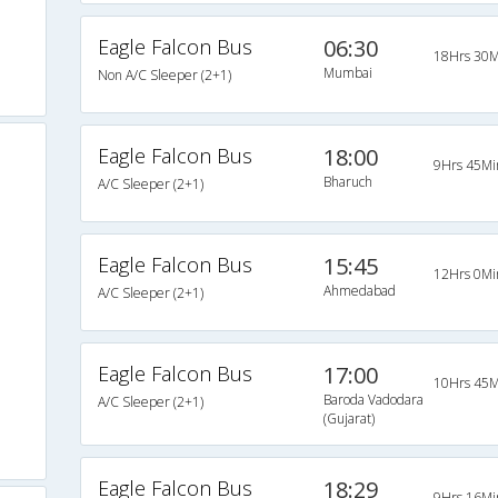
Eagle Falcon Bus
06:30
18Hrs 30M
Mumbai
Non A/C Sleeper (2+1)
Eagle Falcon Bus
18:00
9Hrs 45Mi
Bharuch
A/C Sleeper (2+1)
Eagle Falcon Bus
15:45
12Hrs 0Mi
Ahmedabad
A/C Sleeper (2+1)
Eagle Falcon Bus
17:00
10Hrs 45M
Baroda Vadodara
A/C Sleeper (2+1)
(Gujarat)
Eagle Falcon Bus
18:29
9Hrs 16Mi