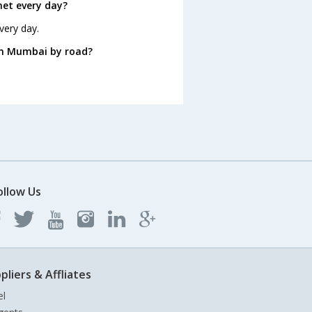
et every day?
very day.
om Mumbai by road?
ollow Us
pliers & Affliates
el