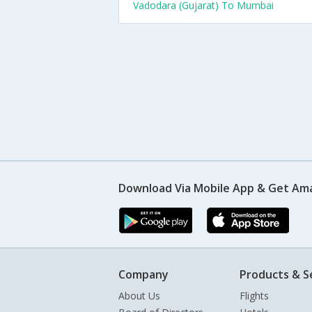
Vadodara (Gujarat) To Mumbai
Download Via Mobile App & Get Am
Company
Products & S
About Us
Flights