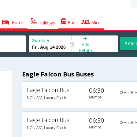
Hotels
Bus
Mice
Holidays
Departure
Sear
Add
Return
Eagle Falcon Bus Buses
Eagle Falcon Bus
06:30
18Hrs 30M
Mumbai
NON A/C, Luxury Coach
Eagle Falcon Bus
06:30
18Hrs 30M
Mumbai
NON A/C, Luxury Coach