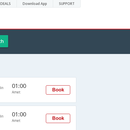
DEALS
Download App
SUPPORT
ch
01:00
in
Book
Amet
01:00
in
Book
Amet