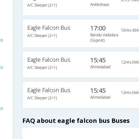
Ankleshwar
A/C Sleeper (2+1)
Eagle Falcon Bus
17:00
10Hrs 45M
Baroda Vadodara
A/C Sleeper (2+1)
To
(Gujarat)
Eagle Falcon Bus
15:45
12Hrs 0Mi
To
Ahmedabad
A/C Sleeper (2+1)
Eagle Falcon Bus
15:45
12Hrs 0Mi
Ahmedabad
A/C Sleeper (2+1)
To
FAQ about eagle falcon bus Buses