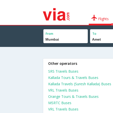
Flights
From
To
Other operators
SRS Travels Buses
Kallada Tours & Travels Buses
Kallada Travels (Suresh Kallada) Buses
VRL Travels Buses
Orange Tours & Travels Buses
MSRTC Buses
VRL Travels Buses