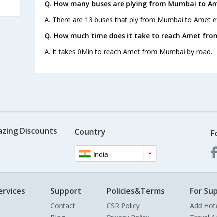
Q. How many buses are plying from Mumbai to Am
A. There are 13 buses that ply from Mumbai to Amet e
Q. How much time does it take to reach Amet fr
A. It takes 0Min to reach Amet from Mumbai by road.
azing Discounts
Country
F
India
ervices
Support
Policies&Terms
For Sup
Contact
CSR Policy
Add Hot