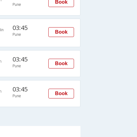
Book
Pune
03:45
in
Book
Pune
03:45
n
Book
Pune
03:45
n
Book
Pune