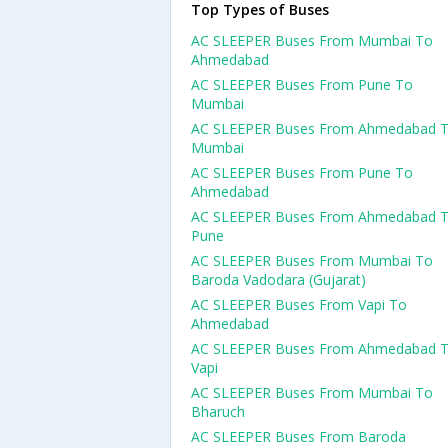
Top Types of Buses
AC SLEEPER Buses From Mumbai To
Ahmedabad
AC SLEEPER Buses From Pune To
Mumbai
AC SLEEPER Buses From Ahmedabad 
Mumbai
AC SLEEPER Buses From Pune To
Ahmedabad
AC SLEEPER Buses From Ahmedabad 
Pune
AC SLEEPER Buses From Mumbai To
Baroda Vadodara (Gujarat)
AC SLEEPER Buses From Vapi To
Ahmedabad
AC SLEEPER Buses From Ahmedabad 
Vapi
AC SLEEPER Buses From Mumbai To
Bharuch
AC SLEEPER Buses From Baroda