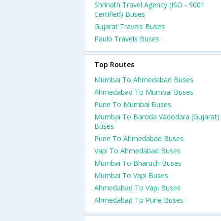
Shrinath Travel Agency (ISO - 9001
Certified) Buses
Gujarat Travels Buses
Paulo Travels Buses
Top Routes
Mumbai To Ahmedabad Buses
Ahmedabad To Mumbai Buses
Pune To Mumbai Buses
Mumbai To Baroda Vadodara (Gujarat)
Buses
Pune To Ahmedabad Buses
Vapi To Ahmedabad Buses
Mumbai To Bharuch Buses
Mumbai To Vapi Buses
Ahmedabad To Vapi Buses
Ahmedabad To Pune Buses