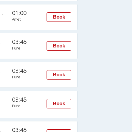
01:00
in
Book
Amet
03:45
n
Book
Pune
03:45
n
Book
Pune
03:45
in
Book
Pune
03:45
n