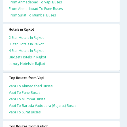
From Ahmedabad To Vapi Buses
From Ahmedabad To Pune Buses
From Surat To Mumbai Buses
Hotels in Rajkot
2 Star Hotels In Rajkot
3 Star Hotels In Rajkot
4 Star Hotels In Rajkot
Budget Hotels In Rajkot
Luxury Hotels In Rajkot
Top Routes from Vapi
Vapi To Ahmedabad Buses
Vapi To Pune Buses
Vapi To Mumbai Buses
Vapi To Baroda Vadodara (Gujarat) Buses
Vapi To Surat Buses
Top Routes from Rajkot