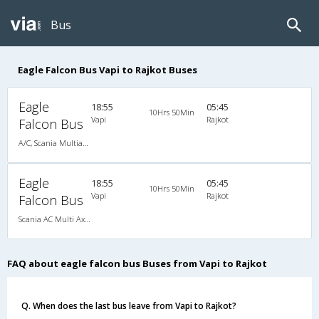
Bus
Eagle Falcon Bus Vapi to Rajkot Buses
Eagle
18:55
05:45
10Hrs 50Min
Vapi
Rajkot
Falcon Bus
A/C, Scania Multiaxle Sleeper
Eagle
18:55
05:45
10Hrs 50Min
Vapi
Rajkot
Falcon Bus
Scania AC Multi Axle Sleeper(2+1)
FAQ about eagle falcon bus Buses from Vapi to Rajkot
Q. When does the last bus leave from Vapi to Rajkot?