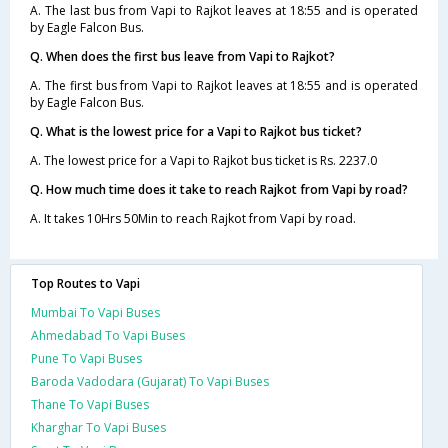
A. The last bus from Vapi to Rajkot leaves at 18:55 and is operated
by Eagle Falcon Bus.
Q. When does the first bus leave from Vapi to Rajkot?
A. The first bus from Vapi to Rajkot leaves at 18:55 and is operated
by Eagle Falcon Bus.
Q. What is the lowest price for a Vapi to Rajkot bus ticket?
A. The lowest price for a Vapi to Rajkot bus ticket is Rs. 2237.0
Q. How much time does it take to reach Rajkot from Vapi by road?
A. It takes 10Hrs 50Min to reach Rajkot from Vapi by road.
Top Routes to Vapi
Mumbai To Vapi Buses
Ahmedabad To Vapi Buses
Pune To Vapi Buses
Baroda Vadodara (Gujarat) To Vapi Buses
Thane To Vapi Buses
Kharghar To Vapi Buses