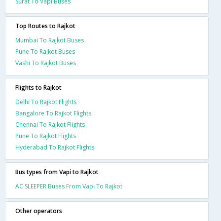
Surat To Vapi Buses
Top Routes to Rajkot
Mumbai To Rajkot Buses
Pune To Rajkot Buses
Vashi To Rajkot Buses
Flights to Rajkot
Delhi To Rajkot Flights
Bangalore To Rajkot Flights
Chennai To Rajkot Flights
Pune To Rajkot Flights
Hyderabad To Rajkot Flights
Bus types from Vapi to Rajkot
AC SLEEPER Buses From Vapi To Rajkot
Other operators