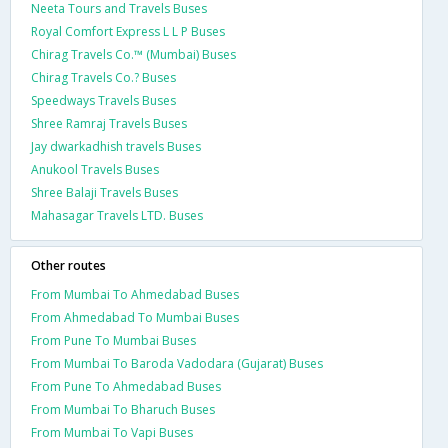
Neeta Tours and Travels Buses
Royal Comfort Express L L P Buses
Chirag Travels Co.™ (Mumbai) Buses
Chirag Travels Co.? Buses
Speedways Travels Buses
Shree Ramraj Travels Buses
Jay dwarkadhish travels Buses
Anukool Travels Buses
Shree Balaji Travels Buses
Mahasagar Travels LTD. Buses
Other routes
From Mumbai To Ahmedabad Buses
From Ahmedabad To Mumbai Buses
From Pune To Mumbai Buses
From Mumbai To Baroda Vadodara (Gujarat) Buses
From Pune To Ahmedabad Buses
From Mumbai To Bharuch Buses
From Mumbai To Vapi Buses