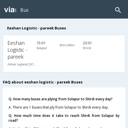
Bus
Eeshan Logistic - pareek Buses
Eeshan
15:01
23:01
8Hrs 0Min
Solapur
Shirdi
Logistic -
pareek
Ashok Leyland 2X1(36) AC -Sleeper , A/C, Sleeper, 2 + 1 ( 36 )
FAQ about eeshan logistic - pareek Buses
Q. How many buses are plying from Solapur to Shirdi every day?
A. There are 1 buses that ply from Solapur to Shirdi every day.
Q. How much time does it take to reach Shirdi from Solapur by
road?