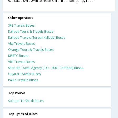
A. It takes 8Hrs 0Min to reach Shirdi from Solapur by road.
Other operators
SRS Travels Buses
Kallada Tours & Travels Buses
Kallada Travels (Suresh Kallada) Buses
VRL Travels Buses
Orange Tours & Travels Buses
MSRTC Buses
VRL Travels Buses
Shrinath Travel Agency (ISO - 9001 Certified) Buses
Gujarat Travels Buses
Paulo Travels Buses
Top Routes
Solapur To Shirdi Buses
Top Types of Buses