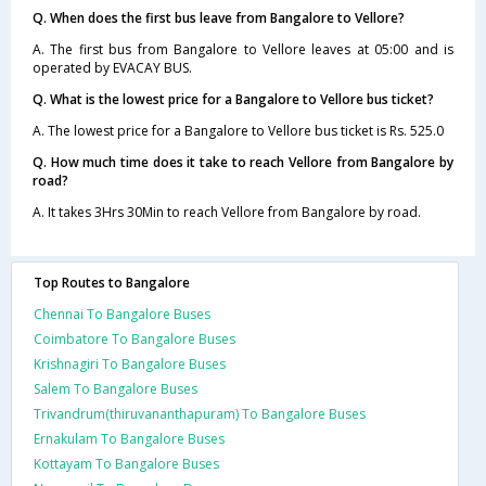
Q. When does the first bus leave from Bangalore to Vellore?
A. The first bus from Bangalore to Vellore leaves at 05:00 and is
operated by EVACAY BUS.
Q. What is the lowest price for a Bangalore to Vellore bus ticket?
A. The lowest price for a Bangalore to Vellore bus ticket is Rs. 525.0
Q. How much time does it take to reach Vellore from Bangalore by
road?
A. It takes 3Hrs 30Min to reach Vellore from Bangalore by road.
Top Routes to Bangalore
Chennai To Bangalore Buses
Coimbatore To Bangalore Buses
Krishnagiri To Bangalore Buses
Salem To Bangalore Buses
Trivandrum(thiruvananthapuram) To Bangalore Buses
Ernakulam To Bangalore Buses
Kottayam To Bangalore Buses