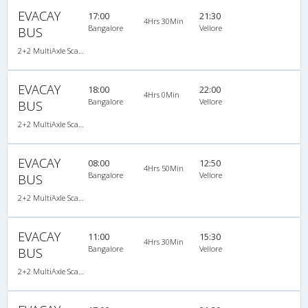
EVACAY
17:00
21:30
4Hrs 30Min
Bangalore
Vellore
BUS
2+2 MultiAxle Scania Semi Sleeper A/C
EVACAY
18:00
22:00
4Hrs 0Min
Bangalore
Vellore
BUS
2+2 MultiAxle Scania Semi Sleeper A/C
EVACAY
08:00
12:50
4Hrs 50Min
Bangalore
Vellore
BUS
2+2 MultiAxle Scania Semi Sleeper A/C
EVACAY
11:00
15:30
4Hrs 30Min
Bangalore
Vellore
BUS
2+2 MultiAxle Scania Semi Sleeper A/C