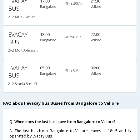
EVACAY
17:00
21:30
4Hrs 30Min
Bangalore
Vellore
BUS
2+2 MultiAxle Scania Semi Sleeper A/C
EVACAY
18:00
22:00
4Hrs 0Min
Bangalore
Vellore
BUS
2+2 MultiAxle Scania Semi Sleeper A/C
EVACAY
05:00
09:00
4Hrs 0Min
Bangalore
Vellore
BUS
2+2 Scania Semi Sleeper A/C
FAQ about evacay bus Buses from Bangalore to Vellore
Q. When does the last bus leave from Bangalore to Vellore?
A. The last bus from Bangalore to Vellore leaves at 18:15 and is
operated by Evacay Bus.