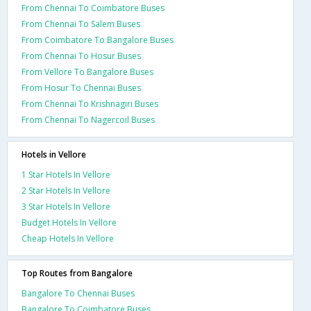
From Chennai To Coimbatore Buses
From Chennai To Salem Buses
From Coimbatore To Bangalore Buses
From Chennai To Hosur Buses
From Vellore To Bangalore Buses
From Hosur To Chennai Buses
From Chennai To Krishnagiri Buses
From Chennai To Nagercoil Buses
Hotels in Vellore
1 Star Hotels In Vellore
2 Star Hotels In Vellore
3 Star Hotels In Vellore
Budget Hotels In Vellore
Cheap Hotels In Vellore
Top Routes from Bangalore
Bangalore To Chennai Buses
Bangalore To Coimbatore Buses