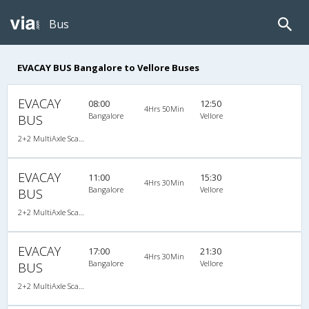
Bus
EVACAY BUS Bangalore to Vellore Buses
EVACAY
08:00
12:50
4Hrs 50Min
Bangalore
Vellore
BUS
2+2 MultiAxle Scania Semi Sleeper A/C
EVACAY
11:00
15:30
4Hrs 30Min
Bangalore
Vellore
BUS
2+2 MultiAxle Scania Semi Sleeper A/C
EVACAY
17:00
21:30
4Hrs 30Min
Bangalore
Vellore
BUS
2+2 MultiAxle Scania Semi Sleeper A/C