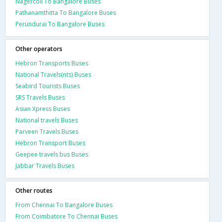
Nagercoil To Bangalore Buses
Pathanamthitta To Bangalore Buses
Perundurai To Bangalore Buses
Other operators
Hebron Transports Buses
National Travels(nts) Buses
Seabird Tourists Buses
SRS Travels Buses
Asian Xpress Buses
National travels Buses
Parveen Travels Buses
Hebron Transport Buses
Geepee travels bus Buses
Jabbar Travels Buses
Other routes
From Chennai To Bangalore Buses
From Coimbatore To Chennai Buses