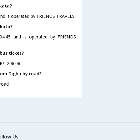
lkata?
 and is operated by FRIENDS TRAVELS.
lkata?
 04:45 and is operated by FRIENDS
bus ticket?
 Rs. 208.08
rom Digha by road?
road.
ollow Us