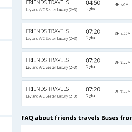
FRIENDS TRAVELS
04:50
4Hrs 0Min
Digha
Leyland A/C Seater Luxury (2+3)
FRIENDS TRAVELS
07:20
3Hrs 55Mi
Digha
Leyland A/C Seater Luxury (2+3)
FRIENDS TRAVELS
07:20
3Hrs 55Mi
Digha
Leyland A/C Seater Luxury (2+3)
FRIENDS TRAVELS
07:20
3Hrs 55Mi
Digha
Leyland A/C Seater Luxury (2+3)
FAQ about friends travels Buses fro