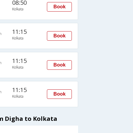
08:50
Book
Kolkata
11:15
n
Book
Kolkata
11:15
n
Book
Kolkata
11:15
n
Book
Kolkata
m Digha to Kolkata