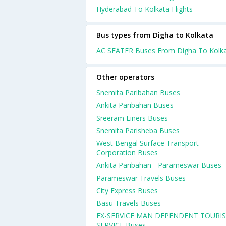
Hyderabad To Kolkata Flights
Bus types from Digha to Kolkata
AC SEATER Buses From Digha To Kolk
Other operators
Snemita Paribahan Buses
Ankita Paribahan Buses
Sreeram Liners Buses
Snemita Parisheba Buses
West Bengal Surface Transport
Corporation Buses
Ankita Paribahan - Parameswar Buses
Parameswar Travels Buses
City Express Buses
Basu Travels Buses
EX-SERVICE MAN DEPENDENT TOURI
SERVICE Buses