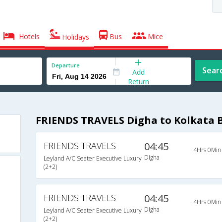
Hotels
Bus
Mice
Holidays
Departure
Sear
Add
Return
FRIENDS TRAVELS Digha to Kolkata 
FRIENDS TRAVELS
04:45
4Hrs 0Min
Digha
Leyland A/C Seater Executive Luxury
(2+2)
FRIENDS TRAVELS
04:45
4Hrs 0Min
Digha
Leyland A/C Seater Executive Luxury
(2+2)