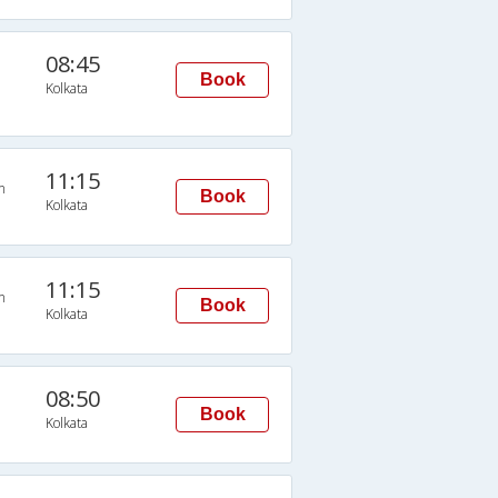
08:45
Book
Kolkata
11:15
n
Book
Kolkata
11:15
n
Book
Kolkata
08:50
Book
Kolkata