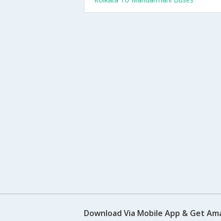
Download Via Mobile App & Get Am