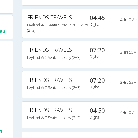
FRIENDS TRAVELS
04:45
4Hrs 0Min
Digha
Leyland A/C Seater Executive Luxury
(2+2)
ata
FRIENDS TRAVELS
07:20
3Hrs 55Mi
Digha
Leyland A/C Seater Luxury (2+3)
FRIENDS TRAVELS
07:20
3Hrs 55Mi
Digha
Leyland A/C Seater Luxury (2+3)
FRIENDS TRAVELS
04:50
4Hrs 0Min
Digha
Leyland A/C Seater Luxury (2+3)
ST