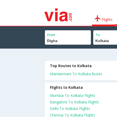
Flights
From
To
Top Routes to Kolkata
Mandarmani To Kolkata Buses
Flights to Kolkata
Mumbai To Kolkata Flights
Bangalore To Kolkata Flights
Delhi To Kolkata Flights
Chennai To Kolkata Flights