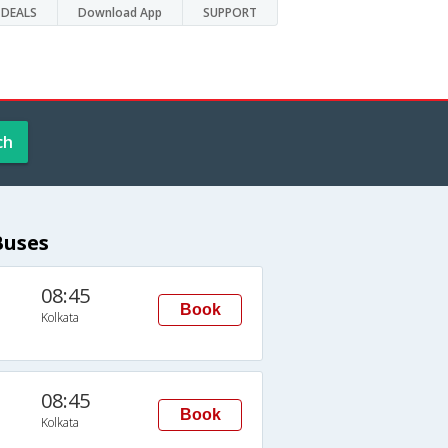
DEALS
Download App
SUPPORT
ch
Buses
08:45
Book
Kolkata
08:45
Book
Kolkata