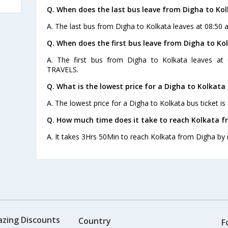
Q. When does the last bus leave from Digha to Ko
A. The last bus from Digha to Kolkata leaves at 08:50
Q. When does the first bus leave from Digha to Ko
A. The first bus from Digha to Kolkata leaves at
TRAVELS.
Q. What is the lowest price for a Digha to Kolkata 
A. The lowest price for a Digha to Kolkata bus ticket is
Q. How much time does it take to reach Kolkata f
A. It takes 3Hrs 50Min to reach Kolkata from Digha by 
azing Discounts
Country
F