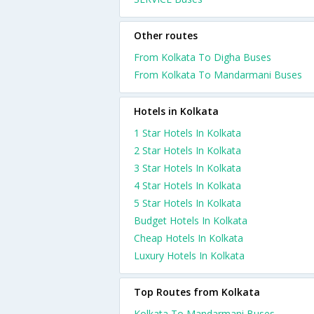
Other routes
From Kolkata To Digha Buses
From Kolkata To Mandarmani Buses
Hotels in Kolkata
1 Star Hotels In Kolkata
2 Star Hotels In Kolkata
3 Star Hotels In Kolkata
4 Star Hotels In Kolkata
5 Star Hotels In Kolkata
Budget Hotels In Kolkata
Cheap Hotels In Kolkata
Luxury Hotels In Kolkata
Top Routes from Kolkata
Kolkata To Mandarmani Buses