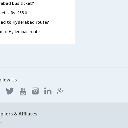
rabad bus ticket?
et is Rs. 255.0
bad to Hyderabad route?
ad to Hyderabad route.
ollow Us
pliers & Affliates
el