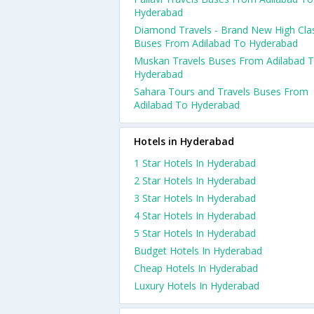
Hyderabad
Diamond Travels - Brand New High Cla
Buses From Adilabad To Hyderabad
Muskan Travels Buses From Adilabad 
Hyderabad
Sahara Tours and Travels Buses From
Adilabad To Hyderabad
Hotels in Hyderabad
1 Star Hotels In Hyderabad
2 Star Hotels In Hyderabad
3 Star Hotels In Hyderabad
4 Star Hotels In Hyderabad
5 Star Hotels In Hyderabad
Budget Hotels In Hyderabad
Cheap Hotels In Hyderabad
Luxury Hotels In Hyderabad