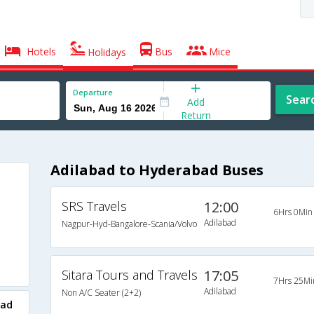
Hotels
Bus
Mice
Holidays
Departure
Sear
Add
Return
Adilabad to Hyderabad Buses
SRS Travels
12:00
6Hrs 0Min
Adilabad
Nagpur-Hyd-Bangalore-Scania/Volvo
Sitara Tours and Travels
17:05
7Hrs 25Mi
Adilabad
Non A/C Seater (2+2)
bad