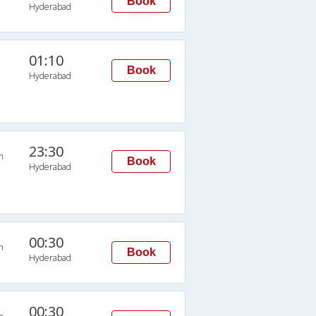
Book
Hyderabad
01:10
Book
Hyderabad
23:30
n
Book
Hyderabad
00:30
n
Book
Hyderabad
00:30