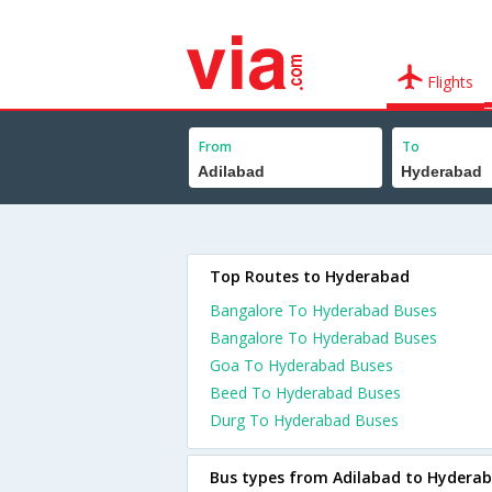
Flights
From
To
Top Routes to Hyderabad
Bangalore To Hyderabad Buses
Bangalore To Hyderabad Buses
Goa To Hyderabad Buses
Beed To Hyderabad Buses
Durg To Hyderabad Buses
Bus types from Adilabad to Hydera