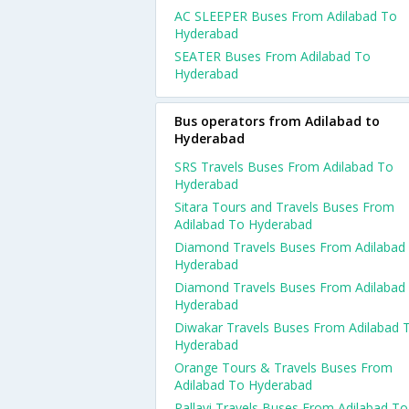
AC SLEEPER Buses From Adilabad To
Hyderabad
SEATER Buses From Adilabad To
Hyderabad
Bus operators from Adilabad to
Hyderabad
SRS Travels Buses From Adilabad To
Hyderabad
Sitara Tours and Travels Buses From
Adilabad To Hyderabad
Diamond Travels Buses From Adilabad
Hyderabad
Diamond Travels Buses From Adilabad
Hyderabad
Diwakar Travels Buses From Adilabad 
Hyderabad
Orange Tours & Travels Buses From
Adilabad To Hyderabad
Pallavi Travels Buses From Adilabad To