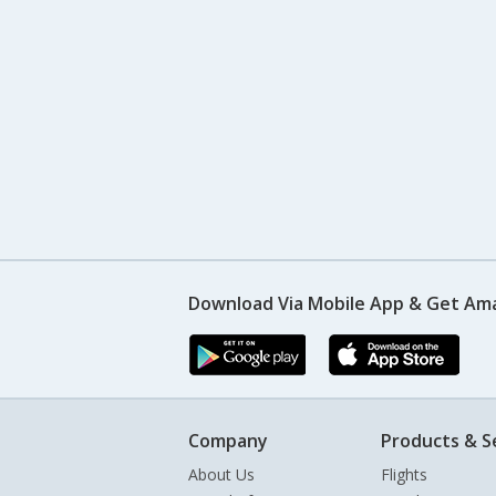
Download Via Mobile App & Get Am
Company
Products & S
About Us
Flights