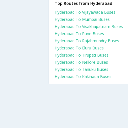
Top Routes from Hyderabad
Hyderabad To Vijayawada Buses
Hyderabad To Mumbai Buses
Hyderabad To Visakhapatnam Buses
Hyderabad To Pune Buses
Hyderabad To Rajahmundry Buses
Hyderabad To Eluru Buses
Hyderabad To Tirupati Buses
Hyderabad To Nellore Buses
Hyderabad To Tanuku Buses
Hyderabad To Kakinada Buses