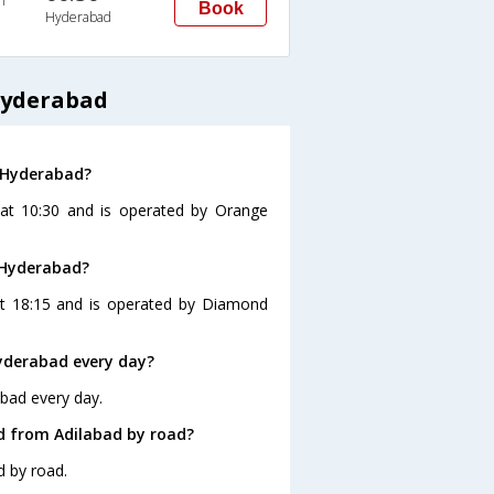
n
Book
Hyderabad
Hyderabad
o Hyderabad?
 at 10:30 and is operated by Orange
 Hyderabad?
at 18:15 and is operated by Diamond
yderabad every day?
abad every day.
d from Adilabad by road?
d by road.