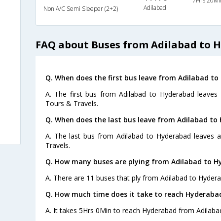
7Hrs 20Mi
Adilabad
Non A/C Semi Sleeper (2+2)
FAQ about Buses from Adilabad to 
Q. When does the first bus leave from Adilabad t
A. The first bus from Adilabad to Hyderabad leaves
Tours & Travels.
Q. When does the last bus leave from Adilabad to
A. The last bus from Adilabad to Hyderabad leaves 
Travels.
Q. How many buses are plying from Adilabad to H
A. There are 11 buses that ply from Adilabad to Hyder
Q. How much time does it take to reach Hyderaba
A. It takes 5Hrs 0Min to reach Hyderabad from Adilaba