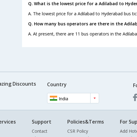
Q. What is the lowest price for a Adilabad to Hyde
A. The lowest price for a Adilabad to Hyderabad bus tick
Q. How many bus operators are there in the Adila
A. At present, there are 11 bus operators in the Adilab
azing Discounts
Country
F
India
ervices
Support
Policies&Terms
For Sup
Contact
CSR Policy
Add Hot