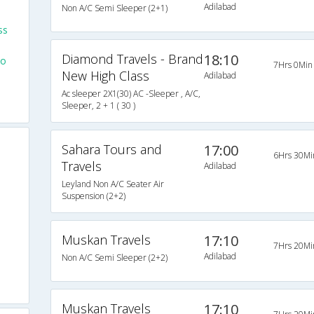
Adilabad
Non A/C Semi Sleeper (2+1)
ss
Diamond Travels - Brand
18:10
To
7Hrs 0Min
New High Class
Adilabad
Ac sleeper 2X1(30) AC -Sleeper , A/C,
Sleeper, 2 + 1 ( 30 )
Sahara Tours and
17:00
6Hrs 30Mi
Travels
Adilabad
Leyland Non A/C Seater Air
Suspension (2+2)
Muskan Travels
17:10
7Hrs 20Mi
Adilabad
Non A/C Semi Sleeper (2+2)
Muskan Travels
17:10