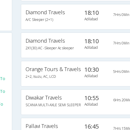
Diamond Travels
18:10
7Hrs 0Min
Adilabad
A/C Sleeper (2+1)
Diamond Travels
18:10
7Hrs 0Min
Adilabad
2X1(30) AC -Sleeper Ac sleeper
Orange Tours & Travels
10:30
5Hrs 0Min
Adilabad
2+2, Isuzu, AC, LCD
 To
 To
Diwakar Travels
10:55
6Hrs 20Mi
To
Adilabad
SCANIA MULTI-AXLE SEMI SLEEPER
Pallavi Travels
16:45
7Hrs 15Mi