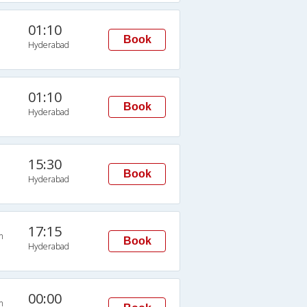
01:10
Book
Hyderabad
01:10
Book
Hyderabad
15:30
Book
Hyderabad
17:15
n
Book
Hyderabad
00:00
n