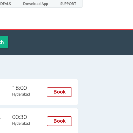
DEALS
Download App
SUPPORT
ch
18:00
Book
Hyderabad
00:30
n
Book
Hyderabad