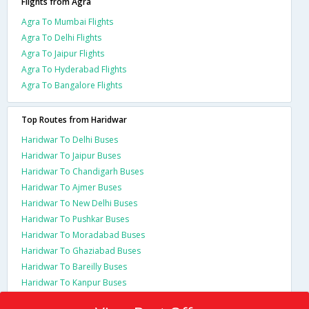
Flights from Agra
Agra To Mumbai Flights
Agra To Delhi Flights
Agra To Jaipur Flights
Agra To Hyderabad Flights
Agra To Bangalore Flights
Top Routes from Haridwar
Haridwar To Delhi Buses
Haridwar To Jaipur Buses
Haridwar To Chandigarh Buses
Haridwar To Ajmer Buses
Haridwar To New Delhi Buses
Haridwar To Pushkar Buses
Haridwar To Moradabad Buses
Haridwar To Ghaziabad Buses
Haridwar To Bareilly Buses
Haridwar To Kanpur Buses