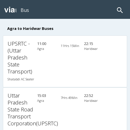
Bus
Agra to Haridwar Buses
UPSRTC -
11:00
22:15
11Hrs 15Min
Agra
Haridwar
(Uttar
Pradesh
State
Transport)
Shatabdi AC Seater
Uttar
15:03
22:52
7Hrs 49Min
Agra
Haridwar
Pradesh
State Road
Transport
Corporation(UPSRTC)