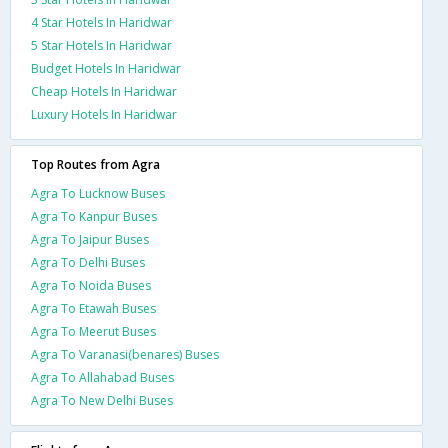
4 Star Hotels In Haridwar
5 Star Hotels In Haridwar
Budget Hotels In Haridwar
Cheap Hotels In Haridwar
Luxury Hotels In Haridwar
Top Routes from Agra
Agra To Lucknow Buses
Agra To Kanpur Buses
Agra To Jaipur Buses
Agra To Delhi Buses
Agra To Noida Buses
Agra To Etawah Buses
Agra To Meerut Buses
Agra To Varanasi(benares) Buses
Agra To Allahabad Buses
Agra To New Delhi Buses