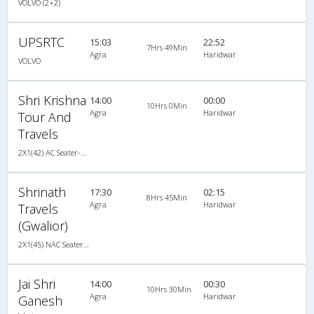
VOLVO (2+2)
UPSRTC
15:03
22:52
7Hrs 49Min
Agra
Haridwar
VOLVO
Shri Krishna
14:00
00:00
10Hrs 0Min
Agra
Haridwar
Tour And
Travels
2X1(42) AC Seater-Sleeper -V TATA
Shrinath
17:30
02:15
8Hrs 45Min
Agra
Haridwar
Travels
(Gwalior)
2X1(45) NAC Seater-Sleeper TATA
Jai Shri
14:00
00:30
10Hrs 30Min
Agra
Haridwar
Ganesh