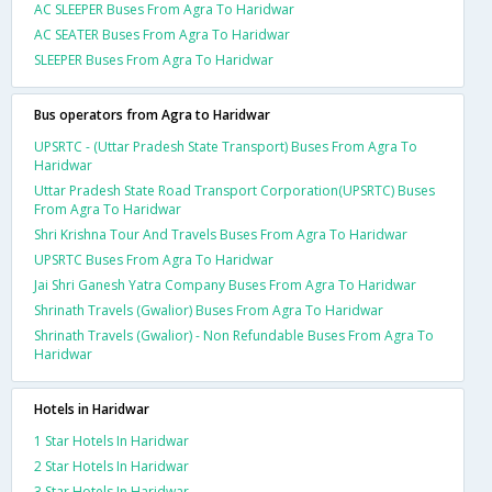
AC SLEEPER Buses From Agra To Haridwar
AC SEATER Buses From Agra To Haridwar
SLEEPER Buses From Agra To Haridwar
Bus operators from Agra to Haridwar
UPSRTC - (Uttar Pradesh State Transport) Buses From Agra To
Haridwar
Uttar Pradesh State Road Transport Corporation(UPSRTC) Buses
From Agra To Haridwar
Shri Krishna Tour And Travels Buses From Agra To Haridwar
UPSRTC Buses From Agra To Haridwar
Jai Shri Ganesh Yatra Company Buses From Agra To Haridwar
Shrinath Travels (Gwalior) Buses From Agra To Haridwar
Shrinath Travels (Gwalior) - Non Refundable Buses From Agra To
Haridwar
Hotels in Haridwar
1 Star Hotels In Haridwar
2 Star Hotels In Haridwar
3 Star Hotels In Haridwar