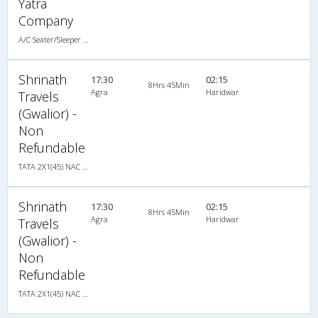
Yatra
Company
A/C Seater/Sleeper (2+1)
Shrinath
17:30
02:15
8Hrs 45Min
Agra
Haridwar
Travels
(Gwalior) -
Non
Refundable
TATA 2X1(45) NAC Seater-Sleeper , Non A/C, Seater & Sleeper, 2 + 1 ( 45 )
Shrinath
17:30
02:15
8Hrs 45Min
Agra
Haridwar
Travels
(Gwalior) -
Non
Refundable
TATA 2X1(45) NAC Seater-Sleeper , Non A/C, Seater & Sleeper, 2 + 1 ( 45 )