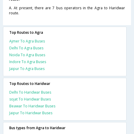
A. At present, there are 7 bus operators in the Agra to Haridwar
route.
Top Routes to Agra
Ajmer To Agra Buses
Delhi To Agra Buses
Noida To Agra Buses
Indore To Agra Buses
Jaipur To Agra Buses
Top Routes to Haridwar
Delhi To Haridwar Buses
sojat To Haridwar Buses
Beawar To Haridwar Buses
Jaipur To Haridwar Buses
Bus types from Agra to Haridwar