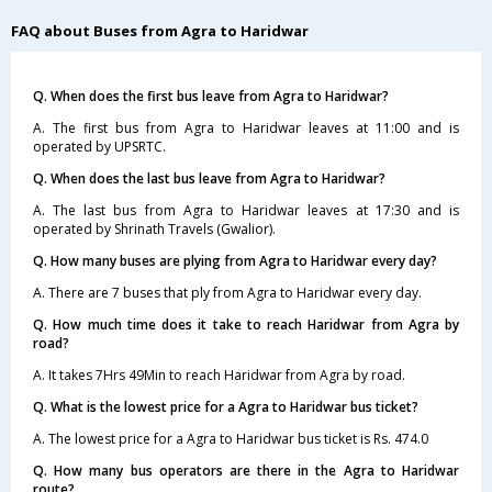
FAQ about Buses from Agra to Haridwar
Q. When does the first bus leave from Agra to Haridwar?
A. The first bus from Agra to Haridwar leaves at 11:00 and is
operated by UPSRTC.
Q. When does the last bus leave from Agra to Haridwar?
A. The last bus from Agra to Haridwar leaves at 17:30 and is
operated by Shrinath Travels (Gwalior).
Q. How many buses are plying from Agra to Haridwar every day?
A. There are 7 buses that ply from Agra to Haridwar every day.
Q. How much time does it take to reach Haridwar from Agra by
road?
A. It takes 7Hrs 49Min to reach Haridwar from Agra by road.
Q. What is the lowest price for a Agra to Haridwar bus ticket?
A. The lowest price for a Agra to Haridwar bus ticket is Rs. 474.0
Q. How many bus operators are there in the Agra to Haridwar
route?