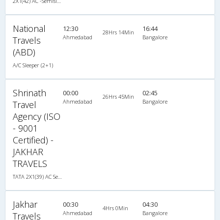
2X1(42) AC -Semisleeper-Sleeper Tata ac/
National
12:30
16:44
28Hrs 14Min
Ahmedabad
Bangalore
Travels
(ABD)
A/C Sleeper (2+1)
Shrinath
00:00
02:45
26Hrs 45Min
Ahmedabad
Bangalore
Travel
Agency (ISO
- 9001
Certified) -
JAKHAR
TRAVELS
TATA 2X1(39) AC Seater-Sleeper , A/C, Seater & Sleeper, 2 + 1 ( 39 )
Jakhar
00:30
04:30
4Hrs 0Min
Ahmedabad
Bangalore
Travels