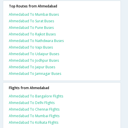
Top Routes from Ahmedabad
Ahmedabad To Mumbai Buses
Ahmedabad To Surat Buses
Ahmedabad To Pune Buses
Ahmedabad To Rajkot Buses
Ahmedabad To Nathdwara Buses
Ahmedabad To Vapi Buses
Ahmedabad To Udaipur Buses
Ahmedabad To Jodhpur Buses
Ahmedabad To Jaipur Buses
Ahmedabad To Jamnagar Buses
Flights from Ahmedabad
Ahmedabad To Bangalore Flights
Ahmedabad To Delhi Flights
Ahmedabad To Chennai Flights
Ahmedabad To Mumbai Flights
Ahmedabad To Kolkata Flights