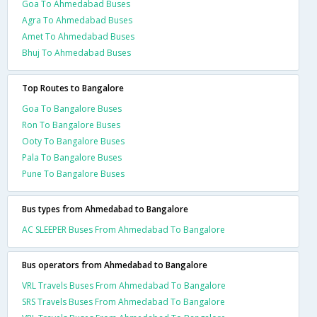
Goa To Ahmedabad Buses
Agra To Ahmedabad Buses
Amet To Ahmedabad Buses
Bhuj To Ahmedabad Buses
Top Routes to Bangalore
Goa To Bangalore Buses
Ron To Bangalore Buses
Ooty To Bangalore Buses
Pala To Bangalore Buses
Pune To Bangalore Buses
Bus types from Ahmedabad to Bangalore
AC SLEEPER Buses From Ahmedabad To Bangalore
Bus operators from Ahmedabad to Bangalore
VRL Travels Buses From Ahmedabad To Bangalore
SRS Travels Buses From Ahmedabad To Bangalore