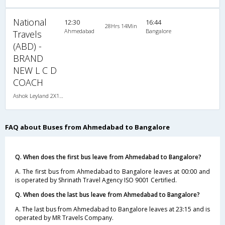
National
12:30
16:44
28Hrs 14Min
Ahmedabad
Bangalore
Travels
(ABD) -
BRAND
NEW L C D
COACH
Ashok Leyland 2X1(36) AC -Sleeper , A/C, Sleeper, 2 + 1 ( 36 )
FAQ about Buses from Ahmedabad to Bangalore
Q. When does the first bus leave from Ahmedabad to Bangalore?
A. The first bus from Ahmedabad to Bangalore leaves at 00:00 and
is operated by Shrinath Travel Agency ISO 9001 Certified.
Q. When does the last bus leave from Ahmedabad to Bangalore?
A. The last bus from Ahmedabad to Bangalore leaves at 23:15 and is
operated by MR Travels Company.