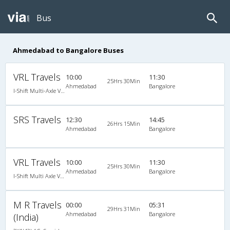
Bus
Ahmedabad to Bangalore Buses
VRL Travels
10:00
11:30
25Hrs 30Min
Ahmedabad
Bangalore
I-Shift Multi-Axle VOLVO A/c Sleeper-Coach
SRS Travels
12:30
14:45
26Hrs 15Min
Ahmedabad
Bangalore
VRL Travels
10:00
11:30
25Hrs 30Min
Ahmedabad
Bangalore
I-Shift Multi Axle Volvo A/C Sleeper (2+1)
M R Travels
00:00
05:31
29Hrs 31Min
Ahmedabad
Bangalore
(India)