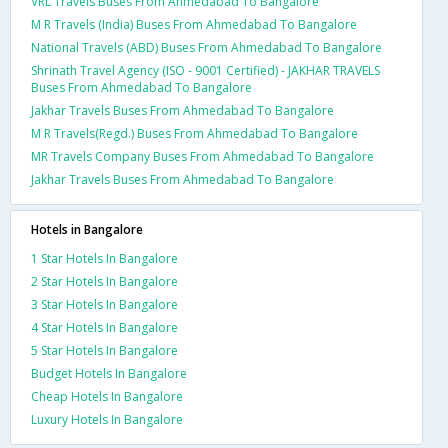
VRL Travels Buses From Ahmedabad To Bangalore
M R Travels (India) Buses From Ahmedabad To Bangalore
National Travels (ABD) Buses From Ahmedabad To Bangalore
Shrinath Travel Agency (ISO - 9001 Certified) - JAKHAR TRAVELS
Buses From Ahmedabad To Bangalore
Jakhar Travels Buses From Ahmedabad To Bangalore
M R Travels(Regd.) Buses From Ahmedabad To Bangalore
MR Travels Company Buses From Ahmedabad To Bangalore
Jakhar Travels Buses From Ahmedabad To Bangalore
Hotels in Bangalore
1 Star Hotels In Bangalore
2 Star Hotels In Bangalore
3 Star Hotels In Bangalore
4 Star Hotels In Bangalore
5 Star Hotels In Bangalore
Budget Hotels In Bangalore
Cheap Hotels In Bangalore
Luxury Hotels In Bangalore