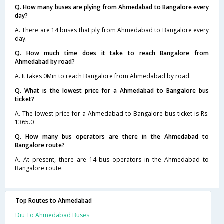
Q. How many buses are plying from Ahmedabad to Bangalore every
day?
A. There are 14 buses that ply from Ahmedabad to Bangalore every
day.
Q. How much time does it take to reach Bangalore from
Ahmedabad by road?
A. It takes 0Min to reach Bangalore from Ahmedabad by road.
Q. What is the lowest price for a Ahmedabad to Bangalore bus
ticket?
A. The lowest price for a Ahmedabad to Bangalore bus ticket is Rs.
1365.0
Q. How many bus operators are there in the Ahmedabad to
Bangalore route?
A. At present, there are 14 bus operators in the Ahmedabad to
Bangalore route.
Top Routes to Ahmedabad
Diu To Ahmedabad Buses