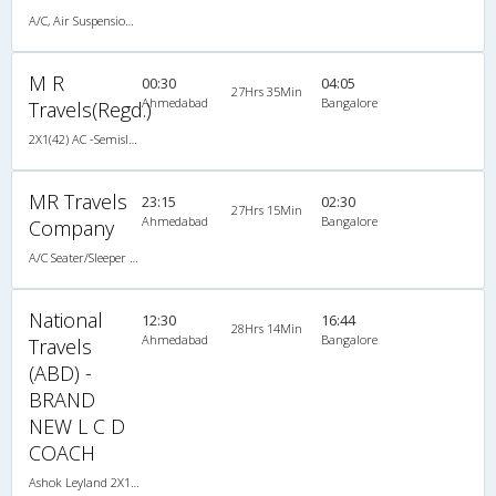
A/C, Air Suspension Bus
M R
00:30
04:05
27Hrs 35Min
Ahmedabad
Bangalore
Travels(Regd.)
2X1(42) AC -Semisleeper-Sleeper TATA
MR Travels
23:15
02:30
27Hrs 15Min
Ahmedabad
Bangalore
Company
A/C Seater/Sleeper (2+1)
National
12:30
16:44
28Hrs 14Min
Ahmedabad
Bangalore
Travels
(ABD) -
BRAND
NEW L C D
COACH
Ashok Leyland 2X1(36) AC -Sleeper , A/C, Sleeper, 2 + 1 ( 36 )