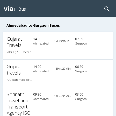
Bus
Ahmedabad to Gurgaon Buses
Gujarat
14:00
07:09
17Hrs 9Min
Ahmedabad
Gurgaon
Travels
2X1(36) AC -Sleeper TATA
Gujarat
14:00
06:29
16Hrs 29Min
Ahmedabad
Gurgaon
travels
A/C Seater/Sleeper (2+1)
Shrinath
09:30
03:00
17Hrs 30Min
Ahmedabad
Gurgaon
Travel and
Transport
Agency ISO