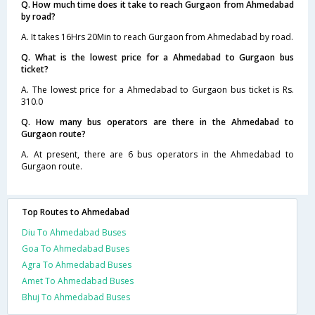
Q. How much time does it take to reach Gurgaon from Ahmedabad
by road?
A. It takes 16Hrs 20Min to reach Gurgaon from Ahmedabad by road.
Q. What is the lowest price for a Ahmedabad to Gurgaon bus
ticket?
A. The lowest price for a Ahmedabad to Gurgaon bus ticket is Rs.
310.0
Q. How many bus operators are there in the Ahmedabad to
Gurgaon route?
A. At present, there are 6 bus operators in the Ahmedabad to
Gurgaon route.
Top Routes to Ahmedabad
Diu To Ahmedabad Buses
Goa To Ahmedabad Buses
Agra To Ahmedabad Buses
Amet To Ahmedabad Buses
Bhuj To Ahmedabad Buses