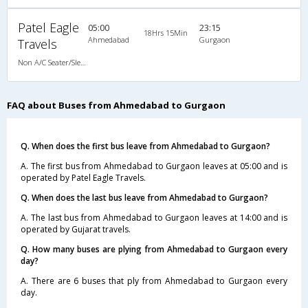
Patel Eagle
05:00
23:15
18Hrs 15Min
Ahmedabad
Gurgaon
Travels
Non A/C Seater/Sleeper (2+1)
FAQ about Buses from Ahmedabad to Gurgaon
Q. When does the first bus leave from Ahmedabad to Gurgaon?
A. The first bus from Ahmedabad to Gurgaon leaves at 05:00 and is
operated by Patel Eagle Travels.
Q. When does the last bus leave from Ahmedabad to Gurgaon?
A. The last bus from Ahmedabad to Gurgaon leaves at 14:00 and is
operated by Gujarat travels.
Q. How many buses are plying from Ahmedabad to Gurgaon every
day?
A. There are 6 buses that ply from Ahmedabad to Gurgaon every
day.