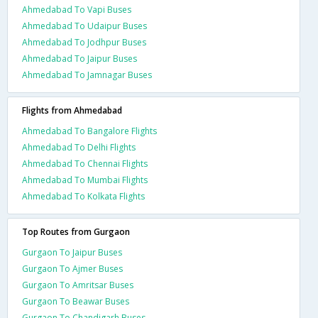
Ahmedabad To Vapi Buses
Ahmedabad To Udaipur Buses
Ahmedabad To Jodhpur Buses
Ahmedabad To Jaipur Buses
Ahmedabad To Jamnagar Buses
Flights from Ahmedabad
Ahmedabad To Bangalore Flights
Ahmedabad To Delhi Flights
Ahmedabad To Chennai Flights
Ahmedabad To Mumbai Flights
Ahmedabad To Kolkata Flights
Top Routes from Gurgaon
Gurgaon To Jaipur Buses
Gurgaon To Ajmer Buses
Gurgaon To Amritsar Buses
Gurgaon To Beawar Buses
Gurgaon To Chandigarh Buses