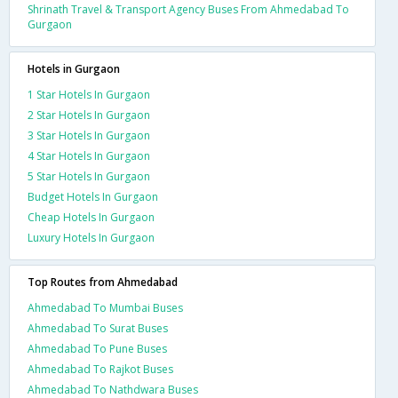
Shrinath Travel & Transport Agency Buses From Ahmedabad To
Gurgaon
Hotels in Gurgaon
1 Star Hotels In Gurgaon
2 Star Hotels In Gurgaon
3 Star Hotels In Gurgaon
4 Star Hotels In Gurgaon
5 Star Hotels In Gurgaon
Budget Hotels In Gurgaon
Cheap Hotels In Gurgaon
Luxury Hotels In Gurgaon
Top Routes from Ahmedabad
Ahmedabad To Mumbai Buses
Ahmedabad To Surat Buses
Ahmedabad To Pune Buses
Ahmedabad To Rajkot Buses
Ahmedabad To Nathdwara Buses