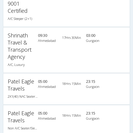
9001
Certified
A/C Sleeper (2+1)
Shrinath
09:30
03:00
17Hrs 30Min
Ahmedabad
Gurgaon
Travel &
Transport
Agency
A/C, Luxury
Patel Eagle
05:00
23:15
18Hrs 15Min
Ahmedabad
Gurgaon
Travels
2X1(40) NAC Seater-Sleeper -v TATA
Patel Eagle
05:00
23:15
18Hrs 15Min
Ahmedabad
Gurgaon
Travels
Non A/C Seater/Sleeper (2+1)