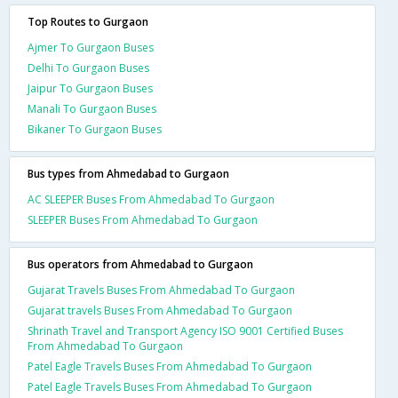
Top Routes to Gurgaon
Ajmer To Gurgaon Buses
Delhi To Gurgaon Buses
Jaipur To Gurgaon Buses
Manali To Gurgaon Buses
Bikaner To Gurgaon Buses
Bus types from Ahmedabad to Gurgaon
AC SLEEPER Buses From Ahmedabad To Gurgaon
SLEEPER Buses From Ahmedabad To Gurgaon
Bus operators from Ahmedabad to Gurgaon
Gujarat Travels Buses From Ahmedabad To Gurgaon
Gujarat travels Buses From Ahmedabad To Gurgaon
Shrinath Travel and Transport Agency ISO 9001 Certified Buses
From Ahmedabad To Gurgaon
Patel Eagle Travels Buses From Ahmedabad To Gurgaon
Patel Eagle Travels Buses From Ahmedabad To Gurgaon