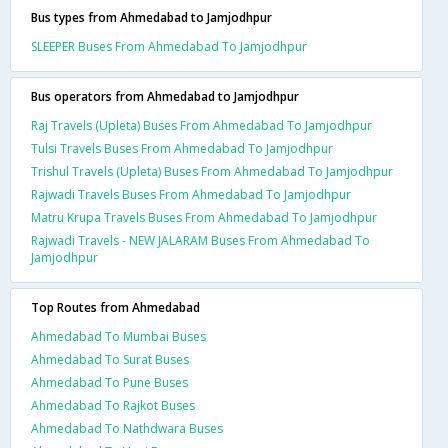
Bus types from Ahmedabad to Jamjodhpur
SLEEPER Buses From Ahmedabad To Jamjodhpur
Bus operators from Ahmedabad to Jamjodhpur
Raj Travels (Upleta) Buses From Ahmedabad To Jamjodhpur
Tulsi Travels Buses From Ahmedabad To Jamjodhpur
Trishul Travels (Upleta) Buses From Ahmedabad To Jamjodhpur
Rajwadi Travels Buses From Ahmedabad To Jamjodhpur
Matru Krupa Travels Buses From Ahmedabad To Jamjodhpur
Rajwadi Travels - NEW JALARAM Buses From Ahmedabad To
Jamjodhpur
Top Routes from Ahmedabad
Ahmedabad To Mumbai Buses
Ahmedabad To Surat Buses
Ahmedabad To Pune Buses
Ahmedabad To Rajkot Buses
Ahmedabad To Nathdwara Buses