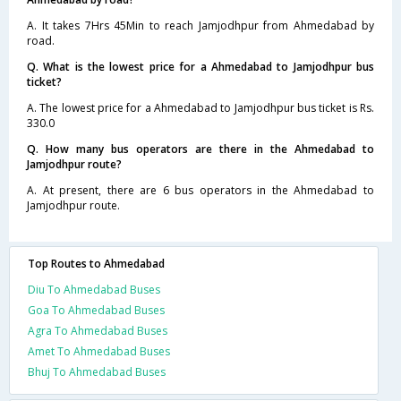
A. It takes 7Hrs 45Min to reach Jamjodhpur from Ahmedabad by
road.
Q. What is the lowest price for a Ahmedabad to Jamjodhpur bus
ticket?
A. The lowest price for a Ahmedabad to Jamjodhpur bus ticket is Rs.
330.0
Q. How many bus operators are there in the Ahmedabad to
Jamjodhpur route?
A. At present, there are 6 bus operators in the Ahmedabad to
Jamjodhpur route.
Top Routes to Ahmedabad
Diu To Ahmedabad Buses
Goa To Ahmedabad Buses
Agra To Ahmedabad Buses
Amet To Ahmedabad Buses
Bhuj To Ahmedabad Buses