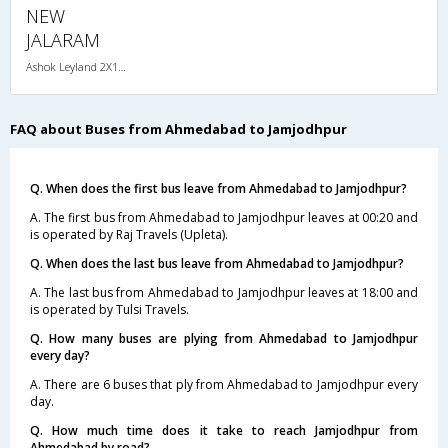
NEW
JALARAM
Ashok Leyland 2X1(38) NAC -Sleeper , Non A/C, Sleeper, 2 + 1 ( 38 )
FAQ about Buses from Ahmedabad to Jamjodhpur
Q. When does the first bus leave from Ahmedabad to Jamjodhpur?
A. The first bus from Ahmedabad to Jamjodhpur leaves at 00:20 and
is operated by Raj Travels (Upleta).
Q. When does the last bus leave from Ahmedabad to Jamjodhpur?
A. The last bus from Ahmedabad to Jamjodhpur leaves at 18:00 and
is operated by Tulsi Travels.
Q. How many buses are plying from Ahmedabad to Jamjodhpur
every day?
A. There are 6 buses that ply from Ahmedabad to Jamjodhpur every
day.
Q. How much time does it take to reach Jamjodhpur from
Ahmedabad by road?