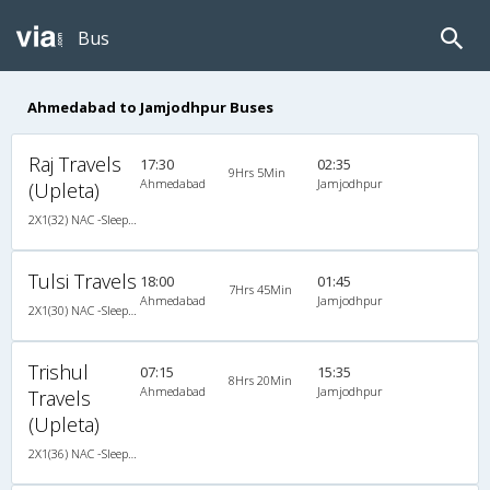
Bus
Ahmedabad to Jamjodhpur Buses
Raj Travels
17:30
02:35
9Hrs 5Min
Ahmedabad
Jamjodhpur
(Upleta)
2X1(32) NAC -Sleeper Ashok leyland
Tulsi Travels
18:00
01:45
7Hrs 45Min
Ahmedabad
Jamjodhpur
2X1(30) NAC -Sleeper Ashok leyland
Trishul
07:15
15:35
8Hrs 20Min
Ahmedabad
Jamjodhpur
Travels
(Upleta)
2X1(36) NAC -Sleeper Ashok leyland