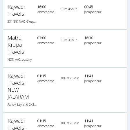
Rajwadi
16:00
00:45
8Hrs 45Min
Ahmedabad
Jamjodhpur
Travels
2X1(38) NAC -Sleeper Ashok leyland
Matru
07:00
16:30
9Hrs 30Min
Ahmedabad
Jamjodhpur
Krupa
Travels
NON A/C, Luxury
Rajwadi
01:15
11:41
10Hrs 26Min
Ahmedabad
Jamjodhpur
Travels -
NEW
JALARAM
Ashok Leyland 2X1(38) NAC -Sleeper , Non A/C, Sleeper, 2 + 1 ( 38 )
Rajwadi
01:15
11:41
10Hrs 26Min
Ahmedabad
Jamjodhpur
Travels -