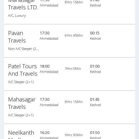
8Hrs 15Min
Ahmedabad
Keshod
Travels LTD.
A/C, Luxury
Pavan
17:30
00:15
6Hrs 45Min
Ahmedabad
Keshod
Travels
Non A/C Sleeper (2+1)
Patel Tours
18:00
01:00
7Hrs 0Min
Ahmedabad
Keshod
And Travels
A/C Sleeper (2+1)
Mahasagar
17:30
01:45
8Hrs 15Min
Ahmedabad
Keshod
Travels
A/C Sleeper (2+1)
Neelkanth
16:20
01:50
9Hrs 30Min
Ahmedabad
Keshod