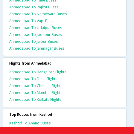
Ahmedabad To Pune Buses
Ahmedabad To Rajkot Buses
Ahmedabad To Nathdwara Buses
Ahmedabad To Vapi Buses
Ahmedabad To Udaipur Buses
Ahmedabad To Jodhpur Buses
Ahmedabad To Jaipur Buses
Ahmedabad To Jamnagar Buses
Flights from Ahmedabad
Ahmedabad To Bangalore Flights
Ahmedabad To Delhi Flights
Ahmedabad To Chennai Flights
Ahmedabad To Mumbai Flights
Ahmedabad To Kolkata Flights
Top Routes from Keshod
Keshod To Anand Buses