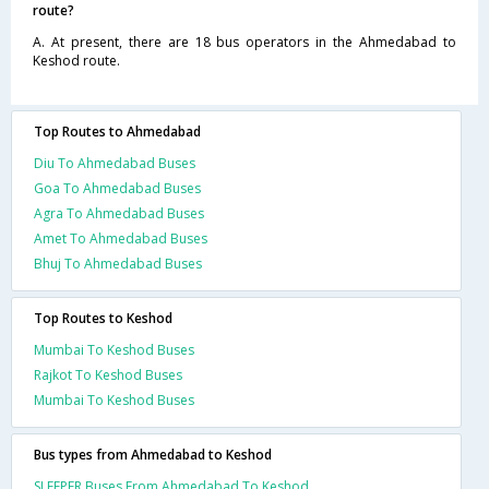
route?
A. At present, there are 18 bus operators in the Ahmedabad to
Keshod route.
Top Routes to Ahmedabad
Diu To Ahmedabad Buses
Goa To Ahmedabad Buses
Agra To Ahmedabad Buses
Amet To Ahmedabad Buses
Bhuj To Ahmedabad Buses
Top Routes to Keshod
Mumbai To Keshod Buses
Rajkot To Keshod Buses
Mumbai To Keshod Buses
Bus types from Ahmedabad to Keshod
SLEEPER Buses From Ahmedabad To Keshod