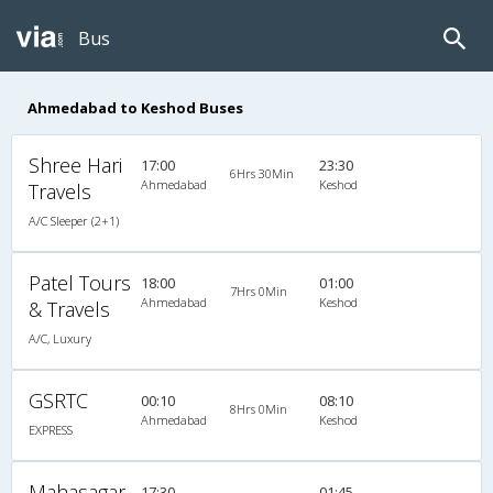
Bus
Ahmedabad to Keshod Buses
Shree Hari
17:00
23:30
6Hrs 30Min
Ahmedabad
Keshod
Travels
A/C Sleeper (2+1)
Patel Tours
18:00
01:00
7Hrs 0Min
Ahmedabad
Keshod
& Travels
A/C, Luxury
GSRTC
00:10
08:10
8Hrs 0Min
Ahmedabad
Keshod
EXPRESS
Mahasagar
17:30
01:45