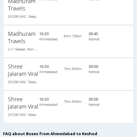
Madhuram
Travels
2X1(38) NAC -Sleeper Ashok leyland
Madhuram
16:30
00:45
8Hrs 15Min
Ahmedabad
Keshod
Travels
2+1, Sleeper, Non-AC, LED
Shree
16:30
00:00
7Hrs 30Min
Ahmedabad
Keshod
Jalaram Viral
2X1(38) NAC -Sleeper Ashok leyland
Shree
16:30
00:00
7Hrs 30Min
Ahmedabad
Keshod
Jalaram Viral
2X1(38) NAC -Sleeper Ashok leyland
FAQ about Buses from Ahmedabad to Keshod