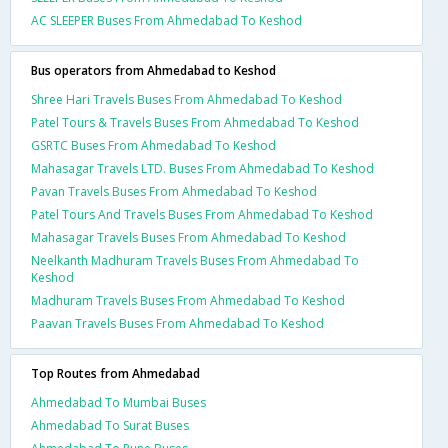
AC SLEEPER Buses From Ahmedabad To Keshod
Bus operators from Ahmedabad to Keshod
Shree Hari Travels Buses From Ahmedabad To Keshod
Patel Tours & Travels Buses From Ahmedabad To Keshod
GSRTC Buses From Ahmedabad To Keshod
Mahasagar Travels LTD. Buses From Ahmedabad To Keshod
Pavan Travels Buses From Ahmedabad To Keshod
Patel Tours And Travels Buses From Ahmedabad To Keshod
Mahasagar Travels Buses From Ahmedabad To Keshod
Neelkanth Madhuram Travels Buses From Ahmedabad To
Keshod
Madhuram Travels Buses From Ahmedabad To Keshod
Paavan Travels Buses From Ahmedabad To Keshod
Top Routes from Ahmedabad
Ahmedabad To Mumbai Buses
Ahmedabad To Surat Buses