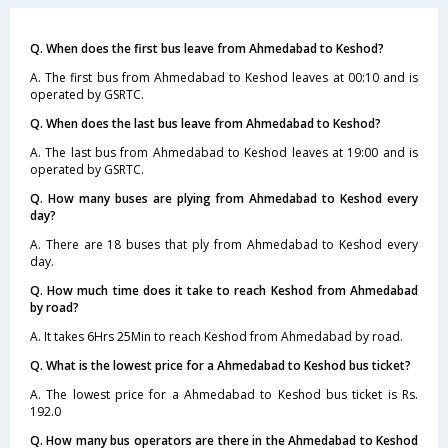
Q. When does the first bus leave from Ahmedabad to Keshod?
A. The first bus from Ahmedabad to Keshod leaves at 00:10 and is
operated by GSRTC.
Q. When does the last bus leave from Ahmedabad to Keshod?
A. The last bus from Ahmedabad to Keshod leaves at 19:00 and is
operated by GSRTC.
Q. How many buses are plying from Ahmedabad to Keshod every
day?
A. There are 18 buses that ply from Ahmedabad to Keshod every
day.
Q. How much time does it take to reach Keshod from Ahmedabad
by road?
A. It takes 6Hrs 25Min to reach Keshod from Ahmedabad by road.
Q. What is the lowest price for a Ahmedabad to Keshod bus ticket?
A. The lowest price for a Ahmedabad to Keshod bus ticket is Rs.
192.0
Q. How many bus operators are there in the Ahmedabad to Keshod