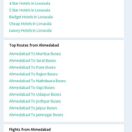
4 Star Hotels In Lonavala
5 Star Hotels In Lonavala
Budget Hotels In Lonavala
Cheap Hotels In Lonavala
Luxury Hotels In Lonavala
Top Routes from Ahmedabad
Ahmedabad To Mumbai Buses
Ahmedabad To Surat Buses
Ahmedabad To Pune Buses
Ahmedabad To Rajkot Buses
Ahmedabad To Nathdwara Buses
Ahmedabad To Vapi Buses
Ahmedabad To Udaipur Buses
Ahmedabad To Jodhpur Buses
Ahmedabad To Jaipur Buses
Ahmedabad To Jamnagar Buses
Flights from Ahmedabad