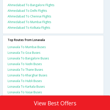
Ahmedabad To Bangalore Flights
Ahmedabad To Delhi Flights
Ahmedabad To Chennai Flights
Ahmedabad To Mumbai Flights
Ahmedabad To Kolkata Flights
Top Routes from Lonavala
Lonavala To Mumbai Buses
Lonavala To Goa Buses
Lonavala To Bangalore Buses
Lonavala To Vashi Buses
Lonavala To Thane Buses
Lonavala To Kharghar Buses
Lonavala To Hubli Buses
Lonavala To Karkala Buses
Lonavala To Vasai Buses
View Best Offers