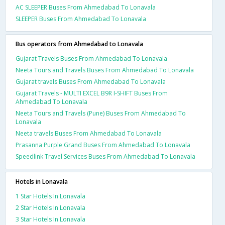
AC SLEEPER Buses From Ahmedabad To Lonavala
SLEEPER Buses From Ahmedabad To Lonavala
Bus operators from Ahmedabad to Lonavala
Gujarat Travels Buses From Ahmedabad To Lonavala
Neeta Tours and Travels Buses From Ahmedabad To Lonavala
Gujarat travels Buses From Ahmedabad To Lonavala
Gujarat Travels - MULTI EXCEL B9R I-SHIFT Buses From
Ahmedabad To Lonavala
Neeta Tours and Travels (Pune) Buses From Ahmedabad To
Lonavala
Neeta travels Buses From Ahmedabad To Lonavala
Prasanna Purple Grand Buses From Ahmedabad To Lonavala
Speedlink Travel Services Buses From Ahmedabad To Lonavala
Hotels in Lonavala
1 Star Hotels In Lonavala
2 Star Hotels In Lonavala
3 Star Hotels In Lonavala