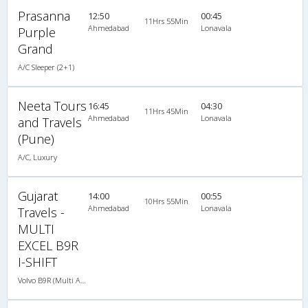
Prasanna
12:50
00:45
11Hrs 55Min
Ahmedabad
Lonavala
Purple
Grand
A/C Sleeper (2+1)
Neeta Tours
16:45
04:30
11Hrs 45Min
Ahmedabad
Lonavala
and Travels
(Pune)
A/C, Luxury
Gujarat
14:00
00:55
10Hrs 55Min
Ahmedabad
Lonavala
Travels -
MULTI
EXCEL B9R
I-SHIFT
Volvo B9R (Multi Axle) 2X1(38) AC -Sleeper , Multi-Axle Volvo, A/C, Sleeper, 2 + 1 ( 38 )