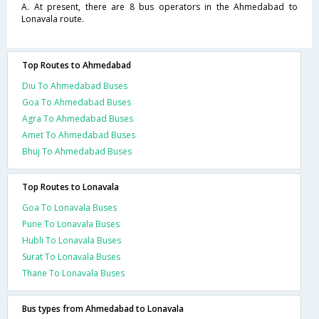
A. At present, there are 8 bus operators in the Ahmedabad to
Lonavala route.
Top Routes to Ahmedabad
Diu To Ahmedabad Buses
Goa To Ahmedabad Buses
Agra To Ahmedabad Buses
Amet To Ahmedabad Buses
Bhuj To Ahmedabad Buses
Top Routes to Lonavala
Goa To Lonavala Buses
Pune To Lonavala Buses
Hubli To Lonavala Buses
Surat To Lonavala Buses
Thane To Lonavala Buses
Bus types from Ahmedabad to Lonavala