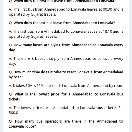
Q. When does the first bus leave from Ahmedabad to Lonavala?
A. The first bus from Ahmedabad to Lonavala leaves at 00:30 and is
operated by Gujarat travels.
Q. When does the last bus leave from Ahmedabad to Lonavala?
A. The last bus from Ahmedabad to Lonavala leaves at 18:10 and is
operated by Gujarat Travels.
Q. How many buses are plying from Ahmedabad to Lonavala every
day?
A. There are 8 buses that ply from Ahmedabad to Lonavala every
day.
Q. How much time does it take to reach Lonavala from Ahmedabad
by road?
A. It takes 10Hrs 55Min to reach Lonavala from Ahmedabad by road.
Q. What is the lowest price for a Ahmedabad to Lonavala bus
ticket?
A. The lowest price for a Ahmedabad to Lonavala bus ticket is Rs.
500.0
Q. How many bus operators are there in the Ahmedabad to
Lonavala route?