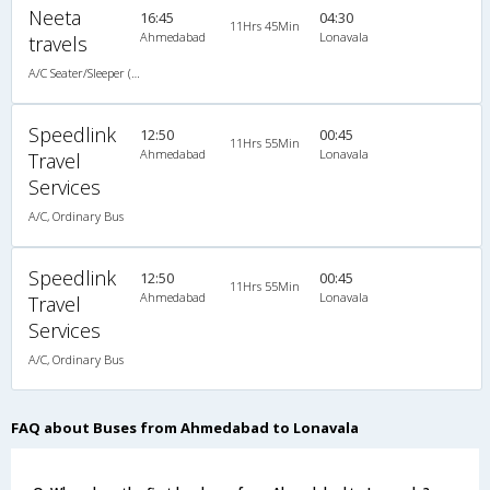
Neeta
16:45
04:30
11Hrs 45Min
Ahmedabad
Lonavala
travels
A/C Seater/Sleeper (2+1)
Speedlink
12:50
00:45
11Hrs 55Min
Ahmedabad
Lonavala
Travel
Services
A/C, Ordinary Bus
Speedlink
12:50
00:45
11Hrs 55Min
Ahmedabad
Lonavala
Travel
Services
A/C, Ordinary Bus
FAQ about Buses from Ahmedabad to Lonavala