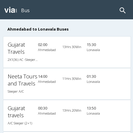
Bus
Ahmedabad to Lonavala Buses
Gujarat
02:00
15:30
13Hrs 30Min
Ahmedabad
Lonavala
Travels
2X1(36) AC -Sleeper TATA
Neeta Tours
14:00
01:30
11Hrs 30Min
Ahmedabad
Lonavala
and Travels
Sleeper A/C
Gujarat
00:30
13:50
13Hrs 20Min
Ahmedabad
Lonavala
travels
A/C Sleeper (2+1)