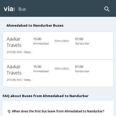
Bus
Ahmedabad to Nandurbar Buses
Aavkar
15:00
01:00
10Hrs 0Min
Ahmedabad
Nandurbar
Travels
2X1(38) NAC -Sleeper Ashok leyland
Aavkar
15:00
01:00
10Hrs 0Min
Ahmedabad
Nandurbar
Travels
2X1(38) NAC -Sleeper Ashok leyland
FAQ about Buses from Ahmedabad to Nandurbar
Q. When does the first bus leave from Ahmedabad to Nandurbar?