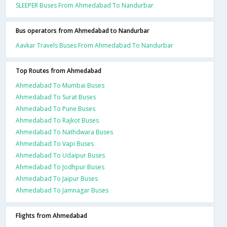
SLEEPER Buses From Ahmedabad To Nandurbar
Bus operators from Ahmedabad to Nandurbar
Aavkar Travels Buses From Ahmedabad To Nandurbar
Top Routes from Ahmedabad
Ahmedabad To Mumbai Buses
Ahmedabad To Surat Buses
Ahmedabad To Pune Buses
Ahmedabad To Rajkot Buses
Ahmedabad To Nathdwara Buses
Ahmedabad To Vapi Buses
Ahmedabad To Udaipur Buses
Ahmedabad To Jodhpur Buses
Ahmedabad To Jaipur Buses
Ahmedabad To Jamnagar Buses
Flights from Ahmedabad