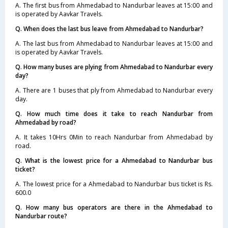
A. The first bus from Ahmedabad to Nandurbar leaves at 15:00 and
is operated by Aavkar Travels.
Q. When does the last bus leave from Ahmedabad to Nandurbar?
A. The last bus from Ahmedabad to Nandurbar leaves at 15:00 and
is operated by Aavkar Travels.
Q. How many buses are plying from Ahmedabad to Nandurbar every
day?
A. There are 1 buses that ply from Ahmedabad to Nandurbar every
day.
Q. How much time does it take to reach Nandurbar from
Ahmedabad by road?
A. It takes 10Hrs 0Min to reach Nandurbar from Ahmedabad by
road.
Q. What is the lowest price for a Ahmedabad to Nandurbar bus
ticket?
A. The lowest price for a Ahmedabad to Nandurbar bus ticket is Rs.
600.0
Q. How many bus operators are there in the Ahmedabad to
Nandurbar route?