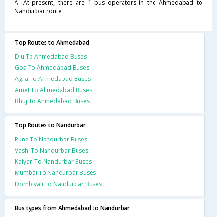
A. At present, there are 1 bus operators in the Ahmedabad to
Nandurbar route.
Top Routes to Ahmedabad
Diu To Ahmedabad Buses
Goa To Ahmedabad Buses
Agra To Ahmedabad Buses
Amet To Ahmedabad Buses
Bhuj To Ahmedabad Buses
Top Routes to Nandurbar
Pune To Nandurbar Buses
Vashi To Nandurbar Buses
Kalyan To Nandurbar Buses
Mumbai To Nandurbar Buses
Dombivali To Nandurbar Buses
Bus types from Ahmedabad to Nandurbar