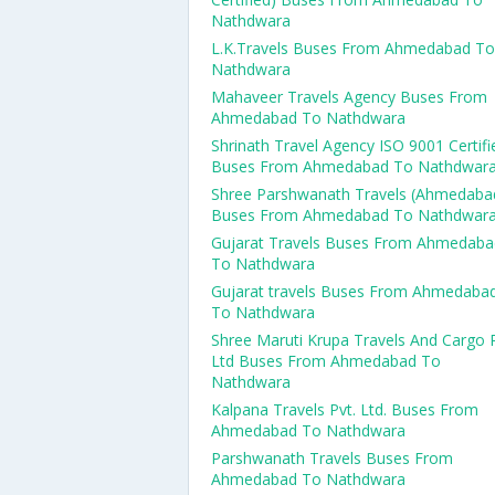
Nathdwara
L.K.Travels Buses From Ahmedabad To
Nathdwara
Mahaveer Travels Agency Buses From
Ahmedabad To Nathdwara
Shrinath Travel Agency ISO 9001 Certifi
Buses From Ahmedabad To Nathdwar
Shree Parshwanath Travels (Ahmedaba
Buses From Ahmedabad To Nathdwar
Gujarat Travels Buses From Ahmedaba
To Nathdwara
Gujarat travels Buses From Ahmedaba
To Nathdwara
Shree Maruti Krupa Travels And Cargo 
Ltd Buses From Ahmedabad To
Nathdwara
Kalpana Travels Pvt. Ltd. Buses From
Ahmedabad To Nathdwara
Parshwanath Travels Buses From
Ahmedabad To Nathdwara