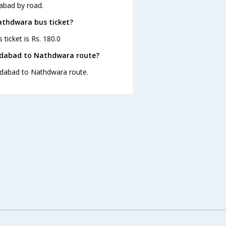
abad by road.
athdwara bus ticket?
ticket is Rs. 180.0
edabad to Nathdwara route?
edabad to Nathdwara route.