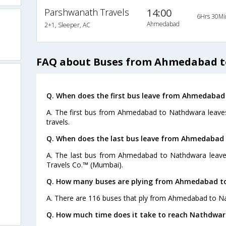
Parshwanath Travels
14:00
6Hrs 30Mi
Ahmedabad
2+1, Sleeper, AC
FAQ about Buses from Ahmedabad 
Q. When does the first bus leave from Ahmedaba
A. The first bus from Ahmedabad to Nathdwara leaves
travels.
Q. When does the last bus leave from Ahmedabad
A. The last bus from Ahmedabad to Nathdwara leaves
Travels Co.™ (Mumbai).
Q. How many buses are plying from Ahmedabad t
A. There are 116 buses that ply from Ahmedabad to N
Q. How much time does it take to reach Nathdw