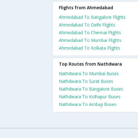
Flights from Ahmedabad
Ahmedabad To Bangalore Flights
Ahmedabad To Delhi Flights
Ahmedabad To Chennai Flights
Ahmedabad To Mumbai Flights
Ahmedabad To Kolkata Flights
Top Routes from Nathdwara
Nathdwara To Mumbai Buses
Nathdwara To Surat Buses
Nathdwara To Bangalore Buses
Nathdwara To Kolhapur Buses
Nathdwara To Ambaji Buses