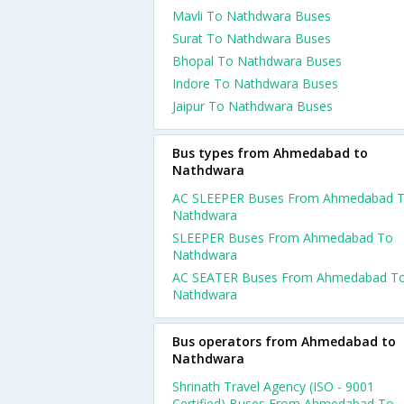
Mavli To Nathdwara Buses
Surat To Nathdwara Buses
Bhopal To Nathdwara Buses
Indore To Nathdwara Buses
Jaipur To Nathdwara Buses
Bus types from Ahmedabad to
Nathdwara
AC SLEEPER Buses From Ahmedabad 
Nathdwara
SLEEPER Buses From Ahmedabad To
Nathdwara
AC SEATER Buses From Ahmedabad T
Nathdwara
Bus operators from Ahmedabad to
Nathdwara
Shrinath Travel Agency (ISO - 9001
Certified) Buses From Ahmedabad To