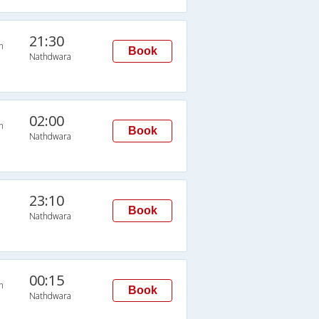
21:30
n
Book
Nathdwara
02:00
n
Book
Nathdwara
23:10
Book
Nathdwara
00:15
n
Book
Nathdwara