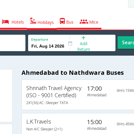
Hotels
Bus
Mice
Holidays
Departure
Sear
Add
Return
Ahmedabad to Nathdwara Buses
Shrinath Travel Agency
17:00
6Hrs 15Mi
(ISO - 9001 Certified)
Ahmedabad
2X1(36) AC -Sleeper TATA
L.K.Travels
15:00
6Hrs 45Mi
Ahmedabad
Non A/C Sleeper (2+1)