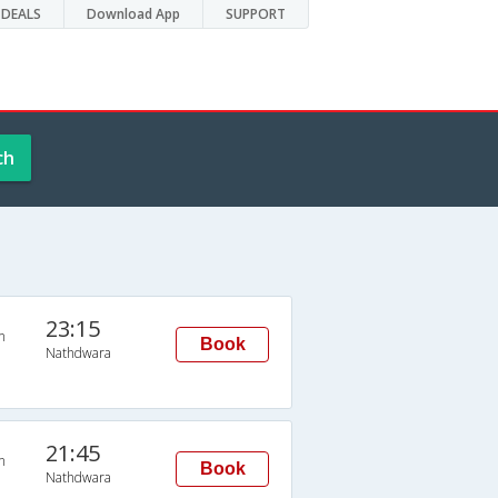
DEALS
Download App
SUPPORT
ch
23:15
n
Book
Nathdwara
21:45
n
Book
Nathdwara