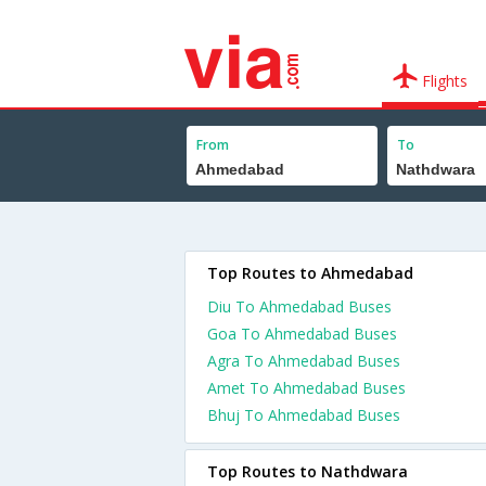
Flights
From
To
Top Routes to Ahmedabad
Diu To Ahmedabad Buses
Goa To Ahmedabad Buses
Agra To Ahmedabad Buses
Amet To Ahmedabad Buses
Bhuj To Ahmedabad Buses
Top Routes to Nathdwara