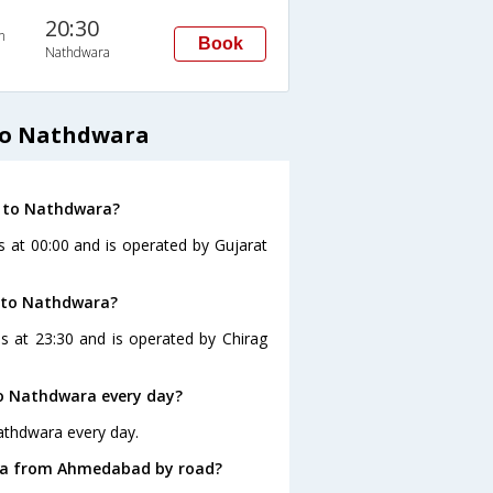
20:30
n
Book
Nathdwara
to Nathdwara
d to Nathdwara?
 at 00:00 and is operated by Gujarat
 to Nathdwara?
 at 23:30 and is operated by Chirag
o Nathdwara every day?
athdwara every day.
ara from Ahmedabad by road?