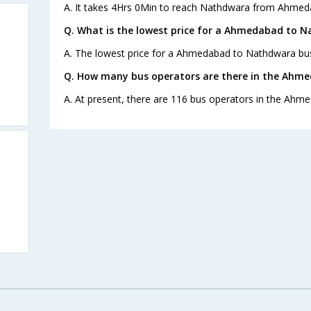
A. It takes 4Hrs 0Min to reach Nathdwara from Ahmed
Q. What is the lowest price for a Ahmedabad to N
A. The lowest price for a Ahmedabad to Nathdwara bus 
Q. How many bus operators are there in the Ahm
A. At present, there are 116 bus operators in the Ahm