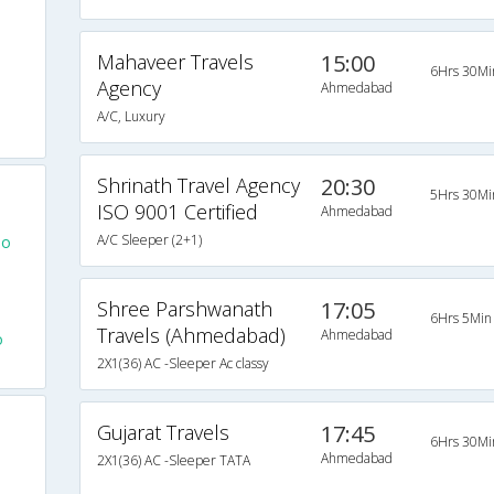
Mahaveer Travels
15:00
6Hrs 30Mi
Agency
Ahmedabad
A/C, Luxury
Shrinath Travel Agency
20:30
5Hrs 30Mi
ISO 9001 Certified
Ahmedabad
A/C Sleeper (2+1)
To
Shree Parshwanath
17:05
6Hrs 5Min
Travels (Ahmedabad)
Ahmedabad
o
2X1(36) AC -Sleeper Ac classy
Gujarat Travels
17:45
6Hrs 30Mi
Ahmedabad
2X1(36) AC -Sleeper TATA