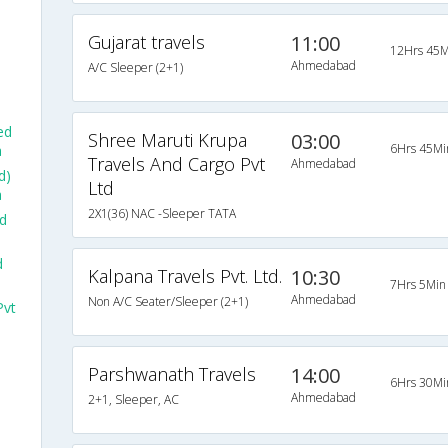
Gujarat travels
11:00
12Hrs 45M
Ahmedabad
A/C Sleeper (2+1)
ed
Shree Maruti Krupa
03:00
6Hrs 45Mi
a
Travels And Cargo Pvt
Ahmedabad
d)
Ltd
a
2X1(36) NAC -Sleeper TATA
d
d
Kalpana Travels Pvt. Ltd.
10:30
7Hrs 5Min
Ahmedabad
Non A/C Seater/Sleeper (2+1)
Pvt
Parshwanath Travels
14:00
6Hrs 30Mi
Ahmedabad
2+1, Sleeper, AC