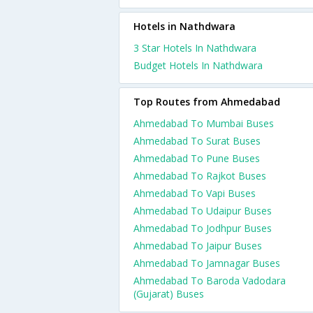
Hotels in Nathdwara
3 Star Hotels In Nathdwara
Budget Hotels In Nathdwara
Top Routes from Ahmedabad
Ahmedabad To Mumbai Buses
Ahmedabad To Surat Buses
Ahmedabad To Pune Buses
Ahmedabad To Rajkot Buses
Ahmedabad To Vapi Buses
Ahmedabad To Udaipur Buses
Ahmedabad To Jodhpur Buses
Ahmedabad To Jaipur Buses
Ahmedabad To Jamnagar Buses
Ahmedabad To Baroda Vadodara
(Gujarat) Buses