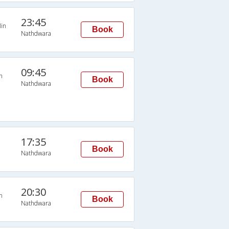
23:45
in
Book
Nathdwara
09:45
n
Book
Nathdwara
17:35
Book
Nathdwara
20:30
n
Book
Nathdwara