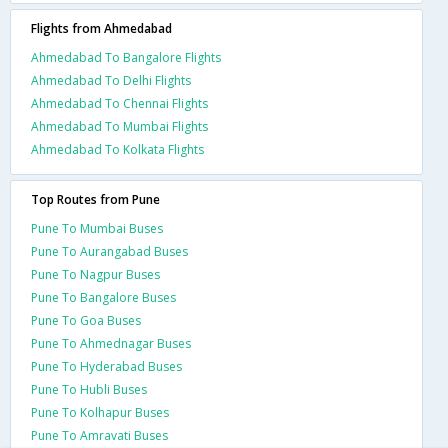
Flights from Ahmedabad
Ahmedabad To Bangalore Flights
Ahmedabad To Delhi Flights
Ahmedabad To Chennai Flights
Ahmedabad To Mumbai Flights
Ahmedabad To Kolkata Flights
Top Routes from Pune
Pune To Mumbai Buses
Pune To Aurangabad Buses
Pune To Nagpur Buses
Pune To Bangalore Buses
Pune To Goa Buses
Pune To Ahmednagar Buses
Pune To Hyderabad Buses
Pune To Hubli Buses
Pune To Kolhapur Buses
Pune To Amravati Buses