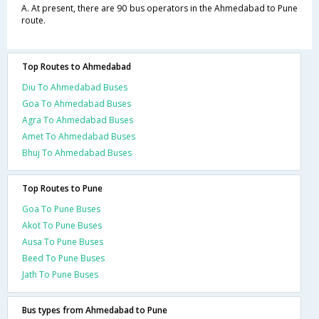
A. At present, there are 90 bus operators in the Ahmedabad to Pune
route.
Top Routes to Ahmedabad
Diu To Ahmedabad Buses
Goa To Ahmedabad Buses
Agra To Ahmedabad Buses
Amet To Ahmedabad Buses
Bhuj To Ahmedabad Buses
Top Routes to Pune
Goa To Pune Buses
Akot To Pune Buses
Ausa To Pune Buses
Beed To Pune Buses
Jath To Pune Buses
Bus types from Ahmedabad to Pune