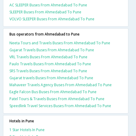
AC SLEEPER Buses From Ahmedabad To Pune
SLEEPER Buses From Ahmedabad To Pune
VOLVO SLEEPER Buses From Ahmedabad To Pune
Bus operators from Ahmedabad to Pune
Neeta Tours and Travels Buses From Ahmedabad To Pune
Gujarat Travels Buses From Ahmedabad To Pune
VRL Travels Buses From Ahmedabad To Pune
Paulo Travels Buses From Ahmedabad To Pune
SRS Travels Buses From Ahmedabad To Pune
Gujarat travels Buses From Ahmedabad To Pune
Mahaveer Travels Agency Buses From Ahmedabad To Pune
Eagle Falcon Bus Buses From Ahmedabad To Pune
Patel Tours & Travels Buses From Ahmedabad To Pune
Speedlink Travel Services Buses From Ahmedabad To Pune
Hotels in Pune
1 Star Hotels In Pune