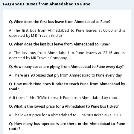
FAQ about Buses from Ahmedabad to Pune
Q. When does the first bus leave from Ahmedabad to Pune?
A. The first bus from Ahmedabad to Pune leaves at 00:00 and is
operated by M R Travels (India).
Q. When does the last bus leave from Ahmedabad to Pune?
A. The last bus from Ahmedabad to Pune leaves at 23:15 and is
operated by MR Travels Company.
Q. How many buses are plying from Ahmedabad to Pune every day?
A. There are 90 buses that ply from Ahmedabad to Pune every day.
Q. How much time does it take to reach Pune from Ahmedabad by
road?
A. It takes 11Hrs 30Min to reach Pune from Ahmedabad by road.
Q. What is the lowest price for a Ahmedabad to Pune bus ticket?
A. The lowest price for a Ahmedabad to Pune bus ticket is Rs. 210.0
Q. How many bus operators are there in the Ahmedabad to Pune
route?