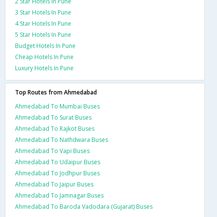
2 Star Hotels In Pune
3 Star Hotels In Pune
4 Star Hotels In Pune
5 Star Hotels In Pune
Budget Hotels In Pune
Cheap Hotels In Pune
Luxury Hotels In Pune
Top Routes from Ahmedabad
Ahmedabad To Mumbai Buses
Ahmedabad To Surat Buses
Ahmedabad To Rajkot Buses
Ahmedabad To Nathdwara Buses
Ahmedabad To Vapi Buses
Ahmedabad To Udaipur Buses
Ahmedabad To Jodhpur Buses
Ahmedabad To Jaipur Buses
Ahmedabad To Jamnagar Buses
Ahmedabad To Baroda Vadodara (Gujarat) Buses