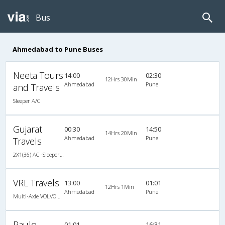
Bus
Ahmedabad to Pune Buses
Neeta Tours
14:00
02:30
12Hrs 30Min
Ahmedabad
Pune
and Travels
Sleeper A/C
Gujarat
00:30
14:50
14Hrs 20Min
Ahmedabad
Pune
Travels
2X1(36) AC -Sleeper TATA
VRL Travels
13:00
01:01
12Hrs 1Min
Ahmedabad
Pune
Multi-Axle VOLVO A/c Semi Sleeper
Paulo
01:01
16:31