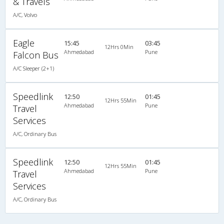
& Travels
A/C, Volvo
Eagle
15:45
03:45
12Hrs 0Min
Ahmedabad
Pune
Falcon Bus
A/C Sleeper (2+1)
Speedlink
12:50
01:45
12Hrs 55Min
Ahmedabad
Pune
Travel
Services
A/C, Ordinary Bus
Speedlink
12:50
01:45
12Hrs 55Min
Ahmedabad
Pune
Travel
Services
A/C, Ordinary Bus