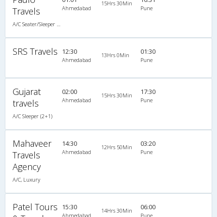
15Hrs 30Min
Ahmedabad
Pune
Travels
A/C Seater/Sleeper (2+1)
SRS Travels
12:30
01:30
13Hrs 0Min
Ahmedabad
Pune
Gujarat
02:00
17:30
15Hrs 30Min
Ahmedabad
Pune
travels
A/C Sleeper (2+1)
Mahaveer
14:30
03:20
12Hrs 50Min
Ahmedabad
Pune
Travels
Agency
A/C, Luxury
Patel Tours
15:30
06:00
14Hrs 30Min
Ahmedabad
Pune