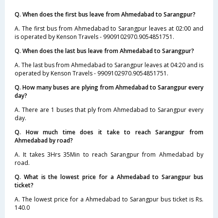
Q. When does the first bus leave from Ahmedabad to Sarangpur?
A. The first bus from Ahmedabad to Sarangpur leaves at 02:00 and
is operated by Kenson Travels - 9909102970.9054851751.
Q. When does the last bus leave from Ahmedabad to Sarangpur?
A. The last bus from Ahmedabad to Sarangpur leaves at 04:20 and is
operated by Kenson Travels - 9909102970.9054851751.
Q. How many buses are plying from Ahmedabad to Sarangpur every
day?
A. There are 1 buses that ply from Ahmedabad to Sarangpur every
day.
Q. How much time does it take to reach Sarangpur from
Ahmedabad by road?
A. It takes 3Hrs 35Min to reach Sarangpur from Ahmedabad by
road.
Q. What is the lowest price for a Ahmedabad to Sarangpur bus
ticket?
A. The lowest price for a Ahmedabad to Sarangpur bus ticket is Rs.
140.0