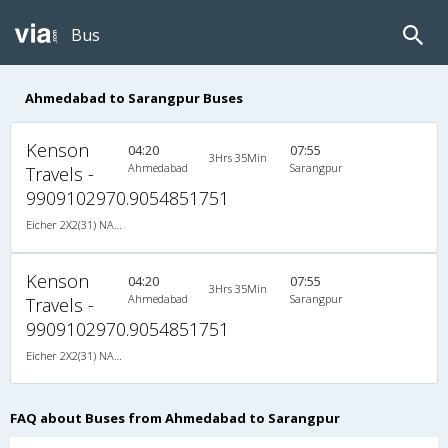
Bus
Ahmedabad to Sarangpur Buses
Kenson
04:20
07:55
3Hrs 35Min
Ahmedabad
Sarangpur
Travels -
9909102970.9054851751
Eicher 2X2(31) NAC Seater , Non A/C, Seater, 2 + 2 ( 31 )
Kenson
04:20
07:55
3Hrs 35Min
Ahmedabad
Sarangpur
Travels -
9909102970.9054851751
Eicher 2X2(31) NAC Seater , Non A/C, Seater, 2 + 2 ( 31 )
FAQ about Buses from Ahmedabad to Sarangpur