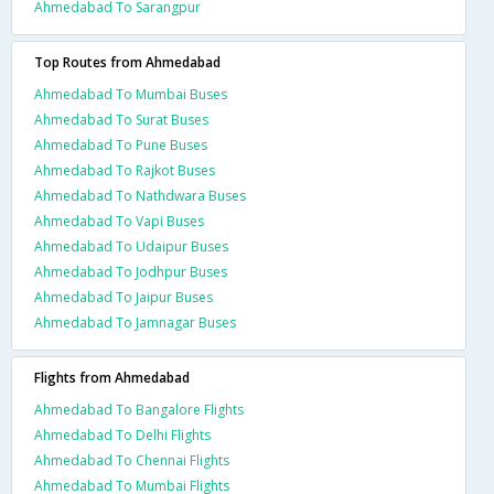
Ahmedabad To Sarangpur
Top Routes from Ahmedabad
Ahmedabad To Mumbai Buses
Ahmedabad To Surat Buses
Ahmedabad To Pune Buses
Ahmedabad To Rajkot Buses
Ahmedabad To Nathdwara Buses
Ahmedabad To Vapi Buses
Ahmedabad To Udaipur Buses
Ahmedabad To Jodhpur Buses
Ahmedabad To Jaipur Buses
Ahmedabad To Jamnagar Buses
Flights from Ahmedabad
Ahmedabad To Bangalore Flights
Ahmedabad To Delhi Flights
Ahmedabad To Chennai Flights
Ahmedabad To Mumbai Flights