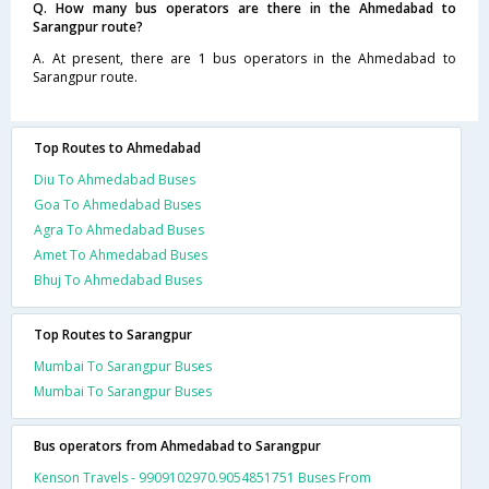
Q. How many bus operators are there in the Ahmedabad to
Sarangpur route?
A. At present, there are 1 bus operators in the Ahmedabad to
Sarangpur route.
Top Routes to Ahmedabad
Diu To Ahmedabad Buses
Goa To Ahmedabad Buses
Agra To Ahmedabad Buses
Amet To Ahmedabad Buses
Bhuj To Ahmedabad Buses
Top Routes to Sarangpur
Mumbai To Sarangpur Buses
Mumbai To Sarangpur Buses
Bus operators from Ahmedabad to Sarangpur
Kenson Travels - 9909102970.9054851751 Buses From