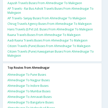
Aayush Travels Buses From Ahmednagar To Malegaon
AP Travels - Rai Bus Ashok Travels Buses From Ahmednagar To
Malegaon
AP Travels- Sanjay Buses From Ahmednagar To Malegaon
Chirag Travels Agency Buses From Ahmednagar To Malegaon
Hans Travels (I) Pvt Ltd. Buses From Ahmednagar To Malegaon
Raana Travels Buses From Ahmednagar To Malegaon
Aadi Raana Travels Buses From Ahmednagar To Malegaon
Citizen Travels (Pune) Buses From Ahmednagar To Malegaon
Citizen Travels (Pune) Aawagaman Buses From Ahmednagar To
Malegaon
Top Routes from Ahmednagar
Ahmednagar To Pune Buses
Ahmednagar To Nagpur Buses
Ahmednagar To Indore Buses
Ahmednagar To Mumbai Buses
Ahmednagar To Amravati Buses
Ahmednagar To Bangalore Buses
Ahmednagar To Hyderabad Buses