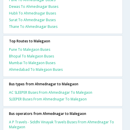
Dewas To Ahmednagar Buses
Hubli To Ahmednagar Buses
Surat To Ahmednagar Buses
Thane To Ahmednagar Buses
Top Routes to Malegaon
Pune To Malegaon Buses
Bhopal To Malegaon Buses
Mumbai To Malegaon Buses
Ahmedabad To Malegaon Buses
Bus types from Ahmednagar to Malegaon
AC SLEEPER Buses From Ahmednagar To Malegaon
SLEEPER Buses From Ahmednagar To Malegaon
Bus operators from Ahmednagar to Malegaon
A P Travels - Siddhi Vinayak Travels Buses From Ahmednagar To
Malegaon