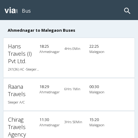
Bus
Ahmednagar to Malegaon Buses
Hans
18:25
22:25
4Hrs 0Min
Ahmednagar
Malegaon
Travels (I)
Pvt Ltd.
2X1(36) AC -Sleeper Volvo b9r (multi axle)
Raana
18:29
00:30
6Hrs 1Min
Ahmednagar
Malegaon
Travels
Sleeper A/C
Chirag
11:30
15:20
3Hrs 50Min
Ahmednagar
Malegaon
Travels
Agency