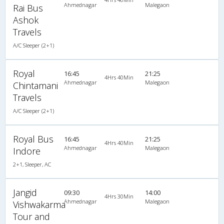
Ahmednagar
Malegaon
Rai Bus
Ashok
Travels
A/C Sleeper (2+1)
Royal
16:45
21:25
4Hrs 40Min
Ahmednagar
Malegaon
Chintamani
Travels
A/C Sleeper (2+1)
Royal Bus
16:45
21:25
4Hrs 40Min
Ahmednagar
Malegaon
Indore
2+1, Sleeper, AC
Jangid
09:30
14:00
4Hrs 30Min
Ahmednagar
Malegaon
Vishwakarma
Tour and