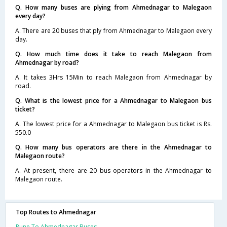
Q. How many buses are plying from Ahmednagar to Malegaon
every day?
A. There are 20 buses that ply from Ahmednagar to Malegaon every
day.
Q. How much time does it take to reach Malegaon from
Ahmednagar by road?
A. It takes 3Hrs 15Min to reach Malegaon from Ahmednagar by
road.
Q. What is the lowest price for a Ahmednagar to Malegaon bus
ticket?
A. The lowest price for a Ahmednagar to Malegaon bus ticket is Rs.
550.0
Q. How many bus operators are there in the Ahmednagar to
Malegaon route?
A. At present, there are 20 bus operators in the Ahmednagar to
Malegaon route.
Top Routes to Ahmednagar
Pune To Ahmednagar Buses