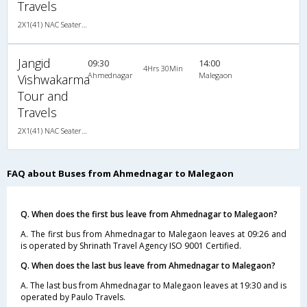
Travels
2X1(41) NAC Seater-Sleeper Ashok leyland
Jangid
09:30
14:00
4Hrs 30Min
Ahmednagar
Malegaon
Vishwakarma
Tour and
Travels
2X1(41) NAC Seater-Sleeper Ashok leyland
FAQ about Buses from Ahmednagar to Malegaon
Q. When does the first bus leave from Ahmednagar to Malegaon?
A. The first bus from Ahmednagar to Malegaon leaves at 09:26 and
is operated by Shrinath Travel Agency ISO 9001 Certified.
Q. When does the last bus leave from Ahmednagar to Malegaon?
A. The last bus from Ahmednagar to Malegaon leaves at 19:30 and is
operated by Paulo Travels.