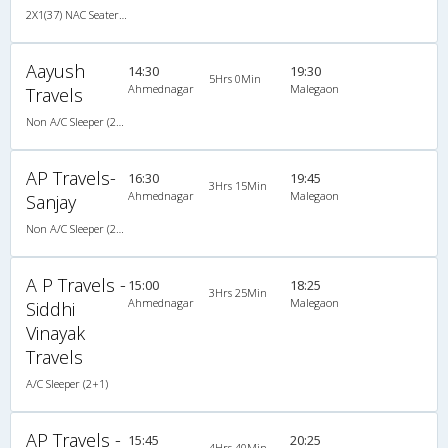
2X1(37) NAC Seater-Sleeper Ashok leyland
Aayush
14:30
19:30
5Hrs 0Min
Ahmednagar
Malegaon
Travels
Non A/C Sleeper (2+1)
AP Travels-
16:30
19:45
3Hrs 15Min
Ahmednagar
Malegaon
Sanjay
Non A/C Sleeper (2+1)
A P Travels -
15:00
18:25
3Hrs 25Min
Ahmednagar
Malegaon
Siddhi
Vinayak
Travels
A/C Sleeper (2+1)
AP Travels -
15:45
20:25
4Hrs 40Min