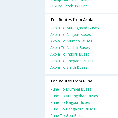
Luxury Hotels In Pune
Top Routes from Akola
Akola To Aurangabad Buses
Akola To Nagpur Buses
Akola To Mumbai Buses
Akola To Nashik Buses
Akola To Indore Buses
Akola To Shegaon Buses
Akola To Shirdi Buses
Top Routes from Pune
Pune To Mumbai Buses
Pune To Aurangabad Buses
Pune To Nagpur Buses
Pune To Bangalore Buses
Pune To Goa Buses