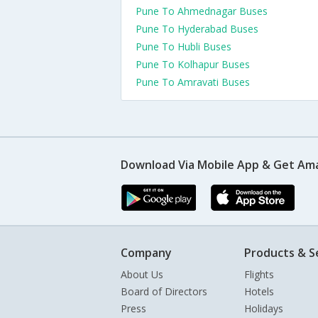
Pune To Ahmednagar Buses
Pune To Hyderabad Buses
Pune To Hubli Buses
Pune To Kolhapur Buses
Pune To Amravati Buses
Download Via Mobile App & Get Am
Company
Products & S
About Us
Flights
Board of Directors
Hotels
Press
Holidays