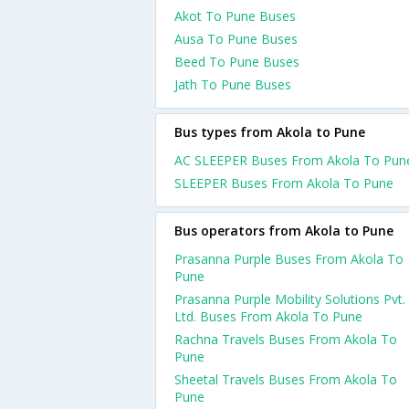
Akot To Pune Buses
Ausa To Pune Buses
Beed To Pune Buses
Jath To Pune Buses
Bus types from Akola to Pune
AC SLEEPER Buses From Akola To Pun
SLEEPER Buses From Akola To Pune
Bus operators from Akola to Pune
Prasanna Purple Buses From Akola To
Pune
Prasanna Purple Mobility Solutions Pvt.
Ltd. Buses From Akola To Pune
Rachna Travels Buses From Akola To
Pune
Sheetal Travels Buses From Akola To
Pune