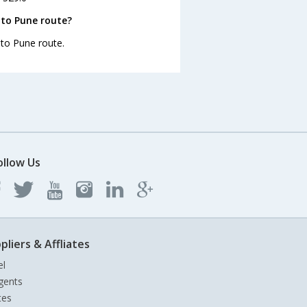
 to Pune route?
 to Pune route.
ollow Us
pliers & Affliates
el
gents
tes