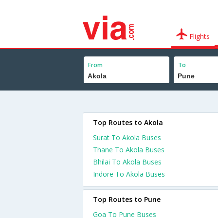
Flights
From
To
Top Routes to Akola
Surat To Akola Buses
Thane To Akola Buses
Bhilai To Akola Buses
Indore To Akola Buses
Top Routes to Pune
Goa To Pune Buses