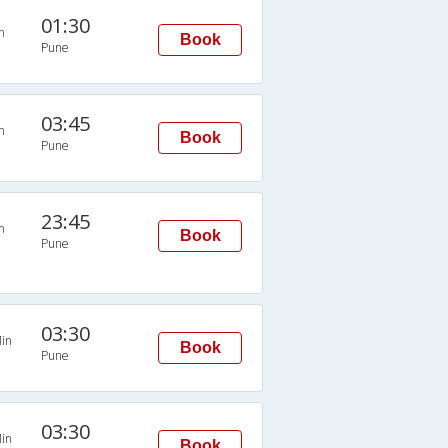
01:30
n
Book
Pune
03:45
n
Book
Pune
23:45
n
Book
Pune
03:30
in
Book
Pune
03:30
in
Book