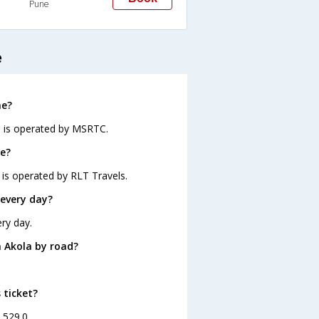
Pune
e
ne?
d is operated by MSRTC.
ne?
 is operated by RLT Travels.
every day?
ry day.
 Akola by road?
 ticket?
. 529.0