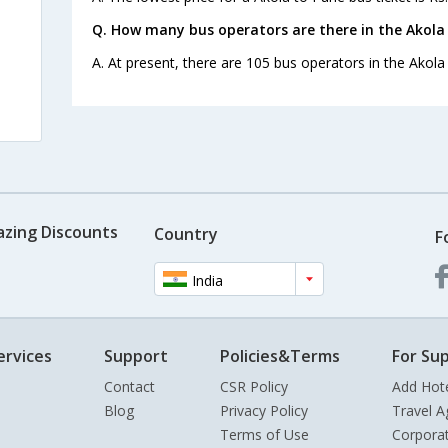
Q. How many bus operators are there in the Akola
A. At present, there are 105 bus operators in the Akola
azing Discounts
Country
F
India
ervices
Support
Policies&Terms
For Sup
Contact
CSR Policy
Add Hot
Blog
Privacy Policy
Travel A
Terms of Use
Corpora