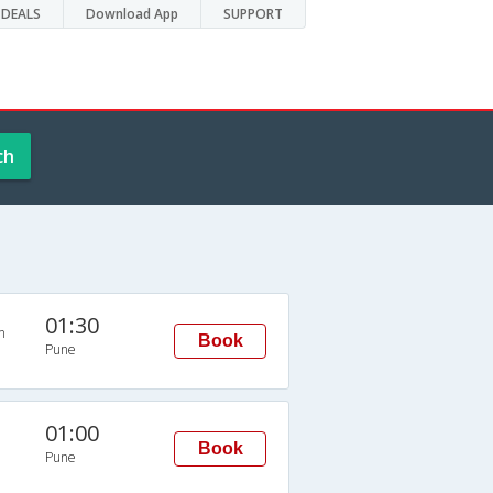
DEALS
Download App
SUPPORT
ch
01:30
n
Book
Pune
01:00
Book
Pune