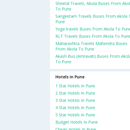
Sheetal Travels, Akola Buses From Ako
To Pune
Sangeetam Travels Buses From Akola 
Pune
Yuga travels Buses From Akola To Pun
RLT Travels Buses From Akola To Pun
Maharashtra Travels Mahendra Buses
From Akola To Pune
Akash Bus (Amravati) Buses From Akol
To Pune
Hotels in Pune
1 Star Hotels In Pune
2 Star Hotels In Pune
3 Star Hotels In Pune
4 Star Hotels In Pune
5 Star Hotels In Pune
Budget Hotels In Pune
Cheap Hotels In Pune