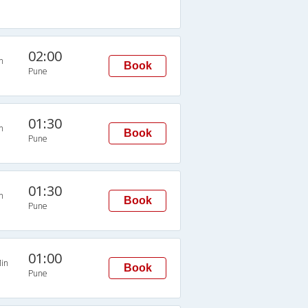
02:00
n
Book
Pune
01:30
n
Book
Pune
01:30
n
Book
Pune
01:00
in
Book
Pune