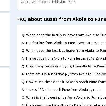
Akola
2X1(30) NAC -Sleeper Ashok leyland
FAQ about Buses from Akola to Pun
Q. When does the first bus leave from Akola to Pu
A. The first bus from Akola to Pune leaves at 02:00 an
Q. When does the last bus leave from Akola to Pu
A. The last bus from Akola to Pune leaves at 18:25 and
Q. How many buses are plying from Akola to Pune 
A. There are 105 buses that ply from Akola to Pune eve
Q. How much time does it take to reach Pune from
A. It takes 15Min to reach Pune from Akola by road.
Q. What is the lowest price for a Akola to Pune bus
A. The lowest price for a Akola to Pune bus ticket is Rs