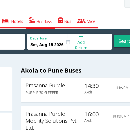
Hotels
Bus
Mice
Holidays
Departure
Sear
Add
Return
Akola to Pune Buses
Prasanna Purple
14:30
11Hrs 0Mi
Akola
PURPLE 30 SLEEPER
Prasanna Purple
16:00
9Hrs 0Min
Mobility Solutions Pvt.
Akola
Ltd.