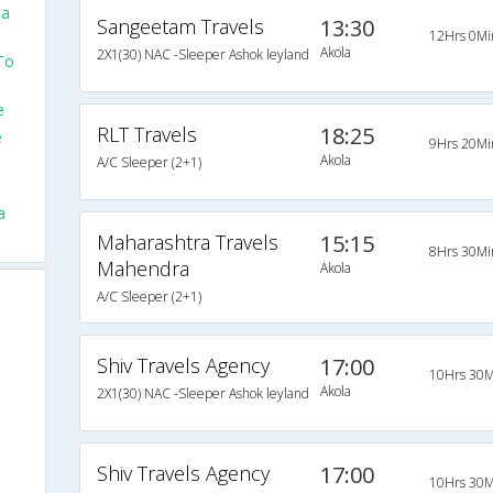
la
Sangeetam Travels
13:30
12Hrs 0Mi
Akola
2X1(30) NAC -Sleeper Ashok leyland
To
e
RLT Travels
18:25
e
9Hrs 20Mi
Akola
A/C Sleeper (2+1)
a
Maharashtra Travels
15:15
8Hrs 30Mi
Mahendra
Akola
A/C Sleeper (2+1)
Shiv Travels Agency
17:00
10Hrs 30M
Akola
2X1(30) NAC -Sleeper Ashok leyland
Shiv Travels Agency
17:00
10Hrs 30M