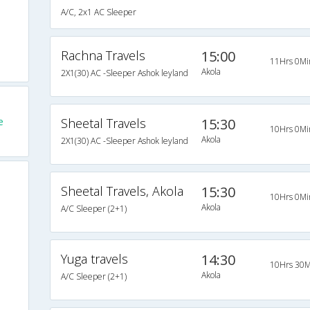
A/C, 2x1 AC Sleeper
Rachna Travels
15:00
11Hrs 0Mi
Akola
2X1(30) AC -Sleeper Ashok leyland
e
Sheetal Travels
15:30
10Hrs 0Mi
Akola
2X1(30) AC -Sleeper Ashok leyland
Sheetal Travels, Akola
15:30
10Hrs 0Mi
Akola
A/C Sleeper (2+1)
Yuga travels
14:30
10Hrs 30M
Akola
A/C Sleeper (2+1)