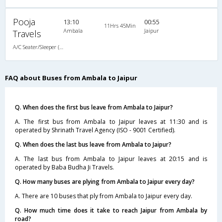
Pooja
13:10
00:55
11Hrs 45Min
Ambala
Jaipur
Travels
A/C Seater/Sleeper (2+1)
FAQ about Buses from Ambala to Jaipur
Q. When does the first bus leave from Ambala to Jaipur?
A. The first bus from Ambala to Jaipur leaves at 11:30 and is
operated by Shrinath Travel Agency (ISO - 9001 Certified).
Q. When does the last bus leave from Ambala to Jaipur?
A. The last bus from Ambala to Jaipur leaves at 20:15 and is
operated by Baba Budha Ji Travels.
Q. How many buses are plying from Ambala to Jaipur every day?
A. There are 10 buses that ply from Ambala to Jaipur every day.
Q. How much time does it take to reach Jaipur from Ambala by
road?