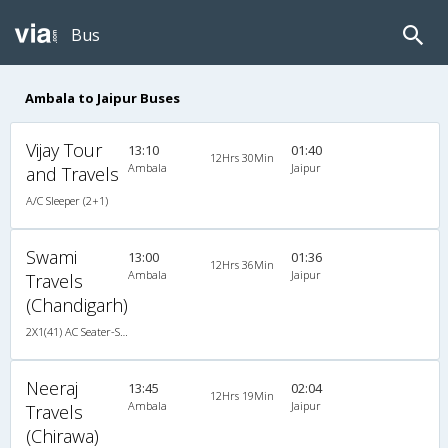
Bus
Ambala to Jaipur Buses
Vijay Tour
13:10
01:40
12Hrs 30Min
Ambala
Jaipur
and Travels
A/C Sleeper (2+1)
Swami
13:00
01:36
12Hrs 36Min
Ambala
Jaipur
Travels
(Chandigarh)
2X1(41) AC Seater-Sleeper Tata ac
Neeraj
13:45
02:04
12Hrs 19Min
Ambala
Jaipur
Travels
(Chirawa)