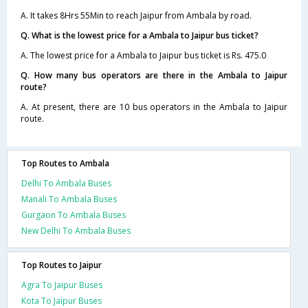
A. It takes 8Hrs 55Min to reach Jaipur from Ambala by road.
Q. What is the lowest price for a Ambala to Jaipur bus ticket?
A. The lowest price for a Ambala to Jaipur bus ticket is Rs. 475.0
Q. How many bus operators are there in the Ambala to Jaipur
route?
A. At present, there are 10 bus operators in the Ambala to Jaipur
route.
Top Routes to Ambala
Delhi To Ambala Buses
Manali To Ambala Buses
Gurgaon To Ambala Buses
New Delhi To Ambala Buses
Top Routes to Jaipur
Agra To Jaipur Buses
Kota To Jaipur Buses