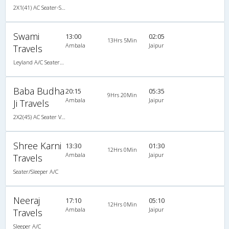
2X1(41) AC Seater-Sleeper Tata ac
Swami
13:00
02:05
13Hrs 5Min
Ambala
Jaipur
Travels
Leyland A/C Seater/Sleeper (2+1)
Baba Budha
20:15
05:35
9Hrs 20Min
Ambala
Jaipur
Ji Travels
2X2(45) AC Seater Volvo b9r
Shree Karni
13:30
01:30
12Hrs 0Min
Ambala
Jaipur
Travels
Seater/Sleeper A/C
Neeraj
17:10
05:10
12Hrs 0Min
Ambala
Jaipur
Travels
Sleeper A/C