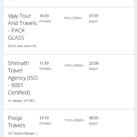
Vijay Tour
16:30
01:55
9Hrs 25Min
Ambala
Jaipur
And Travels
- PACK
GLASS
Multi axel volvo b9r 2X1(37) AC -Sleeper -v, Multi-Axle Volvo, A/C, Sleeper, 2 + 1 ( 37 )
Shrinath
11:30
22:00
10Hrs 30Min
Ambala
Jaipur
Travel
Agency (ISO
- 9001
Certified)
Ac sleeper 2X1(40) AC Seater-Sleeper , A/C, Seater & Sleeper, 2 + 1 ( 40 )
Pooja
13:10
00:55
11Hrs 45Min
Ambala
Jaipur
Travels
A/C Seater/Sleeper (2+1)