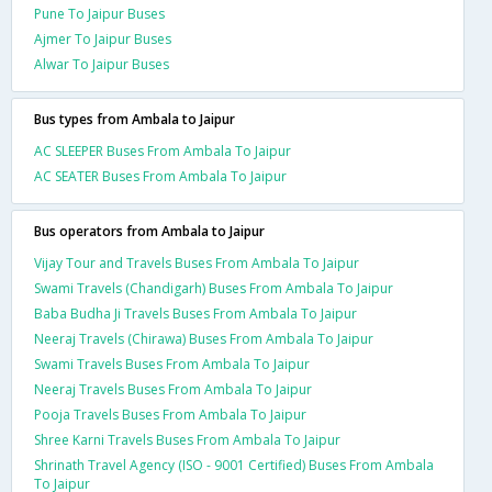
Pune To Jaipur Buses
Ajmer To Jaipur Buses
Alwar To Jaipur Buses
Bus types from Ambala to Jaipur
AC SLEEPER Buses From Ambala To Jaipur
AC SEATER Buses From Ambala To Jaipur
Bus operators from Ambala to Jaipur
Vijay Tour and Travels Buses From Ambala To Jaipur
Swami Travels (Chandigarh) Buses From Ambala To Jaipur
Baba Budha Ji Travels Buses From Ambala To Jaipur
Neeraj Travels (Chirawa) Buses From Ambala To Jaipur
Swami Travels Buses From Ambala To Jaipur
Neeraj Travels Buses From Ambala To Jaipur
Pooja Travels Buses From Ambala To Jaipur
Shree Karni Travels Buses From Ambala To Jaipur
Shrinath Travel Agency (ISO - 9001 Certified) Buses From Ambala
To Jaipur