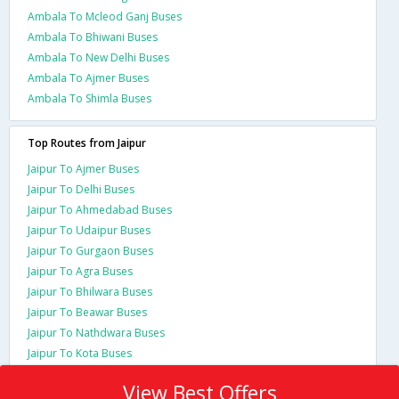
Ambala To Mcleod Ganj Buses
Ambala To Bhiwani Buses
Ambala To New Delhi Buses
Ambala To Ajmer Buses
Ambala To Shimla Buses
Top Routes from Jaipur
Jaipur To Ajmer Buses
Jaipur To Delhi Buses
Jaipur To Ahmedabad Buses
Jaipur To Udaipur Buses
Jaipur To Gurgaon Buses
Jaipur To Agra Buses
Jaipur To Bhilwara Buses
Jaipur To Beawar Buses
Jaipur To Nathdwara Buses
Jaipur To Kota Buses
View Best Offers