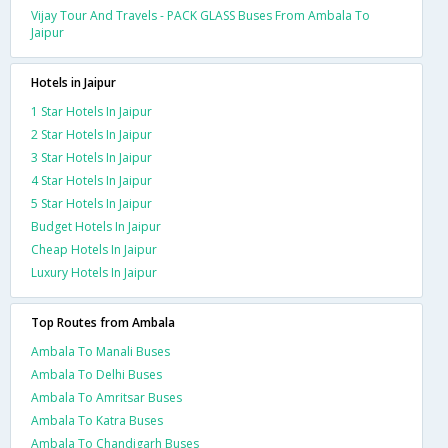
Vijay Tour And Travels - PACK GLASS Buses From Ambala To
Jaipur
Hotels in Jaipur
1 Star Hotels In Jaipur
2 Star Hotels In Jaipur
3 Star Hotels In Jaipur
4 Star Hotels In Jaipur
5 Star Hotels In Jaipur
Budget Hotels In Jaipur
Cheap Hotels In Jaipur
Luxury Hotels In Jaipur
Top Routes from Ambala
Ambala To Manali Buses
Ambala To Delhi Buses
Ambala To Amritsar Buses
Ambala To Katra Buses
Ambala To Chandigarh Buses