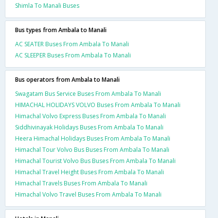
Shimla To Manali Buses
Bus types from Ambala to Manali
AC SEATER Buses From Ambala To Manali
AC SLEEPER Buses From Ambala To Manali
Bus operators from Ambala to Manali
Swagatam Bus Service Buses From Ambala To Manali
HIMACHAL HOLIDAYS VOLVO Buses From Ambala To Manali
Himachal Volvo Express Buses From Ambala To Manali
Siddhivinayak Holidays Buses From Ambala To Manali
Heera Himachal Holidays Buses From Ambala To Manali
Himachal Tour Volvo Bus Buses From Ambala To Manali
Himachal Tourist Volvo Bus Buses From Ambala To Manali
Himachal Travel Height Buses From Ambala To Manali
Himachal Travels Buses From Ambala To Manali
Himachal Volvo Travel Buses From Ambala To Manali