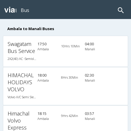
Bus
Ambala to Manali Buses
Swagatam
17:50
04:00
10Hrs 10Min
Ambala
Manali
Bus Service
2X2(40) AC -Semisleeper Volvo b9r
HIMACHAL
18:00
02:30
8Hrs 30Min
Ambala
Manali
HOLIDAYS
VOLVO
Volvo A/C Semi Sleeper (2+2)
Himachal
18:15
03:57
9Hrs 42Min
Ambala
Manali
Volvo
Express