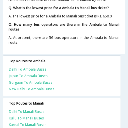
Q. What is the lowest price for a Ambala to Manali bus ticket?
A. The lowest price for a Ambala to Manali bus ticket is Rs. 650.0
Q. How many bus operators are there in the Ambala to Manali
route?
A. At present, there are 56 bus operators in the Ambala to Manali
route.
Top Routes to Ambala
Delhi To Ambala Buses
Jaipur To Ambala Buses
Gurgaon To Ambala Buses
New Delhi To Ambala Buses
Top Routes to Manali
Delhi To Manali Buses
Kullu To Manali Buses
Karnal To Manali Buses