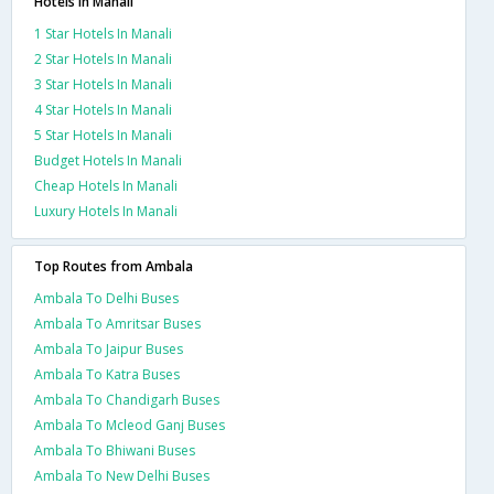
Hotels in Manali
1 Star Hotels In Manali
2 Star Hotels In Manali
3 Star Hotels In Manali
4 Star Hotels In Manali
5 Star Hotels In Manali
Budget Hotels In Manali
Cheap Hotels In Manali
Luxury Hotels In Manali
Top Routes from Ambala
Ambala To Delhi Buses
Ambala To Amritsar Buses
Ambala To Jaipur Buses
Ambala To Katra Buses
Ambala To Chandigarh Buses
Ambala To Mcleod Ganj Buses
Ambala To Bhiwani Buses
Ambala To New Delhi Buses