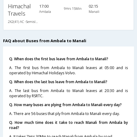
Himachal
17:00
02:15
9Hrs 15Min
Ambala
Manali
Travels
2X2(41) AC -Semisleeper Volvo b7r
FAQ about Buses from Ambala to Manali
Q. When does the first bus leave from Ambala to Manali?
A. The first bus from Ambala to Manali leaves at 05:00 and is
operated by Himachal Holidays Volvo.
Q. When does the last bus leave from Ambala to Manali?
A. The last bus from Ambala to Manali leaves at 20:30 and is
operated by RSRTC.
Q. How many buses are plying from Ambala to Manali every day?
A. There are 56 buses that ply from Ambala to Manali every day.
Q. How much time does it take to reach Manali from Ambala by
road?
A. It takes 7Hrs 30Min to reach Manali from Ambala by road.