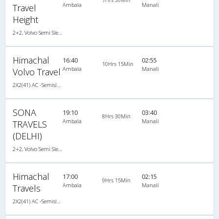
Ambala
Manali
Travel
Height
2+2, Volvo Semi Sleeper, AC, LCD
Himachal
16:40
02:55
10Hrs 15Min
Ambala
Manali
Volvo Travel
2X2(41) AC -Semisleeper Volvo b9r
SONA
19:10
03:40
8Hrs 30Min
Ambala
Manali
TRAVELS
(DELHI)
2+2, Volvo Semi Sleeper, AC, LCD
Himachal
17:00
02:15
9Hrs 15Min
Ambala
Manali
Travels
2X2(41) AC -Semisleeper Volvo b7r