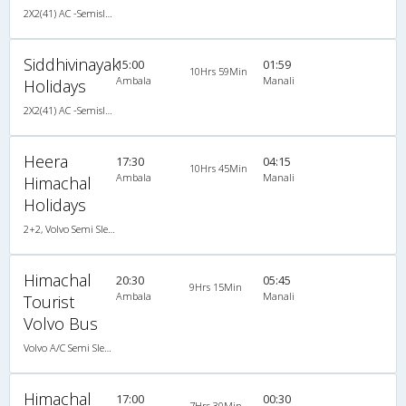
2X2(41) AC -Semisleeper Volvo b9r
Siddhivinayak
15:00
01:59
10Hrs 59Min
Ambala
Manali
Holidays
2X2(41) AC -Semisleeper Volvo
Heera
17:30
04:15
10Hrs 45Min
Ambala
Manali
Himachal
Holidays
2+2, Volvo Semi Sleeper
Himachal
20:30
05:45
9Hrs 15Min
Ambala
Manali
Tourist
Volvo Bus
Volvo A/C Semi Sleeper (2+2)
Himachal
17:00
00:30
7Hrs 30Min