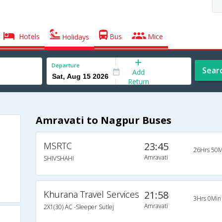
Hotels
Bus
Mice
Holidays
Departure
Sear
Add
Return
Amravati to Nagpur Buses
MSRTC
23:45
26Hrs 50M
Amravati
SHIVSHAHI
Khurana Travel Services
21:58
3Hrs 0Min
Amravati
2X1(30) AC -Sleeper Sutlej