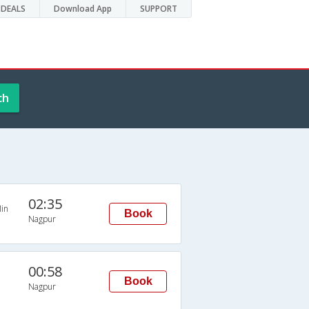
DEALS
Download App
SUPPORT
ch
02:35
in
Book
Nagpur
00:58
Book
Nagpur