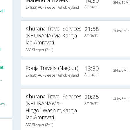
Mahendra Travels
14:30
3Hrs 15Mi
Amravati
2X1(32) AC -Sleeper Ashok leyland
ati
Khurana Travel Services
21:58
3Hrs 0Min
(KHURANA) Via-Karnja
Amravati
lad,Amravati
i
A/C Sleeper (2+1)
-
ati
Pooja Travels (Nagpur)
13:30
3Hrs 0Min
Amravati
2X1(30) AC -Sleeper Ashok leyland
-
m
Khurana Travel Services
20:25
-
4Hrs 5Min
(KHURANA)Via-
Amravati
ses
Hingoli,Washim,Karnja
lad,Amravati
A/C Sleeper (2+1)