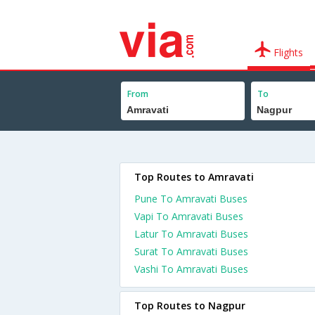
Flights
From
To
Top Routes to Amravati
Pune To Amravati Buses
Vapi To Amravati Buses
Latur To Amravati Buses
Surat To Amravati Buses
Vashi To Amravati Buses
Top Routes to Nagpur