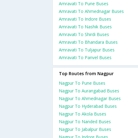
Amravati To Pune Buses
Amravati To Ahmednagar Buses
Amravati To Indore Buses
Amravati To Nashik Buses
Amravati To Shirdi Buses
Amravati To Bhandara Buses
Amravati To Tuljapur Buses
Amravati To Panvel Buses
Top Routes from Nagpur
Nagpur To Pune Buses
Nagpur To Aurangabad Buses
Nagpur To Ahmednagar Buses
Nagpur To Hyderabad Buses
Nagpur To Akola Buses
Nagpur To Nanded Buses
Nagpur To Jabalpur Buses
Nagpur To Indore Buses