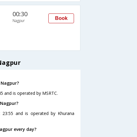
00:30
Book
Nagpur
Nagpur
o Nagpur?
:45 and is operated by MSRTC.
o Nagpur?
t 23:55 and is operated by Khurana
agpur every day?