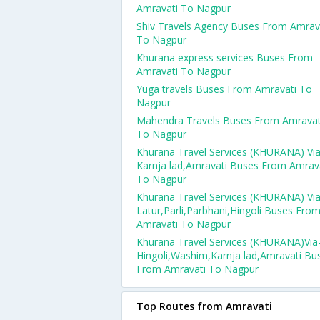
Amravati To Nagpur
Shiv Travels Agency Buses From Amrav
To Nagpur
Khurana express services Buses From
Amravati To Nagpur
Yuga travels Buses From Amravati To
Nagpur
Mahendra Travels Buses From Amravat
To Nagpur
Khurana Travel Services (KHURANA) Via
Karnja lad,Amravati Buses From Amrav
To Nagpur
Khurana Travel Services (KHURANA) Via
Latur,Parli,Parbhani,Hingoli Buses Fro
Amravati To Nagpur
Khurana Travel Services (KHURANA)Via
Hingoli,Washim,Karnja lad,Amravati Bu
From Amravati To Nagpur
Top Routes from Amravati