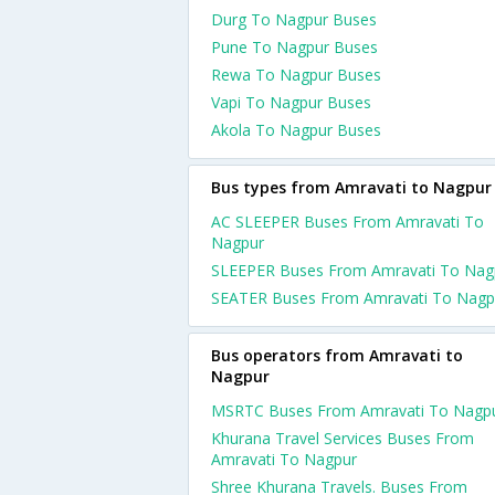
Durg To Nagpur Buses
Pune To Nagpur Buses
Rewa To Nagpur Buses
Vapi To Nagpur Buses
Akola To Nagpur Buses
Bus types from Amravati to Nagpur
AC SLEEPER Buses From Amravati To
Nagpur
SLEEPER Buses From Amravati To Nag
SEATER Buses From Amravati To Nagp
Bus operators from Amravati to
Nagpur
MSRTC Buses From Amravati To Nagp
Khurana Travel Services Buses From
Amravati To Nagpur
Shree Khurana Travels. Buses From