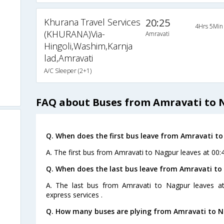
Khurana Travel Services
20:25
4Hrs 5Min
(KHURANA)Via-
Amravati
Hingoli,Washim,Karnja
lad,Amravati
A/C Sleeper (2+1)
FAQ about Buses from Amravati to 
Q. When does the first bus leave from Amravati t
A. The first bus from Amravati to Nagpur leaves at 00
Q. When does the last bus leave from Amravati t
A. The last bus from Amravati to Nagpur leaves a
express services .
Q. How many buses are plying from Amravati to N