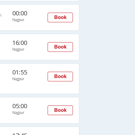
00:00
n
Book
Nagpur
16:00
Book
Nagpur
01:55
Book
Nagpur
05:00
Book
Nagpur