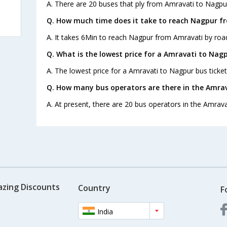
A. There are 20 buses that ply from Amravati to Nagpu
Q. How much time does it take to reach Nagpur f
A. It takes 6Min to reach Nagpur from Amravati by roa
Q. What is the lowest price for a Amravati to Nagp
A. The lowest price for a Amravati to Nagpur bus ticket 
Q. How many bus operators are there in the Amra
A. At present, there are 20 bus operators in the Amrava
azing Discounts
Country
F
India