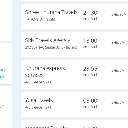
Shree Khurana Travels.
21:30
2Hrs 30Mi
Amravati
TATA,(Vai Amravati)
Shiv Travels Agency
13:00
3Hrs 0Min
Amravati
2X2(30) NAC Seater Ashok leyland
Khurana express
23:55
pur
2Hrs 0Min
services
Amravati
ur
A/C Sleeper (2+1)
Yuga travels
03:00
2Hrs 0Min
ur
Amravati
A/C Sleeper (2+1)