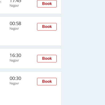
17:45
n
Book
Nagpur
00:58
Book
Nagpur
16:30
Book
Nagpur
00:30
Book
Nagpur