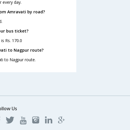
r every day.
rom Amravati by road?
d.
ur bus ticket?
is Rs. 170.0
vati to Nagpur route?
ti to Nagpur route.
ollow Us