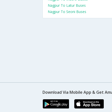
Nagpur To Latur Buses
Nagpur To Seoni Buses
Download Via Mobile App & Get Am