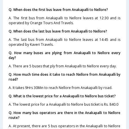
Q. When does the first bus leave from Anakapalli to Nellore?
A. The first bus from Anakapalli to Nellore leaves at 12:30 and is
operated by Orange Tours And Travels.
Q. When does the last bus leave from Anakapalli to Nellore?
A. The last bus from Anakapalli to Nellore leaves at 14:45 and is
operated by Kaveri Travels.
Q. How many buses are plying from Anakapalli to Nellore every
day?
A. There are 5 buses that ply from Anakapalli to Nellore every day.
Q. How much time does it take to reach Nellore from Anakapalli by
road?
A. It takes 9Hrs 30Min to reach Nellore from Anakapalli by road.
Q. What is the lowest price for a Anakapalli to Nellore bus ticket?
A. The lowest price for a Anakapalli to Nellore bus ticket is Rs. 840.0
Q. How many bus operators are there in the Anakapalli to Nellore
route?
A. At present, there are 5 bus operators in the Anakapalli to Nellore