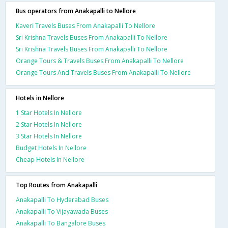
Bus operators from Anakapalli to Nellore
Kaveri Travels Buses From Anakapalli To Nellore
Sri Krishna Travels Buses From Anakapalli To Nellore
Sri Krishna Travels Buses From Anakapalli To Nellore
Orange Tours & Travels Buses From Anakapalli To Nellore
Orange Tours And Travels Buses From Anakapalli To Nellore
Hotels in Nellore
1 Star Hotels In Nellore
2 Star Hotels In Nellore
3 Star Hotels In Nellore
Budget Hotels In Nellore
Cheap Hotels In Nellore
Top Routes from Anakapalli
Anakapalli To Hyderabad Buses
Anakapalli To Vijayawada Buses
Anakapalli To Bangalore Buses