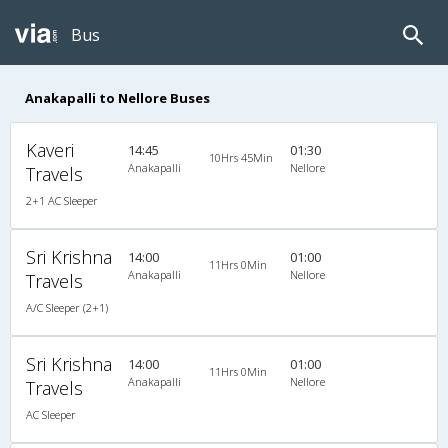
Bus
Anakapalli to Nellore Buses
Kaveri
14:45
01:30
10Hrs 45Min
Anakapalli
Nellore
Travels
2+1 AC Sleeper
Sri Krishna
14:00
01:00
11Hrs 0Min
Anakapalli
Nellore
Travels
A/C Sleeper (2+1)
Sri Krishna
14:00
01:00
11Hrs 0Min
Anakapalli
Nellore
Travels
AC Sleeper