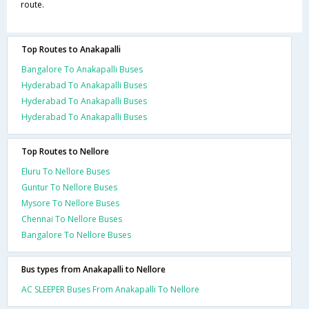
route.
Top Routes to Anakapalli
Bangalore To Anakapalli Buses
Hyderabad To Anakapalli Buses
Hyderabad To Anakapalli Buses
Hyderabad To Anakapalli Buses
Top Routes to Nellore
Eluru To Nellore Buses
Guntur To Nellore Buses
Mysore To Nellore Buses
Chennai To Nellore Buses
Bangalore To Nellore Buses
Bus types from Anakapalli to Nellore
AC SLEEPER Buses From Anakapalli To Nellore