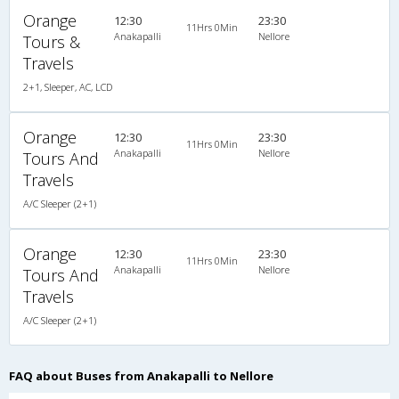
Orange
12:30
23:30
11Hrs 0Min
Anakapalli
Nellore
Tours &
Travels
2+1, Sleeper, AC, LCD
Orange
12:30
23:30
11Hrs 0Min
Anakapalli
Nellore
Tours And
Travels
A/C Sleeper (2+1)
Orange
12:30
23:30
11Hrs 0Min
Anakapalli
Nellore
Tours And
Travels
A/C Sleeper (2+1)
FAQ about Buses from Anakapalli to Nellore