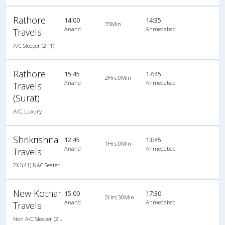
Rathore
14:00
14:35
35Min
Anand
Ahmedabad
Travels
A/C Sleeper (2+1)
Rathore
15:45
17:45
2Hrs 0Min
Anand
Ahmedabad
Travels
(Surat)
A/C, Luxury
Shrikrishna
12:45
13:45
1Hrs 0Min
Anand
Ahmedabad
Travels
2X1(41) NAC Seater-Sleeper Ashok leyland
New Kothari
15:00
17:30
2Hrs 30Min
Anand
Ahmedabad
Travels
Non A/C Sleeper (2+1)