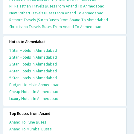
RP Rajasthan Travels Buses From Anand To Ahmedabad
New Kothari Travels Buses From Anand To Ahmedabad
Rathore Travels (Surat) Buses From Anand To Ahmedabad
Shrikrishna Travels Buses From Anand To Ahmedabad
Hotels in Ahmedabad
1 Star Hotels In Ahmedabad
2 Star Hotels In Ahmedabad
3 Star Hotels In Ahmedabad
4 Star Hotels In Ahmedabad
5 Star Hotels In Ahmedabad
Budget Hotels In Ahmedabad
Cheap Hotels In Ahmedabad
Luxury Hotels In Ahmedabad
Top Routes from Anand
Anand To Pune Buses
Anand To Mumbai Buses