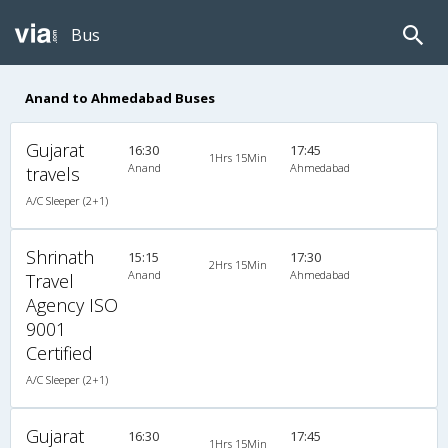
Bus
Anand to Ahmedabad Buses
Gujarat
16:30
17:45
1Hrs 15Min
Anand
Ahmedabad
travels
A/C Sleeper (2+1)
Shrinath
15:15
17:30
2Hrs 15Min
Anand
Ahmedabad
Travel
Agency ISO
9001
Certified
A/C Sleeper (2+1)
Gujarat
16:30
17:45
1Hrs 15Min