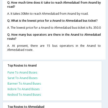
Q. How much time does it take to reach Ahmedabad from Anand by
road?
A. It takes 30Min to reach Ahmedabad from Anand by road.
Q. What is the lowest price for a Anand to Ahmedabad bus ticket?
A. The lowest price for a Anand to Ahmedabad bus ticket is Rs. 350.0
Q. How many bus operators are there in the Anand to Ahmedabad
route?
A. At present, there are 15 bus operators in the Anand to
Ahmedabad route.
Top Routes to Anand
Pune To Anand Buses
Surat To Anand Buses
Barmer To Anand Buses
Indore To Anand Buses
Keshod To Anand Buses
Top Routes to Ahmedabad