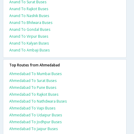
Anand To Surat Buses
Anand To Rajkot Buses
Anand To Nashik Buses
Anand To Bhilwara Buses
Anand To Gondal Buses
Anand To Virpur Buses
Anand To Kalyan Buses
Anand To Ambaji Buses
Top Routes from Ahmedabad
Ahmedabad To Mumbai Buses
Ahmedabad To Surat Buses
Ahmedabad To Pune Buses
Ahmedabad To Rajkot Buses
Ahmedabad To Nathdwara Buses
Ahmedabad To Vapi Buses
Ahmedabad To Udaipur Buses
Ahmedabad To Jodhpur Buses
Ahmedabad To Jaipur Buses