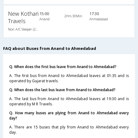
New Kothari
15:00
17:30
2Hrs 30Min
Anand
Ahmedabad
Travels
Non A/C Sleeper (2+1)
FAQ about Buses from Anand to Ahmedabad
Q. When does the first bus leave from Anand to Ahmedabad?
A. The first bus from Anand to Ahmedabad leaves at 01:35 and is
operated by Gujarat travels.
Q. When does the last bus leave from Anand to Ahmedabad?
A. The last bus from Anand to Ahmedabad leaves at 19:30 and is
operated by M R Travels.
Q. How many buses are plying from Anand to Ahmedabad every
day?
A. There are 15 buses that ply from Anand to Ahmedabad every
day.