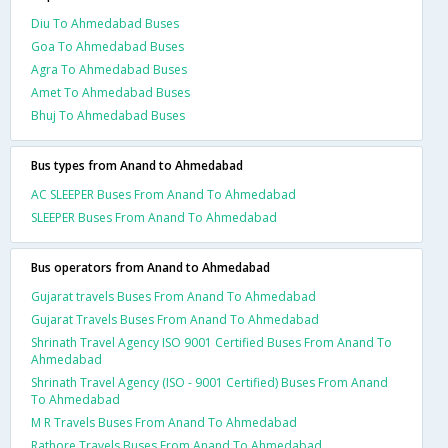
Diu To Ahmedabad Buses
Goa To Ahmedabad Buses
Agra To Ahmedabad Buses
Amet To Ahmedabad Buses
Bhuj To Ahmedabad Buses
Bus types from Anand to Ahmedabad
AC SLEEPER Buses From Anand To Ahmedabad
SLEEPER Buses From Anand To Ahmedabad
Bus operators from Anand to Ahmedabad
Gujarat travels Buses From Anand To Ahmedabad
Gujarat Travels Buses From Anand To Ahmedabad
Shrinath Travel Agency ISO 9001 Certified Buses From Anand To
Ahmedabad
Shrinath Travel Agency (ISO - 9001 Certified) Buses From Anand
To Ahmedabad
M R Travels Buses From Anand To Ahmedabad
Rathore Travels Buses From Anand To Ahmedabad