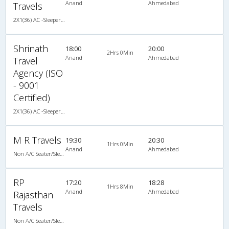
Anand
Ahmedabad
Travels
2X1(36) AC -Sleeper TATA
Shrinath
18:00
20:00
2Hrs 0Min
Anand
Ahmedabad
Travel
Agency (ISO
- 9001
Certified)
2X1(36) AC -Sleeper TATA
M R Travels
19:30
20:30
1Hrs 0Min
Anand
Ahmedabad
Non A/C Seater/Sleeper (2+1)
RP
17:20
18:28
1Hrs 8Min
Anand
Ahmedabad
Rajasthan
Travels
Non A/C Seater/Sleeper (2+1)