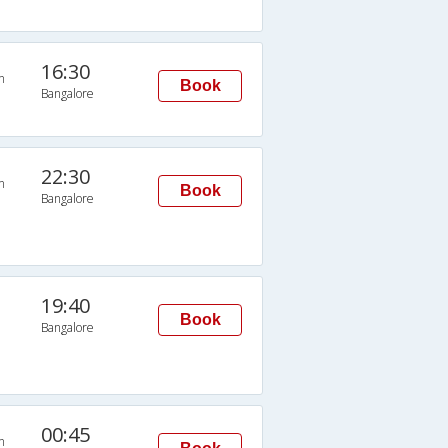
16:30
n
Book
Bangalore
22:30
n
Book
Bangalore
19:40
Book
Bangalore
00:45
n