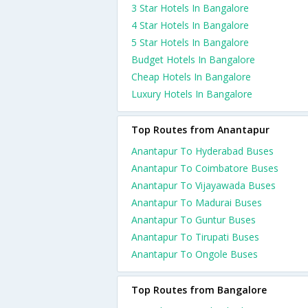
3 Star Hotels In Bangalore
4 Star Hotels In Bangalore
5 Star Hotels In Bangalore
Budget Hotels In Bangalore
Cheap Hotels In Bangalore
Luxury Hotels In Bangalore
Top Routes from Anantapur
Anantapur To Hyderabad Buses
Anantapur To Coimbatore Buses
Anantapur To Vijayawada Buses
Anantapur To Madurai Buses
Anantapur To Guntur Buses
Anantapur To Tirupati Buses
Anantapur To Ongole Buses
Top Routes from Bangalore