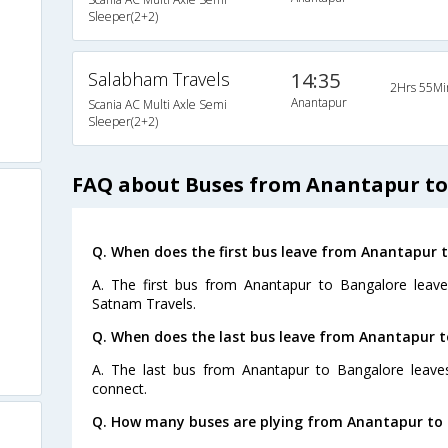
Sleeper(2+2)
Salabham Travels
14:35
2Hrs 55Mi
Anantapur
Scania AC Multi Axle Semi
Sleeper(2+2)
FAQ about Buses from Anantapur to
Q. When does the first bus leave from Anantapur 
A. The first bus from Anantapur to Bangalore leav
Satnam Travels.
Q. When does the last bus leave from Anantapur 
A. The last bus from Anantapur to Bangalore leave
connect.
Q. How many buses are plying from Anantapur to 