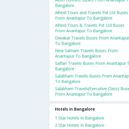
Bangalore
Alhind Tours and Travels Pvt Ltd Buses
From Anantapur To Bangalore
Alhind Tours & Travels Pvt Ltd Buses
From Anantapur To Bangalore
Diwakar Travels Buses From Anantapu
To Bangalore
New Satnam Travels Buses From
Anantapur To Bangalore
Saffari Travels Buses From Anantapur 
Bangalore
Salabham Travels Buses From Anantap
To Bangalore
Salabham Travels(Executive Class) Bus
From Anantapur To Bangalore
Hotels in Bangalore
1 Star Hotels In Bangalore
2 Star Hotels In Bangalore