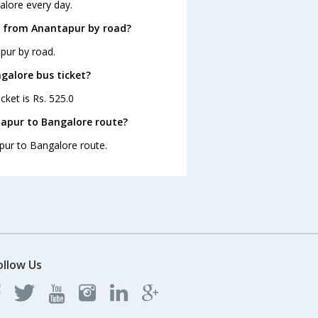
alore every day.
e from Anantapur by road?
pur by road.
galore bus ticket?
cket is Rs. 525.0
tapur to Bangalore route?
apur to Bangalore route.
ollow Us