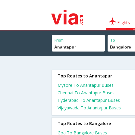
Flights
From
To
Top Routes to Anantapur
Mysore To Anantapur Buses
Chennai To Anantapur Buses
Hyderabad To Anantapur Buses
Vijayawada To Anantapur Buses
Top Routes to Bangalore
Goa To Bangalore Buses