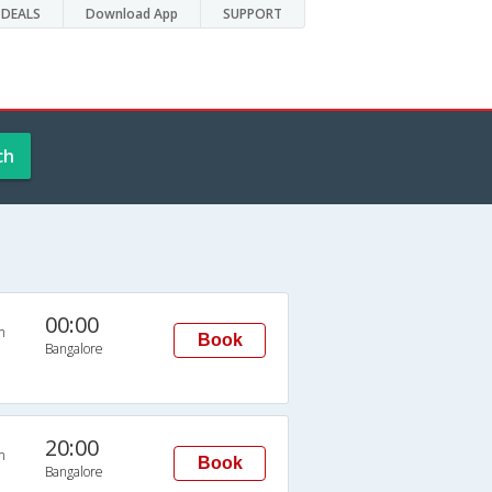
DEALS
Download App
SUPPORT
ch
00:00
n
Book
Bangalore
20:00
n
Book
Bangalore