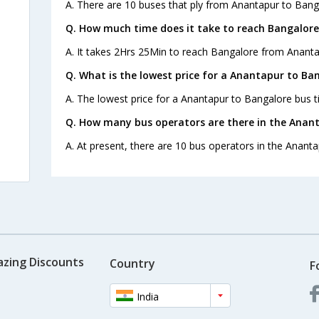
A. There are 10 buses that ply from Anantapur to Bang
Q. How much time does it take to reach Bangalor
A. It takes 2Hrs 25Min to reach Bangalore from Ananta
Q. What is the lowest price for a Anantapur to Ban
A. The lowest price for a Anantapur to Bangalore bus ti
Q. How many bus operators are there in the Anan
A. At present, there are 10 bus operators in the Anant
azing Discounts
Country
F
India