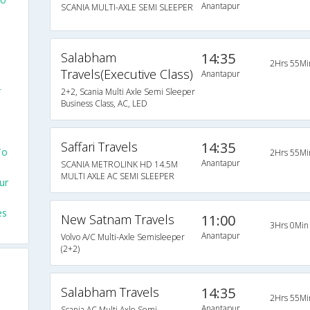
Anantapur
SCANIA MULTI-AXLE SEMI SLEEPER
Salabham
14:35
2Hrs 55Mi
Travels(Executive Class)
Anantapur
r
2+2, Scania Multi Axle Semi Sleeper
Business Class, AC, LED
Saffari Travels
14:35
To
2Hrs 55Mi
Anantapur
SCANIA METROLINK HD 14.5M
MULTI AXLE AC SEMI SLEEPER
ur
es
New Satnam Travels
11:00
3Hrs 0Min
Anantapur
Volvo A/C Multi-Axle Semisleeper
(2+2)
Salabham Travels
14:35
2Hrs 55Mi
Anantapur
Scania AC Multi Axle Semi