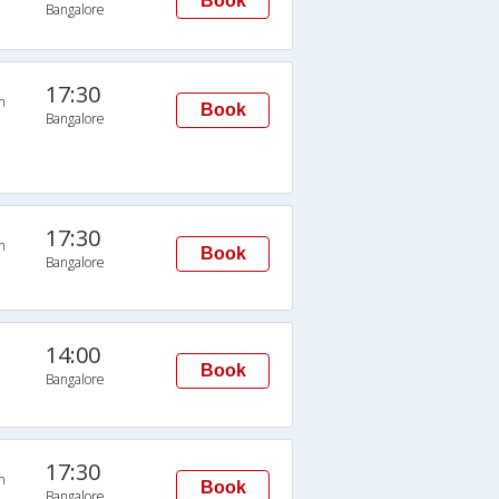
Book
Bangalore
17:30
n
Book
Bangalore
17:30
n
Book
Bangalore
14:00
Book
Bangalore
17:30
n
Book
Bangalore