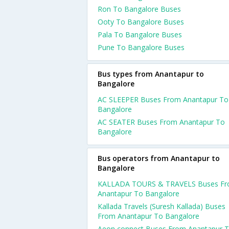
Ron To Bangalore Buses
Ooty To Bangalore Buses
Pala To Bangalore Buses
Pune To Bangalore Buses
Bus types from Anantapur to
Bangalore
AC SLEEPER Buses From Anantapur To
Bangalore
AC SEATER Buses From Anantapur To
Bangalore
Bus operators from Anantapur to
Bangalore
KALLADA TOURS & TRAVELS Buses F
Anantapur To Bangalore
Kallada Travels (Suresh Kallada) Buses
From Anantapur To Bangalore
Aeon connect Buses From Anantapur 