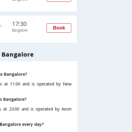
17:30
n
Book
Bangalore
 Bangalore
to Bangalore?
es at 11:00 and is operated by New
to Bangalore?
s at 23:00 and is operated by Aeon
Bangalore every day?