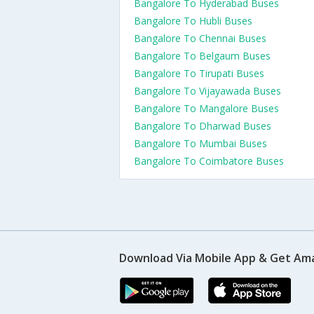
Bangalore To Hyderabad Buses
Bangalore To Hubli Buses
Bangalore To Chennai Buses
Bangalore To Belgaum Buses
Bangalore To Tirupati Buses
Bangalore To Vijayawada Buses
Bangalore To Mangalore Buses
Bangalore To Dharwad Buses
Bangalore To Mumbai Buses
Bangalore To Coimbatore Buses
Download Via Mobile App & Get Am