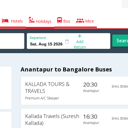
Hotels
Bus
Mice
Holidays
Departure
Sear
Add
Return
Anantapur to Bangalore Buses
KALLADA TOURS &
20:30
3Hrs 30Mi
TRAVELS
Anantapur
Premium A/C Sleeper
Kallada Travels (Suresh
16:30
3Hrs 30Mi
Kallada)
Anantapur