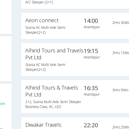
A/C Sleeper (2+1)
Aeon connect
14:00
2Hrs 30Mi
Anantapur
Scania AC Multi Axle Semi
Sleeper(2+2)
Alhind Tours and Travels
19:15
3Hrs 15Mi
Pvt Ltd
Anantapur
Scania AC Multi Axle Semi
Sleeper(2+2)
Alhind Tours & Travels
16:35
3Hrs 5Min
Pvt Ltd
Anantapur
2+2, Scania Multi Axle Semi Sleeper
rom
Business Class, AC, LED
Diwakar Travels
22:20
2Hrs 25Mi
To