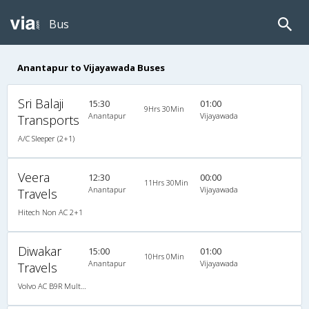
Bus
Anantapur to Vijayawada Buses
Sri Balaji
15:30
01:00
9Hrs 30Min
Anantapur
Vijayawada
Transports
A/C Sleeper (2+1)
Veera
12:30
00:00
11Hrs 30Min
Anantapur
Vijayawada
Travels
Hitech Non AC 2+1
Diwakar
15:00
01:00
10Hrs 0Min
Anantapur
Vijayawada
Travels
Volvo AC B9R Multi-Axle Semi Sleeper