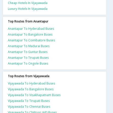
Cheap Hotels In Vijayawada
Luxury Hotels In Vijayawada
Top Routes from Anantapur
Anantapur To Hyderabad Buses
Anantapur To Bangalore Buses
Anantapur To Coimbatore Buses
Anantapur To Madurai Buses
Anantapur To Guntur Buses
Anantapur To Tirupati Buses
Anantapur To Ongole Buses
Top Routes from Vijayawada
Vijayawada To Hyderabad Buses
Vijayawada To Bangalore Buses
Vijayawada To Visakhapatnam Buses
Vijayawada To Tirupati Buses
Vijayawada To Chennai Buses
Vijayawada To Chittoor (AP) Buses