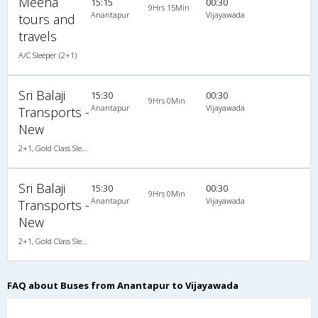
Meena
15:15
00:30
9Hrs 15Min
Anantapur
Vijayawada
tours and
travels
A/C Sleeper (2+1)
Sri Balaji
15:30
00:30
9Hrs 0Min
Anantapur
Vijayawada
Transports -
New
2+1, Gold Class Sleeper/Seater, AC
Sri Balaji
15:30
00:30
9Hrs 0Min
Anantapur
Vijayawada
Transports -
New
2+1, Gold Class Sleeper/Seater, AC
FAQ about Buses from Anantapur to Vijayawada