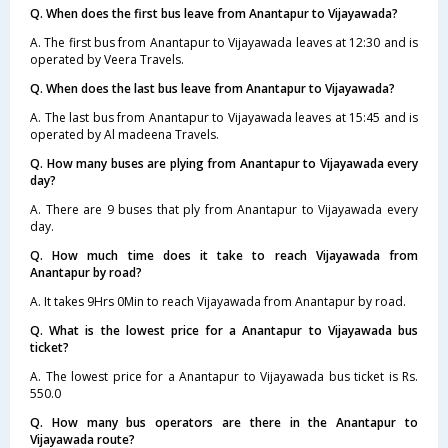
Q. When does the first bus leave from Anantapur to Vijayawada?
A. The first bus from Anantapur to Vijayawada leaves at 12:30 and is
operated by Veera Travels.
Q. When does the last bus leave from Anantapur to Vijayawada?
A. The last bus from Anantapur to Vijayawada leaves at 15:45 and is
operated by Al madeena Travels.
Q. How many buses are plying from Anantapur to Vijayawada every
day?
A. There are 9 buses that ply from Anantapur to Vijayawada every
day.
Q. How much time does it take to reach Vijayawada from
Anantapur by road?
A. It takes 9Hrs 0Min to reach Vijayawada from Anantapur by road.
Q. What is the lowest price for a Anantapur to Vijayawada bus
ticket?
A. The lowest price for a Anantapur to Vijayawada bus ticket is Rs.
550.0
Q. How many bus operators are there in the Anantapur to
Vijayawada route?