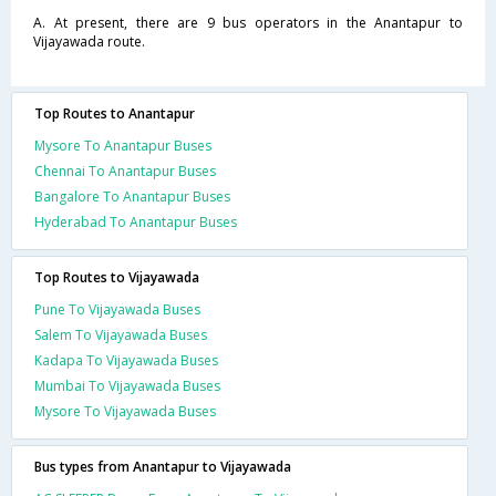
A. At present, there are 9 bus operators in the Anantapur to
Vijayawada route.
Top Routes to Anantapur
Mysore To Anantapur Buses
Chennai To Anantapur Buses
Bangalore To Anantapur Buses
Hyderabad To Anantapur Buses
Top Routes to Vijayawada
Pune To Vijayawada Buses
Salem To Vijayawada Buses
Kadapa To Vijayawada Buses
Mumbai To Vijayawada Buses
Mysore To Vijayawada Buses
Bus types from Anantapur to Vijayawada