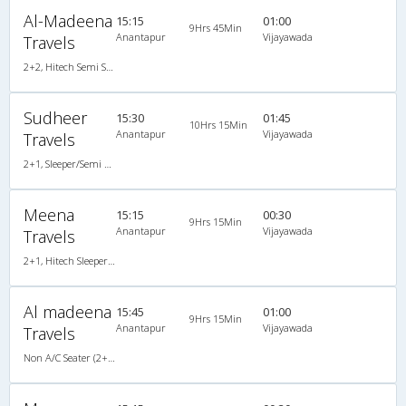
Al-Madeena
15:15
01:00
9Hrs 45Min
Anantapur
Vijayawada
Travels
2+2, Hitech Semi Sleeper, AC, LCD
Sudheer
15:30
01:45
10Hrs 15Min
Anantapur
Vijayawada
Travels
2+1, Sleeper/Semi Sleeper, AC
Meena
15:15
00:30
9Hrs 15Min
Anantapur
Vijayawada
Travels
2+1, Hitech Sleeper, AC
Al madeena
15:45
01:00
9Hrs 15Min
Anantapur
Vijayawada
Travels
Non A/C Seater (2+2)