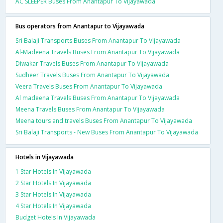
AC SLEEPER Buses From Anantapur To Vijayawada
Bus operators from Anantapur to Vijayawada
Sri Balaji Transports Buses From Anantapur To Vijayawada
Al-Madeena Travels Buses From Anantapur To Vijayawada
Diwakar Travels Buses From Anantapur To Vijayawada
Sudheer Travels Buses From Anantapur To Vijayawada
Veera Travels Buses From Anantapur To Vijayawada
Al madeena Travels Buses From Anantapur To Vijayawada
Meena Travels Buses From Anantapur To Vijayawada
Meena tours and travels Buses From Anantapur To Vijayawada
Sri Balaji Transports - New Buses From Anantapur To Vijayawada
Hotels in Vijayawada
1 Star Hotels In Vijayawada
2 Star Hotels In Vijayawada
3 Star Hotels In Vijayawada
4 Star Hotels In Vijayawada
Budget Hotels In Vijayawada