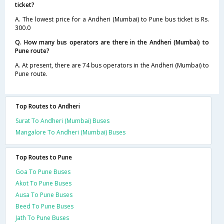
ticket?
A. The lowest price for a Andheri (Mumbai) to Pune bus ticket is Rs.
300.0
Q. How many bus operators are there in the Andheri (Mumbai) to
Pune route?
A. At present, there are 74 bus operators in the Andheri (Mumbai) to
Pune route.
Top Routes to Andheri
Surat To Andheri (Mumbai) Buses
Mangalore To Andheri (Mumbai) Buses
Top Routes to Pune
Goa To Pune Buses
Akot To Pune Buses
Ausa To Pune Buses
Beed To Pune Buses
Jath To Pune Buses