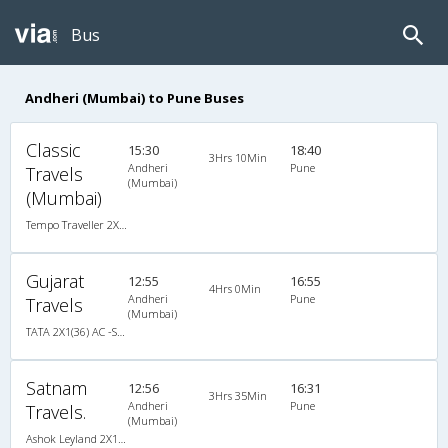
Bus
Andheri (Mumbai) to Pune Buses
Classic
15:30
18:40
3Hrs 10Min
Andheri
Pune
Travels
(Mumbai)
(Mumbai)
Tempo Traveller 2X1(22) AC Seater , A/C, Seater, 2 + 1 ( 22 )
Gujarat
12:55
16:55
4Hrs 0Min
Andheri
Pune
Travels
(Mumbai)
TATA 2X1(36) AC -Sleeper , A/C, Sleeper, 2 + 1 ( 36 )
Satnam
12:56
16:31
3Hrs 35Min
Andheri
Pune
Travels.
(Mumbai)
Ashok Leyland 2X1(32) AC -Sleeper , A/C, Sleeper, 2 + 1 ( 32 )