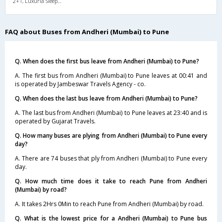
2+1, Luxuria Sleeper, AC, LED, A/C, Sleeper, 2 + 1
FAQ about Buses from Andheri (Mumbai) to Pune
Q. When does the first bus leave from Andheri (Mumbai) to Pune?
A. The first bus from Andheri (Mumbai) to Pune leaves at 00:41 and
is operated by Jambeswar Travels Agency - co.
Q. When does the last bus leave from Andheri (Mumbai) to Pune?
A. The last bus from Andheri (Mumbai) to Pune leaves at 23:40 and is
operated by Gujarat Travels.
Q. How many buses are plying from Andheri (Mumbai) to Pune every
day?
A. There are 74 buses that ply from Andheri (Mumbai) to Pune every
day.
Q. How much time does it take to reach Pune from Andheri
(Mumbai) by road?
A. It takes 2Hrs 0Min to reach Pune from Andheri (Mumbai) by road.
Q. What is the lowest price for a Andheri (Mumbai) to Pune bus