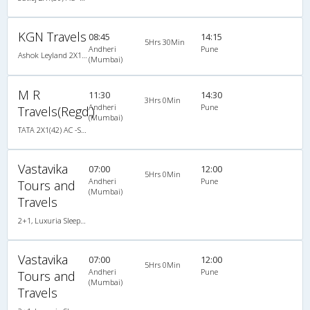
KGN Travels
08:45
14:15
5Hrs 30Min
Andheri
Pune
Ashok Leyland 2X1(46) AC Seater-Sleeper , A/C, Seater & Sleeper, 2 + 1 ( 46 )
(Mumbai)
M R
11:30
14:30
3Hrs 0Min
Andheri
Pune
Travels(Regd.)
(Mumbai)
TATA 2X1(42) AC -Semisleeper-Sleeper , A/C, Semi Sleeper, 2 + 1 ( 42 )
Vastavika
07:00
12:00
5Hrs 0Min
Andheri
Pune
Tours and
(Mumbai)
Travels
2+1, Luxuria Sleeper, AC, LED, A/C, Sleeper, 2 + 1
Vastavika
07:00
12:00
5Hrs 0Min
Andheri
Pune
Tours and
(Mumbai)
Travels