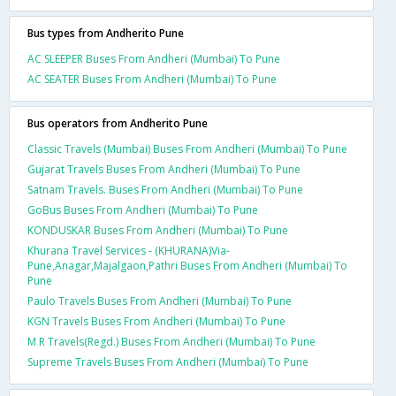
Bus types from Andherito Pune
AC SLEEPER Buses From Andheri (Mumbai) To Pune
AC SEATER Buses From Andheri (Mumbai) To Pune
Bus operators from Andherito Pune
Classic Travels (Mumbai) Buses From Andheri (Mumbai) To Pune
Gujarat Travels Buses From Andheri (Mumbai) To Pune
Satnam Travels. Buses From Andheri (Mumbai) To Pune
GoBus Buses From Andheri (Mumbai) To Pune
KONDUSKAR Buses From Andheri (Mumbai) To Pune
Khurana Travel Services - (KHURANA)Via-
Pune,Anagar,Majalgaon,Pathri Buses From Andheri (Mumbai) To
Pune
Paulo Travels Buses From Andheri (Mumbai) To Pune
KGN Travels Buses From Andheri (Mumbai) To Pune
M R Travels(Regd.) Buses From Andheri (Mumbai) To Pune
Supreme Travels Buses From Andheri (Mumbai) To Pune