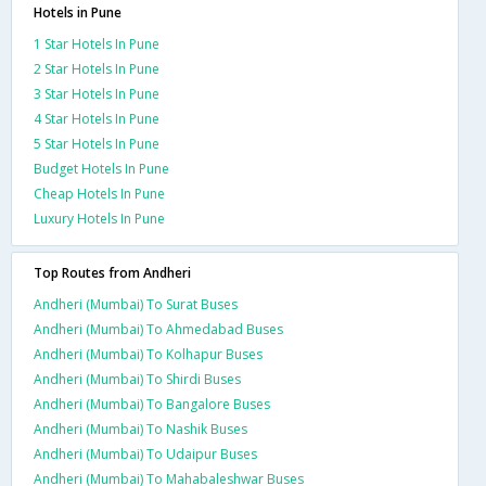
Hotels in Pune
1 Star Hotels In Pune
2 Star Hotels In Pune
3 Star Hotels In Pune
4 Star Hotels In Pune
5 Star Hotels In Pune
Budget Hotels In Pune
Cheap Hotels In Pune
Luxury Hotels In Pune
Top Routes from Andheri
Andheri (Mumbai) To Surat Buses
Andheri (Mumbai) To Ahmedabad Buses
Andheri (Mumbai) To Kolhapur Buses
Andheri (Mumbai) To Shirdi Buses
Andheri (Mumbai) To Bangalore Buses
Andheri (Mumbai) To Nashik Buses
Andheri (Mumbai) To Udaipur Buses
Andheri (Mumbai) To Mahabaleshwar Buses