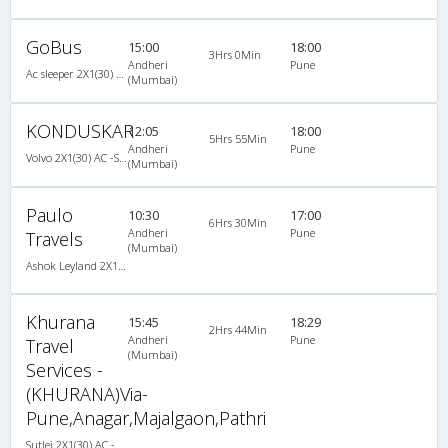
GoBus
15:00
18:00
3Hrs 0Min
Andheri
Pune
Ac sleeper 2X1(30) AC Sleeper -V, A/C, Sleeper, 2 + 1 ( 30 )
(Mumbai)
KONDUSKAR
12:05
18:00
5Hrs 55Min
Andheri
Pune
Volvo 2X1(30) AC -Sleeper -v, Volvo, A/C, Sleeper, 2 + 1 ( 30 )
(Mumbai)
Paulo
10:30
17:00
6Hrs 30Min
Andheri
Pune
Travels
(Mumbai)
Ashok Leyland 2X1(38) NAC -Sleeper -v, Non A/C, Sleeper, 2 + 1 ( 38 )
Khurana
15:45
18:29
2Hrs 44Min
Andheri
Pune
Travel
(Mumbai)
Services -
(KHURANA)Via-
Pune,Anagar,Majalgaon,Pathri
Sutlej 2X1(30) AC -Sleeper , A/C, Sleeper, 2 + 1 ( 30 )