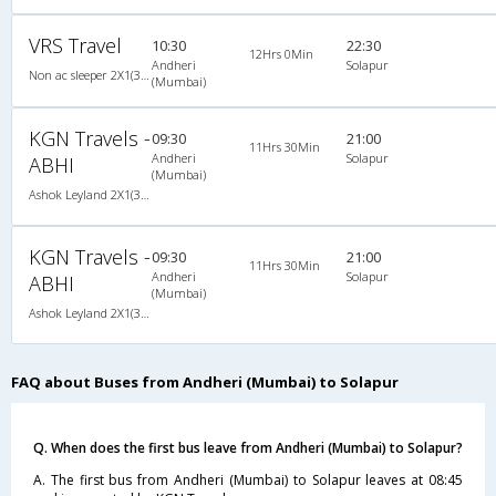
VRS Travel
10:30
22:30
12Hrs 0Min
Andheri
Solapur
Non ac sleeper 2X1(36) NAC -Sleeper , Non A/C, Sleeper, 2 + 1 ( 36 )
(Mumbai)
KGN Travels -
09:30
21:00
11Hrs 30Min
Andheri
Solapur
ABHI
(Mumbai)
Ashok Leyland 2X1(32) NAC -Sleeper , Non A/C, Sleeper, 2 + 1 ( 32 )
KGN Travels -
09:30
21:00
11Hrs 30Min
Andheri
Solapur
ABHI
(Mumbai)
Ashok Leyland 2X1(32) NAC -Sleeper , Non A/C, Sleeper, 2 + 1 ( 32 )
FAQ about Buses from Andheri (Mumbai) to Solapur
Q. When does the first bus leave from Andheri (Mumbai) to Solapur?
A. The first bus from Andheri (Mumbai) to Solapur leaves at 08:45