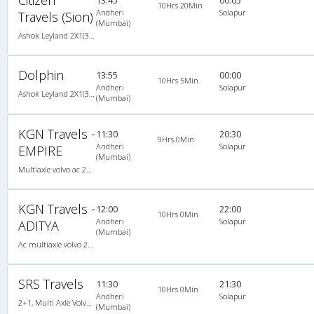
10Hrs 20Min
Andheri
Solapur
Travels (Sion)
(Mumbai)
Ashok Leyland 2X1(30) AC -Sleeper -v, A/C, Sleeper, 2 + 1 ( 30 )
Dolphin
13:55
00:00
10Hrs 5Min
Andheri
Solapur
Ashok Leyland 2X1(30) AC -Sleeper -v, A/C, Sleeper, 2 + 1 ( 30 )
(Mumbai)
KGN Travels -
11:30
20:30
9Hrs 0Min
Andheri
Solapur
EMPIRE
(Mumbai)
Multiaxle volvo ac 2X2(49) AC -Semisleeper , Multi-Axle Volvo, A/C, Semi Sleeper, 2 + 2 ( 49 )
KGN Travels -
12:00
22:00
10Hrs 0Min
Andheri
Solapur
ADITYA
(Mumbai)
Ac multiaxle volvo 2X2(49) AC -Semisleeper , Multi-Axle Volvo, A/C, Semi Sleeper, 2 + 2 ( 49 )
SRS Travels
11:30
21:30
10Hrs 0Min
Andheri
Solapur
2+1, Multi Axle Volvo Sleeper, AC, Individual LED, Multi-Axle Volvo, A/C, Sleeper, 2 + 1
(Mumbai)