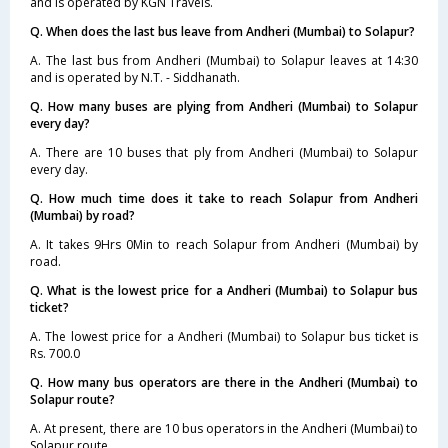
and is operated by KGN Travels.
Q. When does the last bus leave from Andheri (Mumbai) to Solapur?
A. The last bus from Andheri (Mumbai) to Solapur leaves at 14:30
and is operated by N.T. - Siddhanath.
Q. How many buses are plying from Andheri (Mumbai) to Solapur
every day?
A. There are 10 buses that ply from Andheri (Mumbai) to Solapur
every day.
Q. How much time does it take to reach Solapur from Andheri
(Mumbai) by road?
A. It takes 9Hrs 0Min to reach Solapur from Andheri (Mumbai) by
road.
Q. What is the lowest price for a Andheri (Mumbai) to Solapur bus
ticket?
A. The lowest price for a Andheri (Mumbai) to Solapur bus ticket is
Rs. 700.0
Q. How many bus operators are there in the Andheri (Mumbai) to
Solapur route?
A. At present, there are 10 bus operators in the Andheri (Mumbai) to
Solapur route.