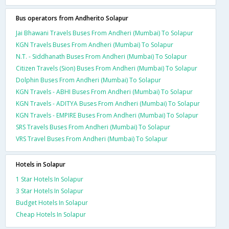
Bus operators from Andherito Solapur
Jai Bhawani Travels Buses From Andheri (Mumbai) To Solapur
KGN Travels Buses From Andheri (Mumbai) To Solapur
N.T. - Siddhanath Buses From Andheri (Mumbai) To Solapur
Citizen Travels (Sion) Buses From Andheri (Mumbai) To Solapur
Dolphin Buses From Andheri (Mumbai) To Solapur
KGN Travels - ABHI Buses From Andheri (Mumbai) To Solapur
KGN Travels - ADITYA Buses From Andheri (Mumbai) To Solapur
KGN Travels - EMPIRE Buses From Andheri (Mumbai) To Solapur
SRS Travels Buses From Andheri (Mumbai) To Solapur
VRS Travel Buses From Andheri (Mumbai) To Solapur
Hotels in Solapur
1 Star Hotels In Solapur
3 Star Hotels In Solapur
Budget Hotels In Solapur
Cheap Hotels In Solapur