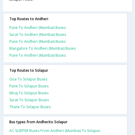
Top Routes to Andheri
Pune To Andheri (Mumbai) Buses
Surat To Andheri (Mumbai) Buses
Pune To Andheri (Mumbai) Buses
Mangalore To Andheri (Mumbai) Buses
Pune To Andheri (Mumbai) Buses
Top Routes to Solapur
Goa To Solapur Buses
Pune To Solapur Buses
Miraj To Solapur Buses
Surat To Solapur Buses
Thane To Solapur Buses
Bus types from Andherito Solapur
AC SLEEPER Buses From Andheri (Mumbai) To Solapur