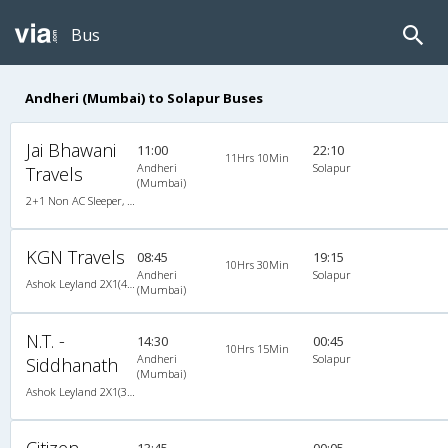
Bus
Andheri (Mumbai) to Solapur Buses
Jai Bhawani
11:00
22:10
11Hrs 10Min
Andheri
Solapur
Travels
(Mumbai)
2+1 Non AC Sleeper, Non A/C, Sleeper, 2 + 1
KGN Travels
08:45
19:15
10Hrs 30Min
Andheri
Solapur
Ashok Leyland 2X1(46) AC Seater-Sleeper , A/C, Seater & Sleeper, 2 + 1 ( 46 )
(Mumbai)
N.T. -
14:30
00:45
10Hrs 15Min
Andheri
Solapur
Siddhanath
(Mumbai)
Ashok Leyland 2X1(30) AC -Sleeper -v, A/C, Sleeper, 2 + 1 ( 30 )
Citizen
13:45
00:05