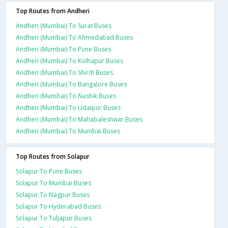
Top Routes from Andheri
Andheri (Mumbai) To Surat Buses
Andheri (Mumbai) To Ahmedabad Buses
Andheri (Mumbai) To Pune Buses
Andheri (Mumbai) To Kolhapur Buses
Andheri (Mumbai) To Shirdi Buses
Andheri (Mumbai) To Bangalore Buses
Andheri (Mumbai) To Nashik Buses
Andheri (Mumbai) To Udaipur Buses
Andheri (Mumbai) To Mahabaleshwar Buses
Andheri (Mumbai) To Mumbai Buses
Top Routes from Solapur
Solapur To Pune Buses
Solapur To Mumbai Buses
Solapur To Nagpur Buses
Solapur To Hyderabad Buses
Solapur To Tuljapur Buses