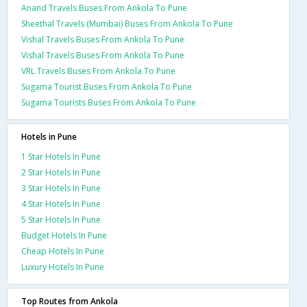
Anand Travels Buses From Ankola To Pune
Sheethal Travels (Mumbai) Buses From Ankola To Pune
Vishal Travels Buses From Ankola To Pune
Vishal Travels Buses From Ankola To Pune
VRL Travels Buses From Ankola To Pune
Sugama Tourist Buses From Ankola To Pune
Sugama Tourists Buses From Ankola To Pune
Hotels in Pune
1 Star Hotels In Pune
2 Star Hotels In Pune
3 Star Hotels In Pune
4 Star Hotels In Pune
5 Star Hotels In Pune
Budget Hotels In Pune
Cheap Hotels In Pune
Luxury Hotels In Pune
Top Routes from Ankola