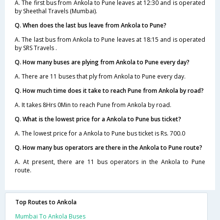
A. The first bus from Ankola to Pune leaves at 12:30 and is operated
by Sheethal Travels (Mumbai).
Q. When does the last bus leave from Ankola to Pune?
A. The last bus from Ankola to Pune leaves at 18:15 and is operated
by SRS Travels .
Q. How many buses are plying from Ankola to Pune every day?
A. There are 11 buses that ply from Ankola to Pune every day.
Q. How much time does it take to reach Pune from Ankola by road?
A. It takes 8Hrs 0Min to reach Pune from Ankola by road.
Q. What is the lowest price for a Ankola to Pune bus ticket?
A. The lowest price for a Ankola to Pune bus ticket is Rs. 700.0
Q. How many bus operators are there in the Ankola to Pune route?
A. At present, there are 11 bus operators in the Ankola to Pune
route.
Top Routes to Ankola
Mumbai To Ankola Buses