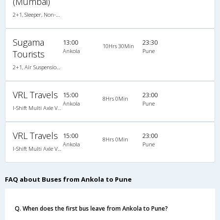
(Mumbai)
2+1, Sleeper, Non-AC, Video
Sugama
13:00
23:30
10Hrs 30Min
Ankola
Pune
Tourists
2+1, Air Suspension Sleeper/Seater, Non-AC, Non-Video
VRL Travels
15:00
23:00
8Hrs 0Min
Ankola
Pune
I-Shift Multi Axle Volvo A/C Sleeper (2+1)
VRL Travels
15:00
23:00
8Hrs 0Min
Ankola
Pune
I-Shift Multi Axle Volvo A/C Sleeper (2+1)
FAQ about Buses from Ankola to Pune
Q. When does the first bus leave from Ankola to Pune?