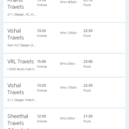
9Hrs 40Min
Ankola
Pune
Travels
2+1, Sleeper, AC, Individual LED
Vishal
13:20
22:30
9Hrs 10Min
Ankola
Pune
Travels
Non A/C Sleeper (2+1)
VRL Travels
15:00
23:00
8Hrs 0Min
Ankola
Pune
I-Shift Multi-Axle VOLVO A/c Sleeper-Coach
Vishal
13:20
22:30
9Hrs 10Min
Ankola
Pune
Travels
2+1, Sleeper Hitech Air Bus, Non-AC
Sheethal
12:30
21:30
9Hrs 0Min
Ankola
Pune
Travels