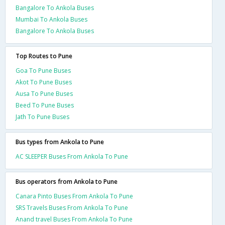
Bangalore To Ankola Buses
Mumbai To Ankola Buses
Bangalore To Ankola Buses
Top Routes to Pune
Goa To Pune Buses
Akot To Pune Buses
Ausa To Pune Buses
Beed To Pune Buses
Jath To Pune Buses
Bus types from Ankola to Pune
AC SLEEPER Buses From Ankola To Pune
Bus operators from Ankola to Pune
Canara Pinto Buses From Ankola To Pune
SRS Travels Buses From Ankola To Pune
Anand travel Buses From Ankola To Pune