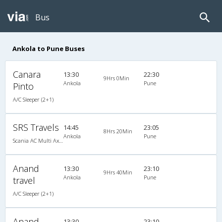
Bus
Ankola to Pune Buses
Canara
13:30
22:30
9Hrs 0Min
Ankola
Pune
Pinto
A/C Sleeper (2+1)
SRS Travels
14:45
23:05
8Hrs 20Min
Ankola
Pune
Scania AC Multi Axle Semi Sleeper(2+2)
Anand
13:30
23:10
9Hrs 40Min
Ankola
Pune
travel
A/C Sleeper (2+1)
Anand
13:30
23:10