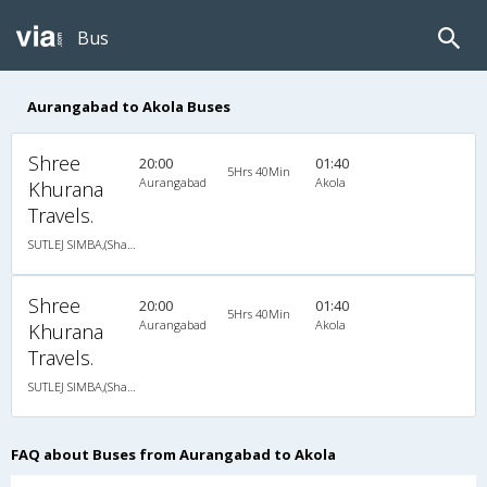
Bus
Aurangabad to Akola Buses
Shree
20:00
01:40
5Hrs 40Min
Aurangabad
Akola
Khurana
Travels.
SUTLEJ SIMBA,(Shabrij)Via-Chikhali,Shegaon
Shree
20:00
01:40
5Hrs 40Min
Aurangabad
Akola
Khurana
Travels.
SUTLEJ SIMBA,(Shabrij)Via-Chikhali,Shegaon
FAQ about Buses from Aurangabad to Akola