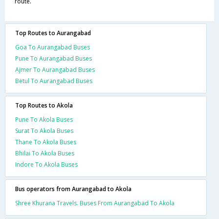
route.
Top Routes to Aurangabad
Goa To Aurangabad Buses
Pune To Aurangabad Buses
Ajmer To Aurangabad Buses
Betul To Aurangabad Buses
Top Routes to Akola
Pune To Akola Buses
Surat To Akola Buses
Thane To Akola Buses
Bhilai To Akola Buses
Indore To Akola Buses
Bus operators from Aurangabad to Akola
Shree Khurana Travels. Buses From Aurangabad To Akola