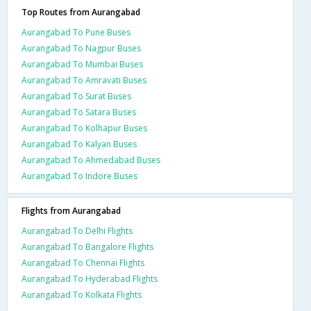
Top Routes from Aurangabad
Aurangabad To Pune Buses
Aurangabad To Nagpur Buses
Aurangabad To Mumbai Buses
Aurangabad To Amravati Buses
Aurangabad To Surat Buses
Aurangabad To Satara Buses
Aurangabad To Kolhapur Buses
Aurangabad To Kalyan Buses
Aurangabad To Ahmedabad Buses
Aurangabad To Indore Buses
Flights from Aurangabad
Aurangabad To Delhi Flights
Aurangabad To Bangalore Flights
Aurangabad To Chennai Flights
Aurangabad To Hyderabad Flights
Aurangabad To Kolkata Flights