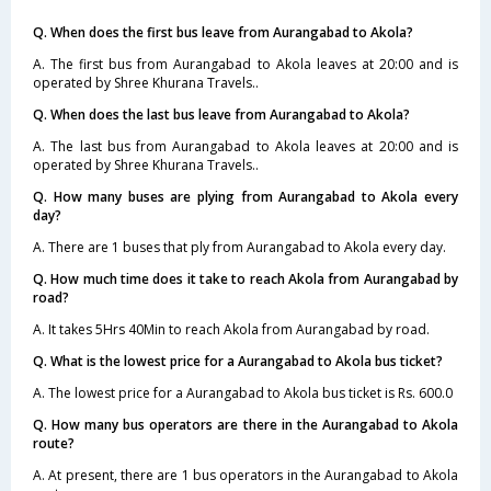
Q. When does the first bus leave from Aurangabad to Akola?
A. The first bus from Aurangabad to Akola leaves at 20:00 and is
operated by Shree Khurana Travels..
Q. When does the last bus leave from Aurangabad to Akola?
A. The last bus from Aurangabad to Akola leaves at 20:00 and is
operated by Shree Khurana Travels..
Q. How many buses are plying from Aurangabad to Akola every
day?
A. There are 1 buses that ply from Aurangabad to Akola every day.
Q. How much time does it take to reach Akola from Aurangabad by
road?
A. It takes 5Hrs 40Min to reach Akola from Aurangabad by road.
Q. What is the lowest price for a Aurangabad to Akola bus ticket?
A. The lowest price for a Aurangabad to Akola bus ticket is Rs. 600.0
Q. How many bus operators are there in the Aurangabad to Akola
route?
A. At present, there are 1 bus operators in the Aurangabad to Akola