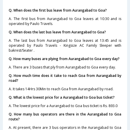
Q. When does the first bus leave from Aurangabad to Goa?
A. The first bus from Aurangabad to Goa leaves at 10:30 and is
operated by Paulo Travels.
Q. When does the last bus leave from Aurangabad to Goa?
A. The last bus from Aurangabad to Goa leaves at 13:45 and is
operated by Paulo Travels - Kingsize AC Family Sleeper with
bakrest/Seater .
Q. How many buses are plying from Aurangabad to Goa every day?
A. There are 3 buses that ply from Aurangabad to Goa every day.
Q. How much time does it take to reach Goa from Aurangabad by
road?
A. It takes 14Hrs 30Min to reach Goa from Aurangabad by road.
Q. What is the lowest price for a Aurangabad to Goa bus ticket?
A. The lowest price for a Aurangabad to Goa bus ticket is Rs. 893.0
Q. How many bus operators are there in the Aurangabad to Goa
route?
A. At present, there are 3 bus operators in the Aurangabad to Goa