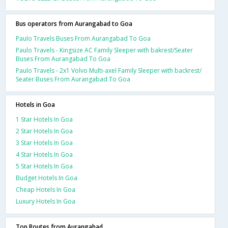
Bus operators from Aurangabad to Goa
Paulo Travels Buses From Aurangabad To Goa
Paulo Travels - Kingsize AC Family Sleeper with bakrest/Seater
Buses From Aurangabad To Goa
Paulo Travels - 2x1 Volvo Multi-axel Family Sleeper with backrest/
Seater Buses From Aurangabad To Goa
Hotels in Goa
1 Star Hotels In Goa
2 Star Hotels In Goa
3 Star Hotels In Goa
4 Star Hotels In Goa
5 Star Hotels In Goa
Budget Hotels In Goa
Cheap Hotels In Goa
Luxury Hotels In Goa
Top Routes from Aurangabad