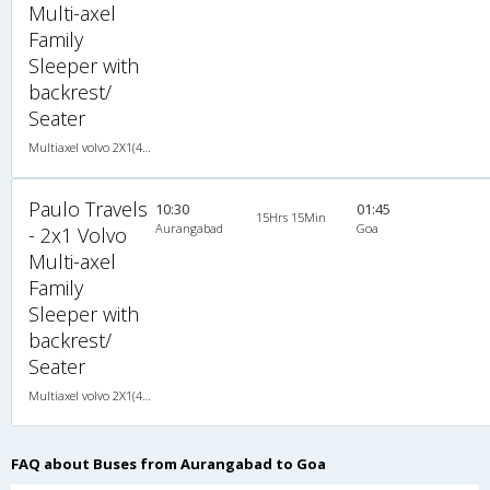
Multi-axel
Family
Sleeper with
backrest/
Seater
Multiaxel volvo 2X1(44) AC Seater-Sleeper -V , Multi-Axle Volvo, A/C, Seater & Sleeper, 2 + 1 ( 44 )
Paulo Travels
10:30
01:45
15Hrs 15Min
Aurangabad
Goa
- 2x1 Volvo
Multi-axel
Family
Sleeper with
backrest/
Seater
Multiaxel volvo 2X1(44) AC Seater-Sleeper -V , Multi-Axle Volvo, A/C, Seater & Sleeper, 2 + 1 ( 44 )
FAQ about Buses from Aurangabad to Goa