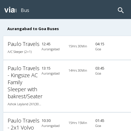
Bus
Aurangabad to Goa Buses
Paulo Travels
12:45
04:15
15Hrs 30Min
Aurangabad
Goa
A/C Sleeper (2+1)
Paulo Travels
13:15
03:45
14Hrs 30Min
Aurangabad
Goa
- Kingsize AC
Family
Sleeper with
bakrest/Seater
Ashok Leyland 2X1(30) AC Sleeper -v, A/C, Sleeper, 2 + 1 ( 30 )
Paulo Travels
10:30
01:45
15Hrs 15Min
Aurangabad
Goa
- 2x1 Volvo