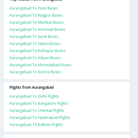
Aurangabad To Pune Buses
Aurangabad To Nagpur Buses
Aurangabad To Mumbai Buses
Aurangabad To Amravati Buses
Aurangabad To Surat Buses
Aurangabad To Satara Buses
Aurangabad To Kolhapur Buses
Aurangabad To Kalyan Buses
Aurangabad To Ahmedabad Buses
Aurangabad To Indore Buses
Flights from Aurangabad
Aurangabad To Delhi Flights
Aurangabad To Bangalore Flights
Aurangabad To Chennai Flights
Aurangabad To Hyderabad Flights
Aurangabad To Kolkata Flights