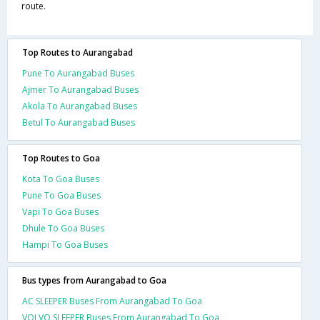
route.
Top Routes to Aurangabad
Pune To Aurangabad Buses
Ajmer To Aurangabad Buses
Akola To Aurangabad Buses
Betul To Aurangabad Buses
Top Routes to Goa
Kota To Goa Buses
Pune To Goa Buses
Vapi To Goa Buses
Dhule To Goa Buses
Hampi To Goa Buses
Bus types from Aurangabad to Goa
AC SLEEPER Buses From Aurangabad To Goa
VOLVO SLEEPER Buses From Aurangabad To Goa