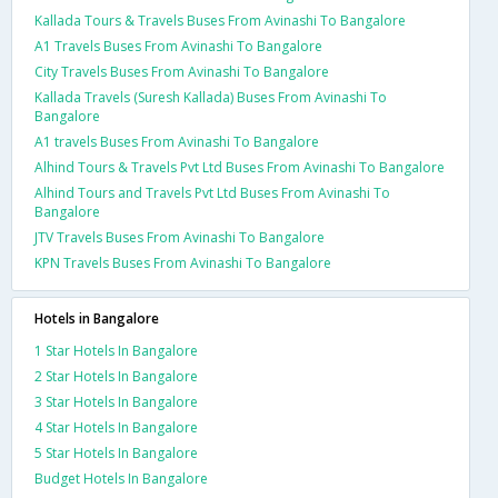
Kallada Tours & Travels Buses From Avinashi To Bangalore
A1 Travels Buses From Avinashi To Bangalore
City Travels Buses From Avinashi To Bangalore
Kallada Travels (Suresh Kallada) Buses From Avinashi To
Bangalore
A1 travels Buses From Avinashi To Bangalore
Alhind Tours & Travels Pvt Ltd Buses From Avinashi To Bangalore
Alhind Tours and Travels Pvt Ltd Buses From Avinashi To
Bangalore
JTV Travels Buses From Avinashi To Bangalore
KPN Travels Buses From Avinashi To Bangalore
Hotels in Bangalore
1 Star Hotels In Bangalore
2 Star Hotels In Bangalore
3 Star Hotels In Bangalore
4 Star Hotels In Bangalore
5 Star Hotels In Bangalore
Budget Hotels In Bangalore