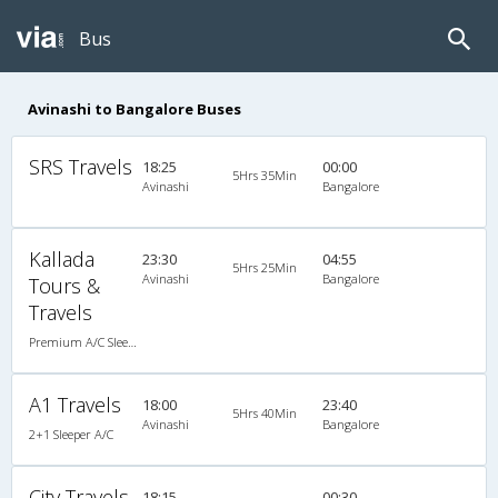
Bus
Avinashi to Bangalore Buses
SRS Travels
18:25
00:00
5Hrs 35Min
Avinashi
Bangalore
Kallada
23:30
04:55
5Hrs 25Min
Avinashi
Bangalore
Tours &
Travels
Premium A/C Sleeper
A1 Travels
18:00
23:40
5Hrs 40Min
Avinashi
Bangalore
2+1 Sleeper A/C
City Travels
18:15
00:30