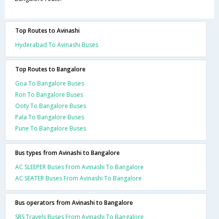
Top Routes to Avinashi
Hyderabad To Avinashi Buses
Top Routes to Bangalore
Goa To Bangalore Buses
Ron To Bangalore Buses
Ooty To Bangalore Buses
Pala To Bangalore Buses
Pune To Bangalore Buses
Bus types from Avinashi to Bangalore
AC SLEEPER Buses From Avinashi To Bangalore
AC SEATER Buses From Avinashi To Bangalore
Bus operators from Avinashi to Bangalore
SRS Travels Buses From Avinashi To Bangalore