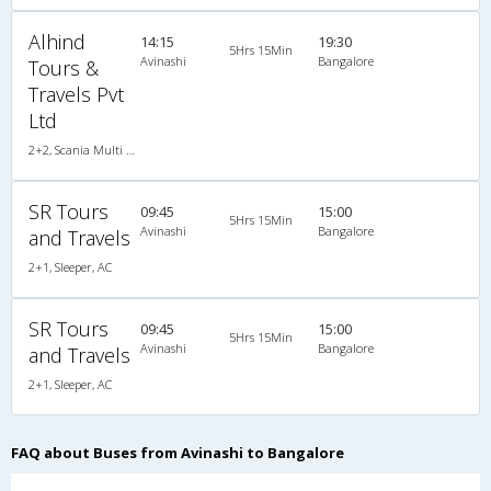
Alhind
14:15
19:30
5Hrs 15Min
Avinashi
Bangalore
Tours &
Travels Pvt
Ltd
2+2, Scania Multi Axle Semi Sleeper Business Class, AC, LED
SR Tours
09:45
15:00
5Hrs 15Min
Avinashi
Bangalore
and Travels
2+1, Sleeper, AC
SR Tours
09:45
15:00
5Hrs 15Min
Avinashi
Bangalore
and Travels
2+1, Sleeper, AC
FAQ about Buses from Avinashi to Bangalore