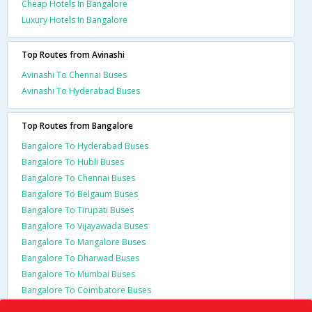
Cheap Hotels In Bangalore
Luxury Hotels In Bangalore
Top Routes from Avinashi
Avinashi To Chennai Buses
Avinashi To Hyderabad Buses
Top Routes from Bangalore
Bangalore To Hyderabad Buses
Bangalore To Hubli Buses
Bangalore To Chennai Buses
Bangalore To Belgaum Buses
Bangalore To Tirupati Buses
Bangalore To Vijayawada Buses
Bangalore To Mangalore Buses
Bangalore To Dharwad Buses
Bangalore To Mumbai Buses
Bangalore To Coimbatore Buses