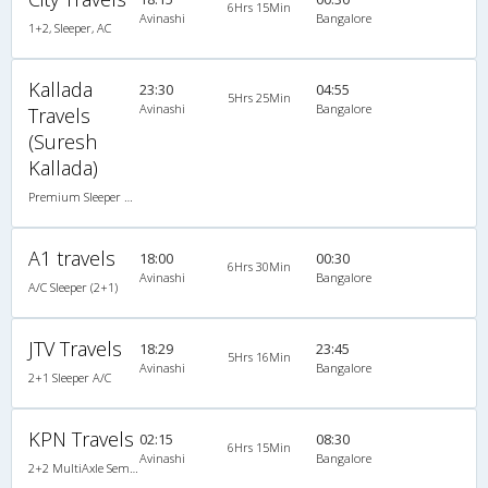
6Hrs 15Min
Avinashi
Bangalore
1+2, Sleeper, AC
Kallada
23:30
04:55
5Hrs 25Min
Avinashi
Bangalore
Travels
(Suresh
Kallada)
Premium Sleeper A/C (2+1)
A1 travels
18:00
00:30
6Hrs 30Min
Avinashi
Bangalore
A/C Sleeper (2+1)
JTV Travels
18:29
23:45
5Hrs 16Min
Avinashi
Bangalore
2+1 Sleeper A/C
KPN Travels
02:15
08:30
6Hrs 15Min
Avinashi
Bangalore
2+2 MultiAxle Semi Sleeper A/C