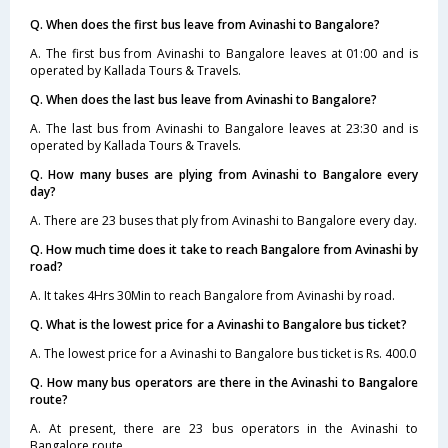
Q. When does the first bus leave from Avinashi to Bangalore?
A. The first bus from Avinashi to Bangalore leaves at 01:00 and is
operated by Kallada Tours & Travels.
Q. When does the last bus leave from Avinashi to Bangalore?
A. The last bus from Avinashi to Bangalore leaves at 23:30 and is
operated by Kallada Tours & Travels.
Q. How many buses are plying from Avinashi to Bangalore every
day?
A. There are 23 buses that ply from Avinashi to Bangalore every day.
Q. How much time does it take to reach Bangalore from Avinashi by
road?
A. It takes 4Hrs 30Min to reach Bangalore from Avinashi by road.
Q. What is the lowest price for a Avinashi to Bangalore bus ticket?
A. The lowest price for a Avinashi to Bangalore bus ticket is Rs. 400.0
Q. How many bus operators are there in the Avinashi to Bangalore
route?
A. At present, there are 23 bus operators in the Avinashi to
Bangalore route.