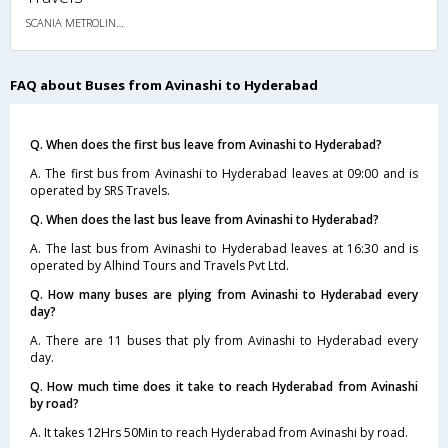
SCANIA METROLINK HD 14.5M MULTI AXLE AC SEMI SLEEPER
FAQ about Buses from Avinashi to Hyderabad
Q. When does the first bus leave from Avinashi to Hyderabad?
A. The first bus from Avinashi to Hyderabad leaves at 09:00 and is
operated by SRS Travels.
Q. When does the last bus leave from Avinashi to Hyderabad?
A. The last bus from Avinashi to Hyderabad leaves at 16:30 and is
operated by Alhind Tours and Travels Pvt Ltd.
Q. How many buses are plying from Avinashi to Hyderabad every
day?
A. There are 11 buses that ply from Avinashi to Hyderabad every
day.
Q. How much time does it take to reach Hyderabad from Avinashi
by road?
A. It takes 12Hrs 50Min to reach Hyderabad from Avinashi by road.