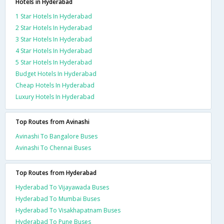
Hotels in Hyderabad
1 Star Hotels In Hyderabad
2 Star Hotels In Hyderabad
3 Star Hotels In Hyderabad
4 Star Hotels In Hyderabad
5 Star Hotels In Hyderabad
Budget Hotels In Hyderabad
Cheap Hotels In Hyderabad
Luxury Hotels In Hyderabad
Top Routes from Avinashi
Avinashi To Bangalore Buses
Avinashi To Chennai Buses
Top Routes from Hyderabad
Hyderabad To Vijayawada Buses
Hyderabad To Mumbai Buses
Hyderabad To Visakhapatnam Buses
Hyderabad To Pune Buses