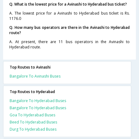
Q. What is the lowest price for a Avinashi to Hyderabad bus ticket?
A. The lowest price for a Avinashi to Hyderabad bus ticket is Rs.
1176.0
Q. How many bus operators are there in the Avinashi to Hyderabad
route?
A. At present, there are 11 bus operators in the Avinashi to
Hyderabad route.
Top Routes to Avinashi
Bangalore To Avinashi Buses
Top Routes to Hyderabad
Bangalore To Hyderabad Buses
Bangalore To Hyderabad Buses
Goa To Hyderabad Buses
Beed To Hyderabad Buses
Durg To Hyderabad Buses