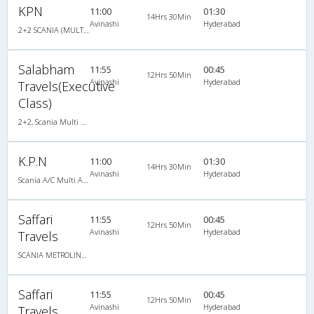
KPN
11:00
01:30
14Hrs 30Min
Avinashi
Hyderabad
2+2 SCANIA (MULTI AXLE) : 48
Salabham
11:55
00:45
12Hrs 50Min
Avinashi
Hyderabad
Travels(Executive
Class)
2+2, Scania Multi Axle Semi Sleeper Business Class, AC, LED
K.P.N
11:00
01:30
14Hrs 30Min
Avinashi
Hyderabad
Scania A/C Multi Axle Seater (2+2)
Saffari
11:55
00:45
12Hrs 50Min
Avinashi
Hyderabad
Travels
SCANIA METROLINK HD 14.5M MULTI AXLE AC SEMI SLEEPER
Saffari
11:55
00:45
12Hrs 50Min
Avinashi
Hyderabad
Travels