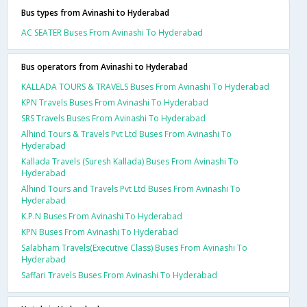
Bus types from Avinashi to Hyderabad
AC SEATER Buses From Avinashi To Hyderabad
Bus operators from Avinashi to Hyderabad
KALLADA TOURS & TRAVELS Buses From Avinashi To Hyderabad
KPN Travels Buses From Avinashi To Hyderabad
SRS Travels Buses From Avinashi To Hyderabad
Alhind Tours & Travels Pvt Ltd Buses From Avinashi To
Hyderabad
Kallada Travels (Suresh Kallada) Buses From Avinashi To
Hyderabad
Alhind Tours and Travels Pvt Ltd Buses From Avinashi To
Hyderabad
K.P.N Buses From Avinashi To Hyderabad
KPN Buses From Avinashi To Hyderabad
Salabham Travels(Executive Class) Buses From Avinashi To
Hyderabad
Saffari Travels Buses From Avinashi To Hyderabad