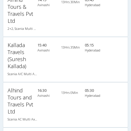
13Hrs 30Min
Avinashi
Hyderabad
Tours &
Travels Pvt
Ltd
2+2, Scania Multi Axle Semi Sleeper Business Class, AC, LED
Kallada
15:40
05:15
13Hrs 35Min
Avinashi
Hyderabad
Travels
(Suresh
Kallada)
Scania A/C Multi Axle Seater (2+2)
Alhind
16:30
05:30
13Hrs 0Min
Avinashi
Hyderabad
Tours and
Travels Pvt
Ltd
Scania AC Multi Axle Semi Sleeper(2+2)