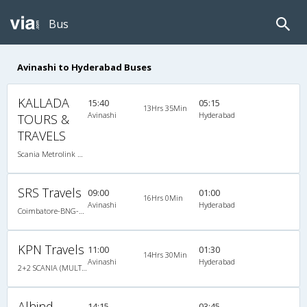
Bus
Avinashi to Hyderabad Buses
KALLADA
15:40
05:15
13Hrs 35Min
Avinashi
Hyderabad
TOURS &
TRAVELS
Scania Metrolink A/C
SRS Travels
09:00
01:00
16Hrs 0Min
Avinashi
Hyderabad
Coimbatore-BNG-Hyd Scania/Benz
KPN Travels
11:00
01:30
14Hrs 30Min
Avinashi
Hyderabad
2+2 SCANIA (MULTI AXLE) : 48 A/C
Alhind
14:15
03:45