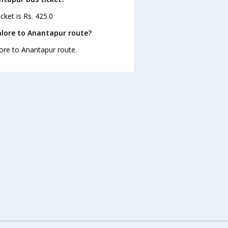
cket is Rs. 425.0
alore to Anantapur route?
lore to Anantapur route.