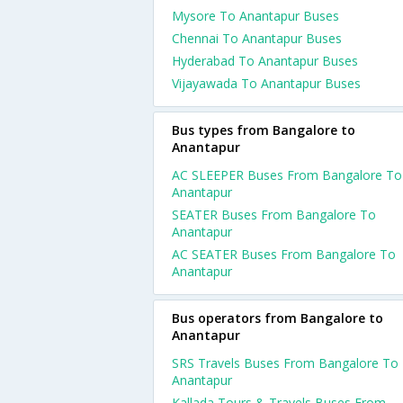
Mysore To Anantapur Buses
Chennai To Anantapur Buses
Hyderabad To Anantapur Buses
Vijayawada To Anantapur Buses
Bus types from Bangalore to
Anantapur
AC SLEEPER Buses From Bangalore To
Anantapur
SEATER Buses From Bangalore To
Anantapur
AC SEATER Buses From Bangalore To
Anantapur
Bus operators from Bangalore to
Anantapur
SRS Travels Buses From Bangalore To
Anantapur
Kallada Tours & Travels Buses From