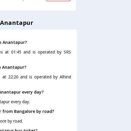
 Anantapur
to Anantapur?
es at 01:45 and is operated by SRS
to Anantapur?
 at 22:20 and is operated by Alhind
Anantapur every day?
tapur every day.
r from Bangalore by road?
ore by road.
ntapur bus ticket?