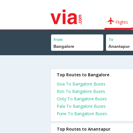
Flights
From
To
Top Routes to Bangalore
Goa To Bangalore Buses
Ron To Bangalore Buses
Ooty To Bangalore Buses
Pala To Bangalore Buses
Pune To Bangalore Buses
Top Routes to Anantapur