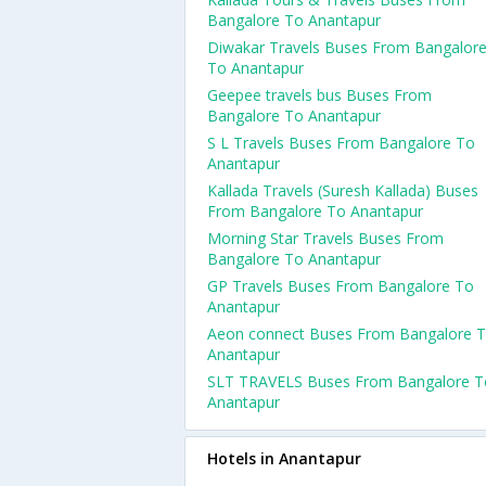
Bangalore To Anantapur
Diwakar Travels Buses From Bangalor
To Anantapur
Geepee travels bus Buses From
Bangalore To Anantapur
S L Travels Buses From Bangalore To
Anantapur
Kallada Travels (Suresh Kallada) Buses
From Bangalore To Anantapur
Morning Star Travels Buses From
Bangalore To Anantapur
GP Travels Buses From Bangalore To
Anantapur
Aeon connect Buses From Bangalore 
Anantapur
SLT TRAVELS Buses From Bangalore T
Anantapur
Hotels in Anantapur