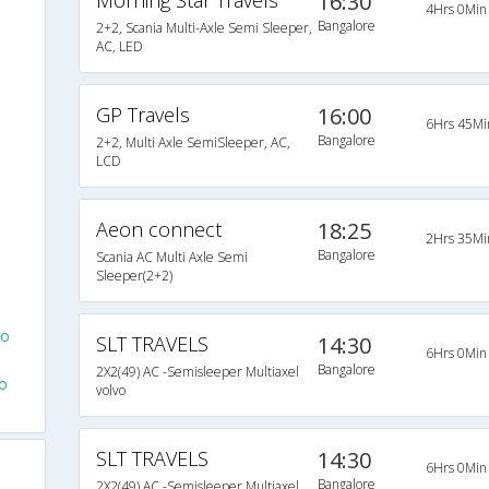
Morning Star Travels
16:30
4Hrs 0Min
Bangalore
2+2, Scania Multi-Axle Semi Sleeper,
e
AC, LED
GP Travels
16:00
6Hrs 45Mi
Bangalore
2+2, Multi Axle SemiSleeper, AC,
LCD
Aeon connect
18:25
2Hrs 35Mi
Bangalore
Scania AC Multi Axle Semi
Sleeper(2+2)
To
SLT TRAVELS
14:30
6Hrs 0Min
Bangalore
2X2(49) AC -Semisleeper Multiaxel
o
volvo
SLT TRAVELS
14:30
6Hrs 0Min
Bangalore
2X2(49) AC -Semisleeper Multiaxel