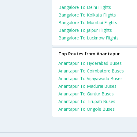
Bangalore To Delhi Flights
Bangalore To Kolkata Flights
Bangalore To Mumbai Flights
Bangalore To Jaipur Flights
Bangalore To Lucknow Flights
Top Routes from Anantapur
Anantapur To Hyderabad Buses
Anantapur To Coimbatore Buses
Anantapur To Vijayawada Buses
Anantapur To Madurai Buses
Anantapur To Guntur Buses
Anantapur To Tirupati Buses
Anantapur To Ongole Buses