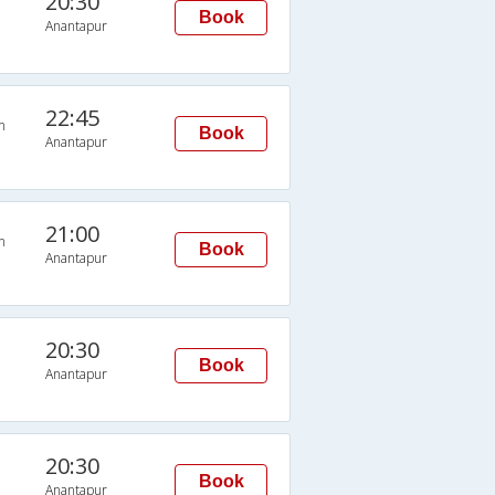
20:30
Book
Anantapur
22:45
n
Book
Anantapur
21:00
n
Book
Anantapur
20:30
Book
Anantapur
20:30
Book
Anantapur