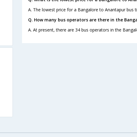
A. The lowest price for a Bangalore to Anantapur bus ti
Q. How many bus operators are there in the Bang
A. At present, there are 34 bus operators in the Banga