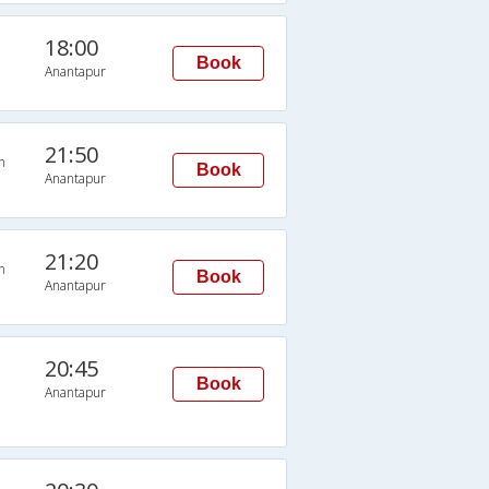
18:00
Book
Anantapur
21:50
n
Book
Anantapur
21:20
n
Book
Anantapur
20:45
Book
Anantapur