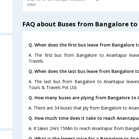
volvo
FAQ about Buses from Bangalore to
Q. When does the first bus leave from Bangalore 
A. The first bus from Bangalore to Anantapur leav
Travels.
Q. When does the last bus leave from Bangalore 
A. The last bus from Bangalore to Anantapur leaves
Tours & Travels Pvt Ltd.
Q. How many buses are plying from Bangalore to 
A. There are 34 buses that ply from Bangalore to Anan
Q. How much time does it take to reach Anantapu
A. It takes 2Hrs 15Min to reach Anantapur from Bangal
Q. What is the lowest price for a Bangalore to Ana