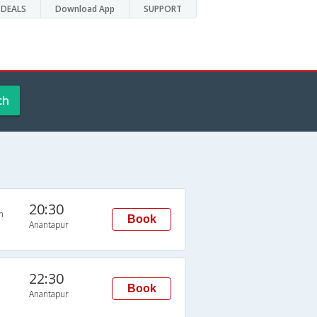
DEALS
Download App
SUPPORT
ch
20:30
n
Book
Anantapur
22:30
Book
Anantapur