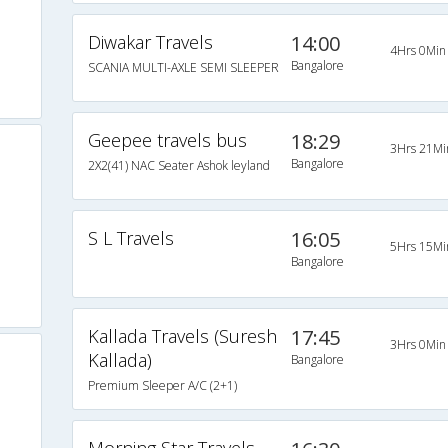
Diwakar Travels
14:00
4Hrs 0Min
Bangalore
SCANIA MULTI-AXLE SEMI SLEEPER
Geepee travels bus
18:29
3Hrs 21Mi
Bangalore
2X2(41) NAC Seater Ashok leyland
S L Travels
16:05
5Hrs 15Mi
Bangalore
Kallada Travels (Suresh
17:45
3Hrs 0Min
Kallada)
Bangalore
Premium Sleeper A/C (2+1)