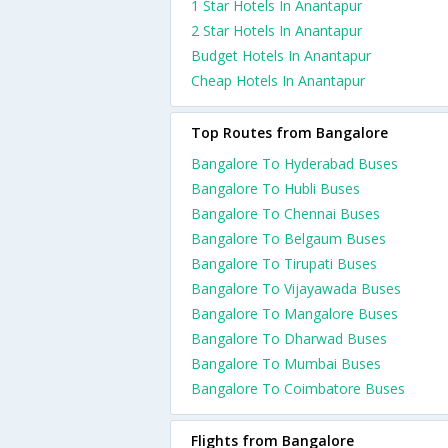
1 Star Hotels In Anantapur
2 Star Hotels In Anantapur
Budget Hotels In Anantapur
Cheap Hotels In Anantapur
Top Routes from Bangalore
Bangalore To Hyderabad Buses
Bangalore To Hubli Buses
Bangalore To Chennai Buses
Bangalore To Belgaum Buses
Bangalore To Tirupati Buses
Bangalore To Vijayawada Buses
Bangalore To Mangalore Buses
Bangalore To Dharwad Buses
Bangalore To Mumbai Buses
Bangalore To Coimbatore Buses
Flights from Bangalore