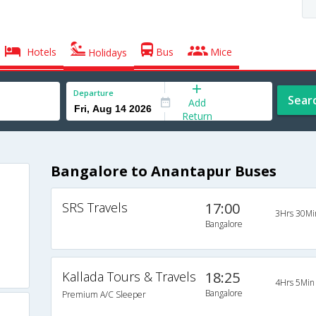
Hotels
Bus
Mice
Holidays
Departure
Sear
Add
Return
Bangalore to Anantapur Buses
SRS Travels
17:00
3Hrs 30Mi
Bangalore
Kallada Tours & Travels
18:25
4Hrs 5Min
Bangalore
Premium A/C Sleeper