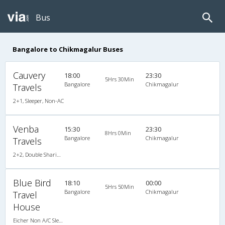
Bus
Bangalore to Chikmagalur Buses
Cauvery
18:00
23:30
5Hrs 30Min
Bangalore
Chikmagalur
Travels
2+1, Sleeper, Non-AC
Venba
15:30
23:30
8Hrs 0Min
Bangalore
Chikmagalur
Travels
2+2, Double Sharing Room, , Video
Blue Bird
18:10
00:00
5Hrs 50Min
Bangalore
Chikmagalur
Travel
House
Eicher Non A/C Sleeper King Size A/c Family Sleeper (2+1)