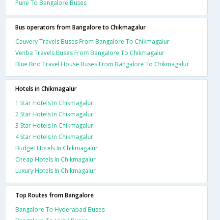
Pune To Bangalore Buses
Bus operators from Bangalore to Chikmagalur
Cauvery Travels Buses From Bangalore To Chikmagalur
Venba Travels Buses From Bangalore To Chikmagalur
Blue Bird Travel House Buses From Bangalore To Chikmagalur
Hotels in Chikmagalur
1 Star Hotels In Chikmagalur
2 Star Hotels In Chikmagalur
3 Star Hotels In Chikmagalur
4 Star Hotels In Chikmagalur
Budget Hotels In Chikmagalur
Cheap Hotels In Chikmagalur
Luxury Hotels In Chikmagalur
Top Routes from Bangalore
Bangalore To Hyderabad Buses