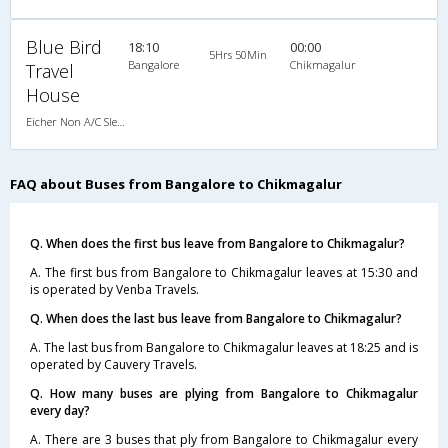
Blue Bird
18:10
00:00
5Hrs 50Min
Bangalore
Chikmagalur
Travel
House
Eicher Non A/C Sleeper King Size A/c Family Sleeper (2+1)
FAQ about Buses from Bangalore to Chikmagalur
Q. When does the first bus leave from Bangalore to Chikmagalur?
A. The first bus from Bangalore to Chikmagalur leaves at 15:30 and
is operated by Venba Travels.
Q. When does the last bus leave from Bangalore to Chikmagalur?
A. The last bus from Bangalore to Chikmagalur leaves at 18:25 and is
operated by Cauvery Travels.
Q. How many buses are plying from Bangalore to Chikmagalur
every day?
A. There are 3 buses that ply from Bangalore to Chikmagalur every