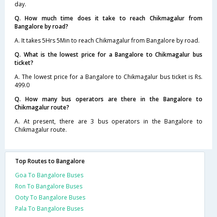
day.
Q. How much time does it take to reach Chikmagalur from
Bangalore by road?
A. It takes 5Hrs 5Min to reach Chikmagalur from Bangalore by road.
Q. What is the lowest price for a Bangalore to Chikmagalur bus
ticket?
A. The lowest price for a Bangalore to Chikmagalur bus ticket is Rs.
499.0
Q. How many bus operators are there in the Bangalore to
Chikmagalur route?
A. At present, there are 3 bus operators in the Bangalore to
Chikmagalur route.
Top Routes to Bangalore
Goa To Bangalore Buses
Ron To Bangalore Buses
Ooty To Bangalore Buses
Pala To Bangalore Buses