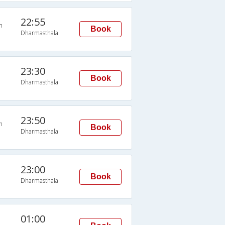
22:55
n
Book
Dharmasthala
23:30
Book
Dharmasthala
23:50
n
Book
Dharmasthala
23:00
Book
Dharmasthala
01:00