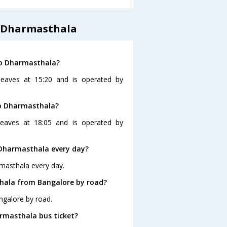
o Dharmasthala
to Dharmasthala?
leaves at 15:20 and is operated by
to Dharmasthala?
eaves at 18:05 and is operated by
 Dharmasthala every day?
masthala every day.
hala from Bangalore by road?
ngalore by road.
armasthala bus ticket?