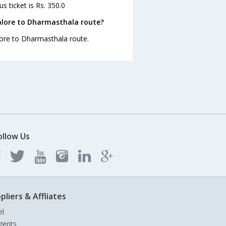
 ticket is Rs. 350.0
alore to Dharmasthala route?
lore to Dharmasthala route.
ollow Us
pliers & Affliates
el
gents