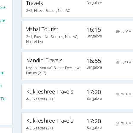
Travels
Bangalore
ore
2+2, Hitech Seater, Non-AC
ore
Vishal Tourist
16:15
6Hrs 40Mi
Bangalore
2+1, Executive Sleeper, Non-AC,
Non-Video
Nandini Travels
16:55
6Hrs 35Mi
Bangalore
Leyland Non A/C Seater Executive
rom
Luxury (2+2)
o
Kukkeshree Travels
17:20
6Hrs 30Mi
 To
Bangalore
A/C Sleeper (2+1)
Kukkeshree Travels
17:20
6Hrs 30Mi
Bangalore
A/C Sleeper (2+1)