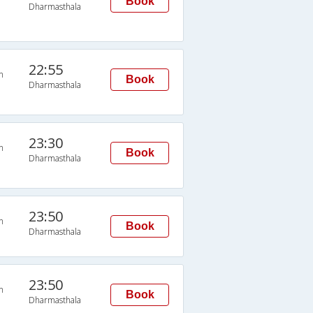
Book
Dharmasthala
22:55
n
Book
Dharmasthala
23:30
n
Book
Dharmasthala
23:50
n
Book
Dharmasthala
23:50
n
Book
Dharmasthala