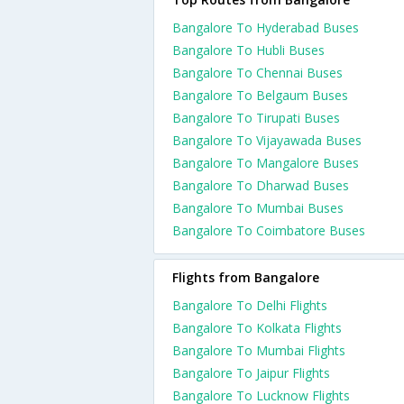
Bangalore To Hyderabad Buses
Bangalore To Hubli Buses
Bangalore To Chennai Buses
Bangalore To Belgaum Buses
Bangalore To Tirupati Buses
Bangalore To Vijayawada Buses
Bangalore To Mangalore Buses
Bangalore To Dharwad Buses
Bangalore To Mumbai Buses
Bangalore To Coimbatore Buses
Flights from Bangalore
Bangalore To Delhi Flights
Bangalore To Kolkata Flights
Bangalore To Mumbai Flights
Bangalore To Jaipur Flights
Bangalore To Lucknow Flights