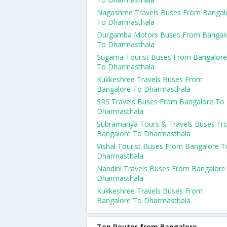
Nagashree Travels Buses From Bangal
To Dharmasthala
Durgamba Motors Buses From Bangal
To Dharmasthala
Sugama Tourist Buses From Bangalore
To Dharmasthala
Kukkeshree Travels Buses From
Bangalore To Dharmasthala
SRS Travels Buses From Bangalore To
Dharmasthala
Subramanya Tours & Travels Buses F
Bangalore To Dharmasthala
Vishal Tourist Buses From Bangalore T
Dharmasthala
Nandini Travels Buses From Bangalore
Dharmasthala
Kukkeshree Travels Buses From
Bangalore To Dharmasthala
Top Routes from Bangalore