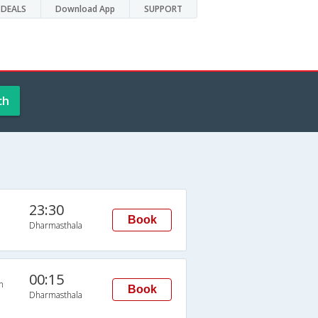
DEALS
Download App
SUPPORT
ch
23:30
Book
Dharmasthala
00:15
n
Book
Dharmasthala