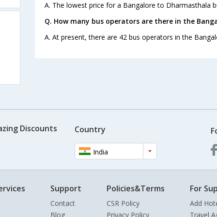
A. The lowest price for a Bangalore to Dharmasthala bus
Q. How many bus operators are there in the Bang
A. At present, there are 42 bus operators in the Banga
azing Discounts
Country
F
India
ervices
Support
Policies&Terms
For Sup
Contact
CSR Policy
Add Hot
Blog
Privacy Policy
Travel A