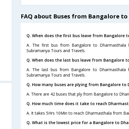
FAQ about Buses from Bangalore t
Q. When does the first bus leave from Bangalore 
A. The first bus from Bangalore to Dharmasthala 
Subramanya Tours and Travels.
Q. When does the last bus leave from Bangalore 
A. The last bus from Bangalore to Dharmasthala l
Subramanya Tours and Travels.
Q. How many buses are plying from Bangalore to
A. There are 42 buses that ply from Bangalore to Dhar
Q. How much time does it take to reach Dharmast
A. It takes 5Hrs 10Min to reach Dharmasthala from Ba
Q. What is the lowest price for a Bangalore to Dh