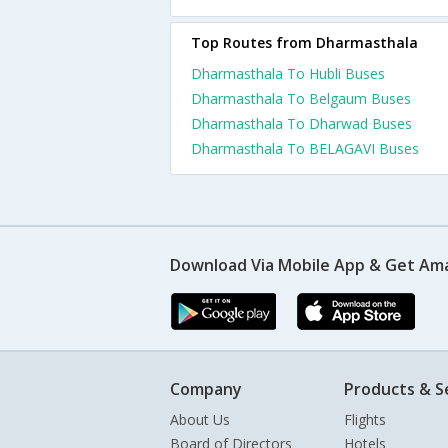
Top Routes from Dharmasthala
Dharmasthala To Hubli Buses
Dharmasthala To Belgaum Buses
Dharmasthala To Dharwad Buses
Dharmasthala To BELAGAVI Buses
Download Via Mobile App & Get Am
Company
Products & S
About Us
Flights
Board of Directors
Hotels