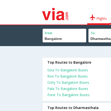
Flights
From
To
Top Routes to Bangalore
Goa To Bangalore Buses
Ron To Bangalore Buses
Ooty To Bangalore Buses
Pala To Bangalore Buses
Pune To Bangalore Buses
Top Routes to Dharmasthala