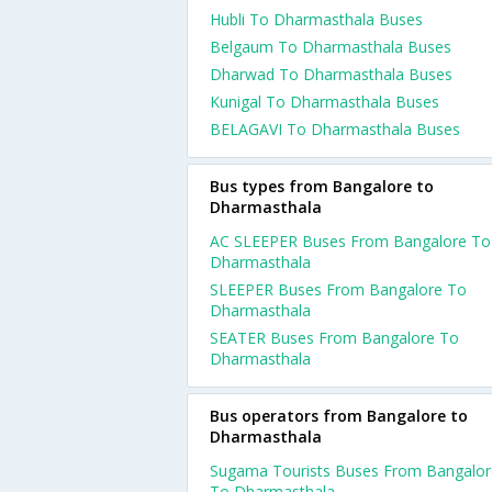
Hubli To Dharmasthala Buses
Belgaum To Dharmasthala Buses
Dharwad To Dharmasthala Buses
Kunigal To Dharmasthala Buses
BELAGAVI To Dharmasthala Buses
Bus types from Bangalore to
Dharmasthala
AC SLEEPER Buses From Bangalore To
Dharmasthala
SLEEPER Buses From Bangalore To
Dharmasthala
SEATER Buses From Bangalore To
Dharmasthala
Bus operators from Bangalore to
Dharmasthala
Sugama Tourists Buses From Bangalor
To Dharmasthala