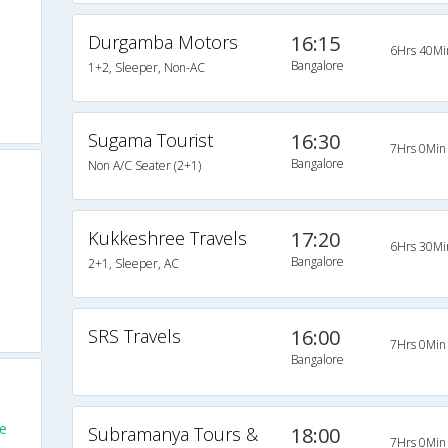
Durgamba Motors
16:15
6Hrs 40Mi
Bangalore
1+2, Sleeper, Non-AC
Sugama Tourist
16:30
7Hrs 0Min
Bangalore
Non A/C Seater (2+1)
Kukkeshree Travels
17:20
6Hrs 30Mi
Bangalore
2+1, Sleeper, AC
SRS Travels
16:00
7Hrs 0Min
Bangalore
e
Subramanya Tours &
18:00
7Hrs 0Min