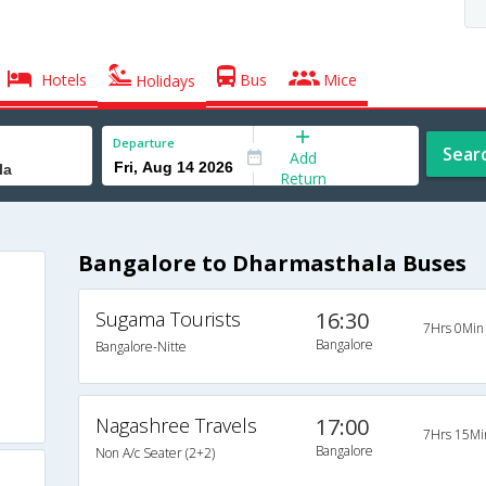
Hotels
Bus
Mice
Holidays
Departure
Sear
Add
Return
Bangalore to Dharmasthala Buses
Sugama Tourists
16:30
7Hrs 0Min
Bangalore
Bangalore-Nitte
Nagashree Travels
17:00
7Hrs 15Mi
Bangalore
Non A/c Seater (2+2)