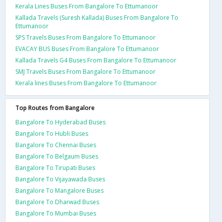
Kerala Lines Buses From Bangalore To Ettumanoor
Kallada Travels (Suresh Kallada) Buses From Bangalore To
Ettumanoor
SPS Travels Buses From Bangalore To Ettumanoor
EVACAY BUS Buses From Bangalore To Ettumanoor
Kallada Travels G4 Buses From Bangalore To Ettumanoor
SMJ Travels Buses From Bangalore To Ettumanoor
Kerala lines Buses From Bangalore To Ettumanoor
Top Routes from Bangalore
Bangalore To Hyderabad Buses
Bangalore To Hubli Buses
Bangalore To Chennai Buses
Bangalore To Belgaum Buses
Bangalore To Tirupati Buses
Bangalore To Vijayawada Buses
Bangalore To Mangalore Buses
Bangalore To Dharwad Buses
Bangalore To Mumbai Buses