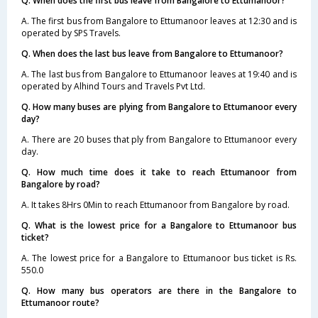
Q. When does the first bus leave from Bangalore to Ettumanoor?
A. The first bus from Bangalore to Ettumanoor leaves at 12:30 and is
operated by SPS Travels.
Q. When does the last bus leave from Bangalore to Ettumanoor?
A. The last bus from Bangalore to Ettumanoor leaves at 19:40 and is
operated by Alhind Tours and Travels Pvt Ltd.
Q. How many buses are plying from Bangalore to Ettumanoor every
day?
A. There are 20 buses that ply from Bangalore to Ettumanoor every
day.
Q. How much time does it take to reach Ettumanoor from
Bangalore by road?
A. It takes 8Hrs 0Min to reach Ettumanoor from Bangalore by road.
Q. What is the lowest price for a Bangalore to Ettumanoor bus
ticket?
A. The lowest price for a Bangalore to Ettumanoor bus ticket is Rs.
550.0
Q. How many bus operators are there in the Bangalore to
Ettumanoor route?