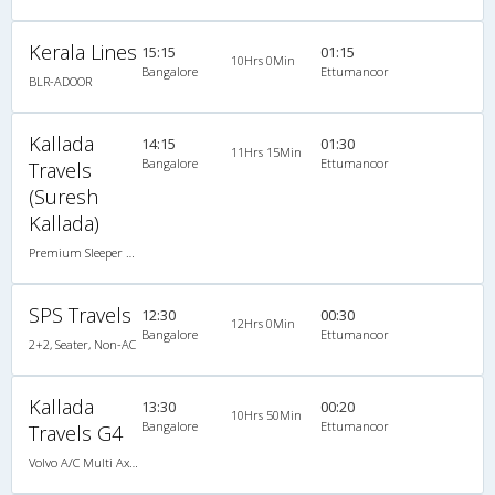
Kerala Lines
15:15
01:15
10Hrs 0Min
Bangalore
Ettumanoor
BLR-ADOOR
Kallada
14:15
01:30
11Hrs 15Min
Bangalore
Ettumanoor
Travels
(Suresh
Kallada)
Premium Sleeper A/C (2+1)
SPS Travels
12:30
00:30
12Hrs 0Min
Bangalore
Ettumanoor
2+2, Seater, Non-AC
Kallada
13:30
00:20
10Hrs 50Min
Bangalore
Ettumanoor
Travels G4
Volvo A/C Multi Axle SemiSleeper (2+2)