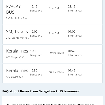
EVACAY
15:15
23:15
8Hrs 0Min
Bangalore
Ettumanoor
BUS
2+2 MultiAxle Scania Semi Sleeper A/C
SMJ Travels
16:00
01:00
9Hrs 0Min
Bangalore
Ettumanoor
2+2, Scania Metro Link, AC, LED
Kerala lines
15:30
01:45
10Hrs 15Min
Bangalore
Ettumanoor
A/C Sleeper (2+1)
Kerala lines
15:30
01:45
10Hrs 15Min
Bangalore
Ettumanoor
A/C Sleeper (2+1)
FAQ about Buses from Bangalore to Ettumanoor