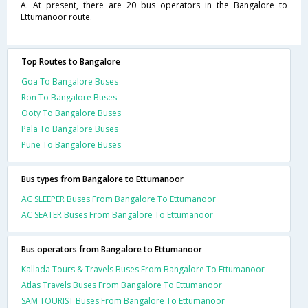
A. At present, there are 20 bus operators in the Bangalore to
Ettumanoor route.
Top Routes to Bangalore
Goa To Bangalore Buses
Ron To Bangalore Buses
Ooty To Bangalore Buses
Pala To Bangalore Buses
Pune To Bangalore Buses
Bus types from Bangalore to Ettumanoor
AC SLEEPER Buses From Bangalore To Ettumanoor
AC SEATER Buses From Bangalore To Ettumanoor
Bus operators from Bangalore to Ettumanoor
Kallada Tours & Travels Buses From Bangalore To Ettumanoor
Atlas Travels Buses From Bangalore To Ettumanoor
SAM TOURIST Buses From Bangalore To Ettumanoor