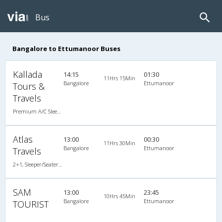
Bus
Bangalore to Ettumanoor Buses
Kallada
14:15
01:30
11Hrs 15Min
Bangalore
Ettumanoor
Tours &
Travels
Premium A/C Sleeper
Atlas
13:00
00:30
11Hrs 30Min
Bangalore
Ettumanoor
Travels
2+1, Sleeper/Seater, Non-AC
SAM
13:00
23:45
10Hrs 45Min
Bangalore
Ettumanoor
TOURIST