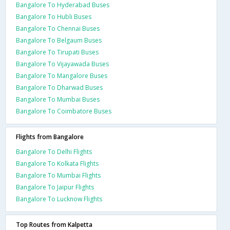
Bangalore To Hyderabad Buses
Bangalore To Hubli Buses
Bangalore To Chennai Buses
Bangalore To Belgaum Buses
Bangalore To Tirupati Buses
Bangalore To Vijayawada Buses
Bangalore To Mangalore Buses
Bangalore To Dharwad Buses
Bangalore To Mumbai Buses
Bangalore To Coimbatore Buses
Flights from Bangalore
Bangalore To Delhi Flights
Bangalore To Kolkata Flights
Bangalore To Mumbai Flights
Bangalore To Jaipur Flights
Bangalore To Lucknow Flights
Top Routes from Kalpetta