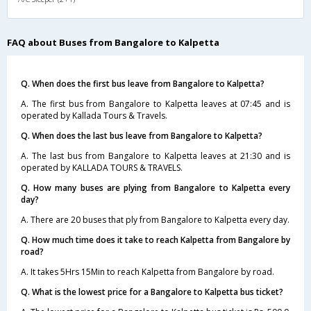
FAQ about Buses from Bangalore to Kalpetta
Q. When does the first bus leave from Bangalore to Kalpetta?
A. The first bus from Bangalore to Kalpetta leaves at 07:45 and is
operated by Kallada Tours & Travels.
Q. When does the last bus leave from Bangalore to Kalpetta?
A. The last bus from Bangalore to Kalpetta leaves at 21:30 and is
operated by KALLADA TOURS & TRAVELS.
Q. How many buses are plying from Bangalore to Kalpetta every
day?
A. There are 20 buses that ply from Bangalore to Kalpetta every day.
Q. How much time does it take to reach Kalpetta from Bangalore by
road?
A. It takes 5Hrs 15Min to reach Kalpetta from Bangalore by road.
Q. What is the lowest price for a Bangalore to Kalpetta bus ticket?