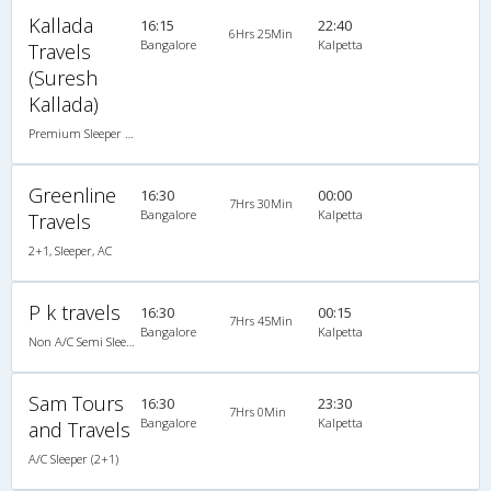
Kallada
16:15
22:40
6Hrs 25Min
Bangalore
Kalpetta
Travels
(Suresh
Kallada)
Premium Sleeper A/C (2+1)
Greenline
16:30
00:00
7Hrs 30Min
Bangalore
Kalpetta
Travels
2+1, Sleeper, AC
P k travels
16:30
00:15
7Hrs 45Min
Bangalore
Kalpetta
Non A/C Semi Sleeper (2+2)
Sam Tours
16:30
23:30
7Hrs 0Min
Bangalore
Kalpetta
and Travels
A/C Sleeper (2+1)