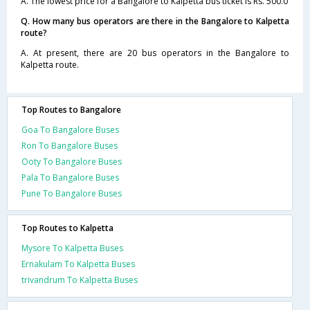
A. The lowest price for a Bangalore to Kalpetta bus ticket is Rs. 500.0
Q. How many bus operators are there in the Bangalore to Kalpetta
route?
A. At present, there are 20 bus operators in the Bangalore to
Kalpetta route.
Top Routes to Bangalore
Goa To Bangalore Buses
Ron To Bangalore Buses
Ooty To Bangalore Buses
Pala To Bangalore Buses
Pune To Bangalore Buses
Top Routes to Kalpetta
Mysore To Kalpetta Buses
Ernakulam To Kalpetta Buses
trivandrum To Kalpetta Buses