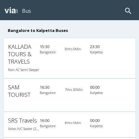
Bus
Bangalore to Kalpetta Buses
KALLADA
15:30
23:30
8Hrs 0Min
Bangalore
Kalpetta
TOURS &
TRAVELS
Non AC Semi Sleeper
SAM
16:30
00:00
7Hrs 30Min
Bangalore
Kalpetta
TOURIST
SRS Travels
16:00
00:00
8Hrs 0Min
Bangalore
Kalpetta
Volvo A/C Seater (2+2)