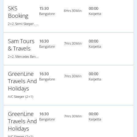
SKS
15:30
00:00
8Hrs 30Min
Bangalore
Kalpetta
Booking
2+2, Semi Sleeper, Non-AC
Sam Tours
16:30
00:00
7Hrs 30Min
Bangalore
Kalpetta
& Travels
2+2, Mercedes Benz, AC
GreenLine
16:30
00:00
7Hrs 30Min
Bangalore
Kalpetta
Travels And
Holidays
A/C Sleeper (2+1)
GreenLine
16:30
00:00
7Hrs 30Min
Bangalore
Kalpetta
Travels And
Holidays
A/C Sleeper (2+1)