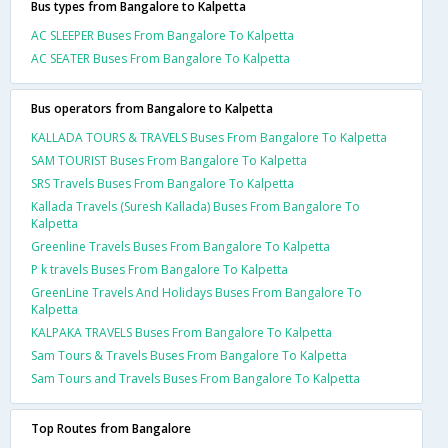
Bus types from Bangalore to Kalpetta
AC SLEEPER Buses From Bangalore To Kalpetta
AC SEATER Buses From Bangalore To Kalpetta
Bus operators from Bangalore to Kalpetta
KALLADA TOURS & TRAVELS Buses From Bangalore To Kalpetta
SAM TOURIST Buses From Bangalore To Kalpetta
SRS Travels Buses From Bangalore To Kalpetta
Kallada Travels (Suresh Kallada) Buses From Bangalore To
Kalpetta
Greenline Travels Buses From Bangalore To Kalpetta
P k travels Buses From Bangalore To Kalpetta
GreenLine Travels And Holidays Buses From Bangalore To
Kalpetta
KALPAKA TRAVELS Buses From Bangalore To Kalpetta
Sam Tours & Travels Buses From Bangalore To Kalpetta
Sam Tours and Travels Buses From Bangalore To Kalpetta
Top Routes from Bangalore