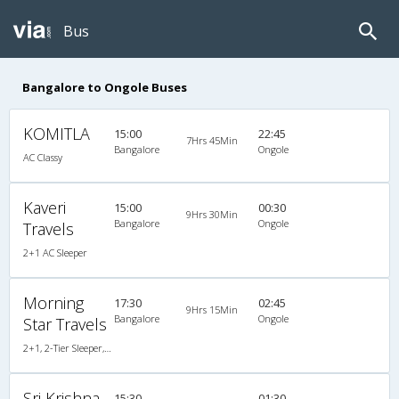
Bus
Bangalore to Ongole Buses
KOMITLA
15:00
22:45
7Hrs 45Min
Bangalore
Ongole
AC Classy
Kaveri
15:00
00:30
9Hrs 30Min
Bangalore
Ongole
Travels
2+1 AC Sleeper
Morning
17:30
02:45
9Hrs 15Min
Bangalore
Ongole
Star Travels
2+1, 2-Tier Sleeper, AC, Non-Video
Sri Krishna
15:30
01:30