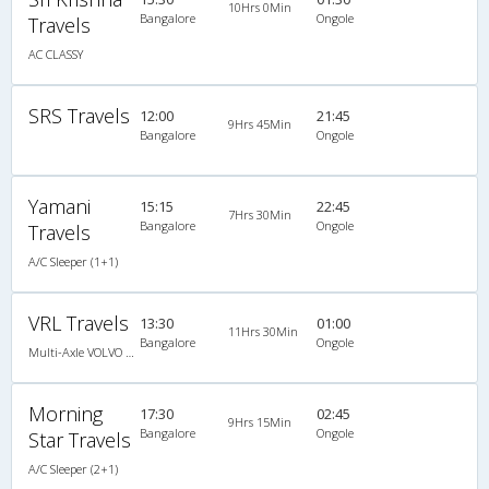
10Hrs 0Min
Bangalore
Ongole
Travels
AC CLASSY
SRS Travels
12:00
21:45
9Hrs 45Min
Bangalore
Ongole
Yamani
15:15
22:45
7Hrs 30Min
Bangalore
Ongole
Travels
A/C Sleeper (1+1)
VRL Travels
13:30
01:00
11Hrs 30Min
Bangalore
Ongole
Multi-Axle VOLVO A/c Semi Sleeper
Morning
17:30
02:45
9Hrs 15Min
Bangalore
Ongole
Star Travels
A/C Sleeper (2+1)