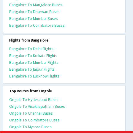
Bangalore To Mangalore Buses
Bangalore To Dharwad Buses
Bangalore To Mumbai Buses
Bangalore To Coimbatore Buses
Flights from Bangalore
Bangalore To Delhi Flights
Bangalore To Kolkata Flights
Bangalore To Mumbai Flights
Bangalore To Jaipur Flights
Bangalore To Lucknow Flights
Top Routes from Ongole
Ongole To Hyderabad Buses
Ongole To Visakhapatnam Buses
Ongole To Chennai Buses
Ongole To Coimbatore Buses
Ongole To Mysore Buses