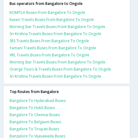
Bus operators from Bangalore to Ongole
KOMITLA Buses From Bangalore To Ongole
Kaveri Travels Buses From Bangalore To Ongole
Morning Star Travels Buses From Bangalore To Ongole
Sri Krishna Travels Buses From Bangalore To Ongole
SRS Travels Buses From Bangalore To Ongole
Yamani Travels Buses From Bangalore To Ongole
VRL Travels Buses From Bangalore To Ongole
Morning Star Travels Buses From Bangalore To Ongole
Orange Tours & Travels Buses From Bangalore To Ongole
Sri Krishna Travels Buses From Bangalore To Ongole
Top Routes from Bangalore
Bangalore To Hyderabad Buses
Bangalore To Hubli Buses
Bangalore To Chennai Buses
Bangalore To Belgaum Buses
Bangalore To Tirupati Buses
Bangalore To Vijayawada Buses