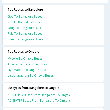
Top Routes to Bangalore
Goa To Bangalore Buses
Ron To Bangalore Buses
Ooty To Bangalore Buses
Pala To Bangalore Buses
Pune To Bangalore Buses
Top Routes to Ongole
Mysore To Ongole Buses
Anantapur To Ongole Buses
Hyderabad To Ongole Buses
Visakhapatnam To Ongole Buses
Bus types from Bangalore to Ongole
AC SLEEPER Buses From Bangalore To Ongole
AC SEATER Buses From Bangalore To Ongole