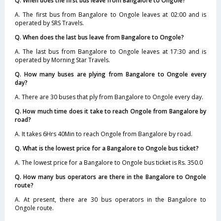
Q. When does the first bus leave from Bangalore to Ongole?
A. The first bus from Bangalore to Ongole leaves at 02:00 and is
operated by SRS Travels.
Q. When does the last bus leave from Bangalore to Ongole?
A. The last bus from Bangalore to Ongole leaves at 17:30 and is
operated by Morning Star Travels.
Q. How many buses are plying from Bangalore to Ongole every
day?
A. There are 30 buses that ply from Bangalore to Ongole every day.
Q. How much time does it take to reach Ongole from Bangalore by
road?
A. It takes 6Hrs 40Min to reach Ongole from Bangalore by road.
Q. What is the lowest price for a Bangalore to Ongole bus ticket?
A. The lowest price for a Bangalore to Ongole bus ticket is Rs. 350.0
Q. How many bus operators are there in the Bangalore to Ongole
route?
A. At present, there are 30 bus operators in the Bangalore to
Ongole route.