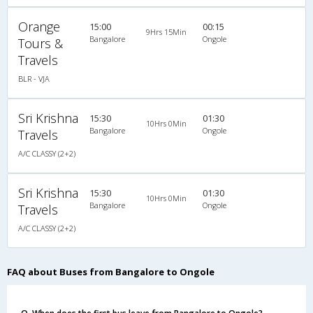
Orange
15:00
00:15
9Hrs 15Min
Bangalore
Ongole
Tours &
Travels
BLR - VJA
Sri Krishna
15:30
01:30
10Hrs 0Min
Bangalore
Ongole
Travels
A/C CLASSY (2+2)
Sri Krishna
15:30
01:30
10Hrs 0Min
Bangalore
Ongole
Travels
A/C CLASSY (2+2)
FAQ about Buses from Bangalore to Ongole