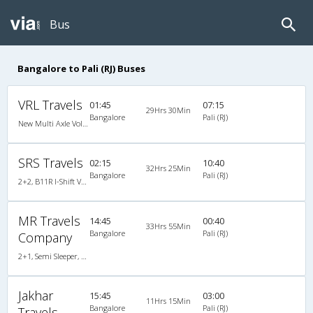
Bus
Bangalore to Pali (RJ) Buses
VRL Travels
01:45
07:15
29Hrs 30Min
Bangalore
Pali (RJ)
New Multi Axle Volvo I-Shift A/c Semi Sleeper
SRS Travels
02:15
10:40
32Hrs 25Min
Bangalore
Pali (RJ)
2+2, B11R I-Shift Volvo Multi Axle Semi Sleeper, AC, Video
MR Travels
14:45
00:40
33Hrs 55Min
Bangalore
Pali (RJ)
Company
2+1, Semi Sleeper, AC, Non-Video
Jakhar
15:45
03:00
11Hrs 15Min
Bangalore
Pali (RJ)
Travels