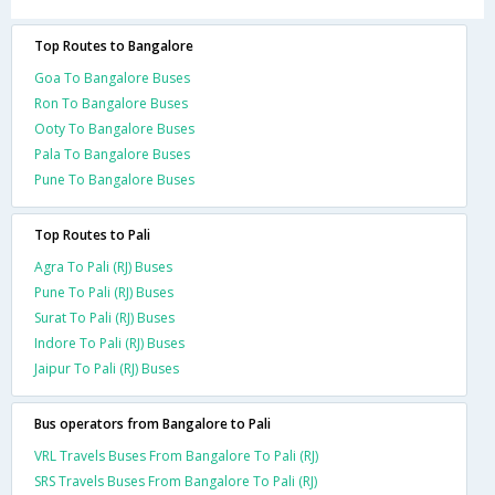
Top Routes to Bangalore
Goa To Bangalore Buses
Ron To Bangalore Buses
Ooty To Bangalore Buses
Pala To Bangalore Buses
Pune To Bangalore Buses
Top Routes to Pali
Agra To Pali (RJ) Buses
Pune To Pali (RJ) Buses
Surat To Pali (RJ) Buses
Indore To Pali (RJ) Buses
Jaipur To Pali (RJ) Buses
Bus operators from Bangalore to Pali
VRL Travels Buses From Bangalore To Pali (RJ)
SRS Travels Buses From Bangalore To Pali (RJ)