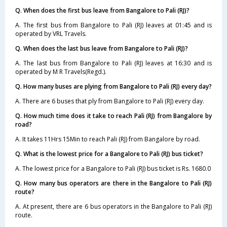
Q. When does the first bus leave from Bangalore to Pali (RJ)?
A. The first bus from Bangalore to Pali (RJ) leaves at 01:45 and is
operated by VRL Travels.
Q. When does the last bus leave from Bangalore to Pali (RJ)?
A. The last bus from Bangalore to Pali (RJ) leaves at 16:30 and is
operated by M R Travels(Regd.).
Q. How many buses are plying from Bangalore to Pali (RJ) every day?
A. There are 6 buses that ply from Bangalore to Pali (RJ) every day.
Q. How much time does it take to reach Pali (RJ) from Bangalore by
road?
A. It takes 11Hrs 15Min to reach Pali (RJ) from Bangalore by road.
Q. What is the lowest price for a Bangalore to Pali (RJ) bus ticket?
A. The lowest price for a Bangalore to Pali (RJ) bus ticket is Rs. 1680.0
Q. How many bus operators are there in the Bangalore to Pali (RJ)
route?
A. At present, there are 6 bus operators in the Bangalore to Pali (RJ)
route.