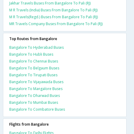
Jakhar Travels Buses From Bangalore To Pali (RJ)
M R Travels (India) Buses From Bangalore To Pali (RJ)
M R Travels(Regd.) Buses From Bangalore To Pali (RJ)
MR Travels Company Buses From Bangalore To Pali (RJ)
Top Routes from Bangalore
Bangalore To Hyderabad Buses
Bangalore To Hubli Buses
Bangalore To Chennai Buses
Bangalore To Belgaum Buses
Bangalore To Tirupati Buses
Bangalore To Vijayawada Buses
Bangalore To Mangalore Buses
Bangalore To Dharwad Buses
Bangalore To Mumbai Buses
Bangalore To Coimbatore Buses
Flights from Bangalore
Bangalore To Delhi Flights