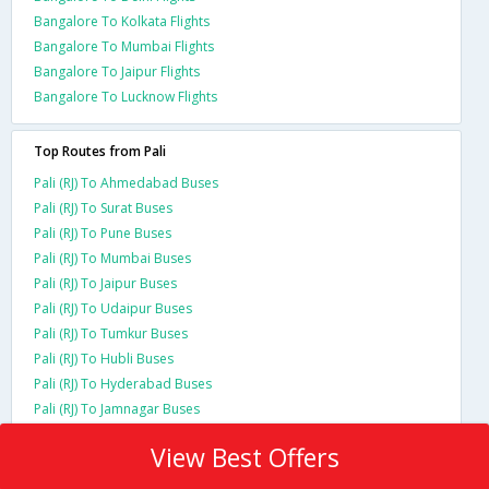
Bangalore To Kolkata Flights
Bangalore To Mumbai Flights
Bangalore To Jaipur Flights
Bangalore To Lucknow Flights
Top Routes from Pali
Pali (RJ) To Ahmedabad Buses
Pali (RJ) To Surat Buses
Pali (RJ) To Pune Buses
Pali (RJ) To Mumbai Buses
Pali (RJ) To Jaipur Buses
Pali (RJ) To Udaipur Buses
Pali (RJ) To Tumkur Buses
Pali (RJ) To Hubli Buses
Pali (RJ) To Hyderabad Buses
Pali (RJ) To Jamnagar Buses
View Best Offers