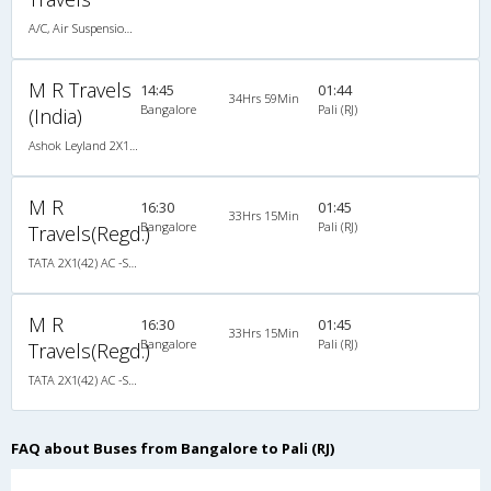
A/C, Air Suspension Bus
M R Travels
14:45
01:44
34Hrs 59Min
Bangalore
Pali (RJ)
(India)
Ashok Leyland 2X1(42) AC -Semisleeper-Sleeper , A/C, Semi Sleeper, 2 + 1 ( 42 )
M R
16:30
01:45
33Hrs 15Min
Bangalore
Pali (RJ)
Travels(Regd.)
TATA 2X1(42) AC -Semisleeper-Sleeper , A/C, Semi Sleeper, 2 + 1 ( 42 )
M R
16:30
01:45
33Hrs 15Min
Bangalore
Pali (RJ)
Travels(Regd.)
TATA 2X1(42) AC -Semisleeper-Sleeper , A/C, Semi Sleeper, 2 + 1 ( 42 )
FAQ about Buses from Bangalore to Pali (RJ)