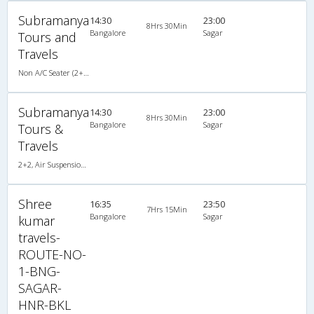
Subramanya
14:30
23:00
8Hrs 30Min
Bangalore
Sagar
Tours and
Travels
Non A/C Seater (2+2)
Subramanya
14:30
23:00
8Hrs 30Min
Bangalore
Sagar
Tours &
Travels
2+2, Air Suspension Hitech, Non-AC
Shree
16:35
23:50
7Hrs 15Min
Bangalore
Sagar
kumar
travels-
ROUTE-NO-
1-BNG-
SAGAR-
HNR-BKL