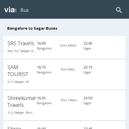
Bus
Bangalore to Sagar Buses
SRS Travels
16:00
22:45
6Hrs 45Min
Bangalore
Sagar
Non A/C Sleeper (2+1)
SAM
16:15
23:15
7Hrs 0Min
Bangalore
Sagar
TOURIST
2+1, Sleeper, AC
Shreekumar
16:35
23:50
7Hrs 15Min
Bangalore
Sagar
Travels
1+2, Sleeper, Non-AC, Non-Video
Shree
15:00
22:45