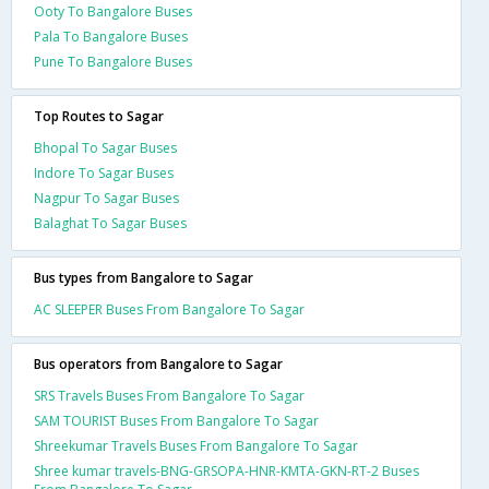
Ooty To Bangalore Buses
Pala To Bangalore Buses
Pune To Bangalore Buses
Top Routes to Sagar
Bhopal To Sagar Buses
Indore To Sagar Buses
Nagpur To Sagar Buses
Balaghat To Sagar Buses
Bus types from Bangalore to Sagar
AC SLEEPER Buses From Bangalore To Sagar
Bus operators from Bangalore to Sagar
SRS Travels Buses From Bangalore To Sagar
SAM TOURIST Buses From Bangalore To Sagar
Shreekumar Travels Buses From Bangalore To Sagar
Shree kumar travels-BNG-GRSOPA-HNR-KMTA-GKN-RT-2 Buses