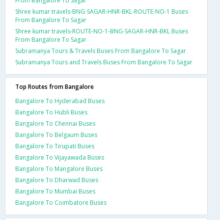
From Bangalore To Sagar
Shree kumar travels-BNG-SAGAR-HNR-BKL-ROUTE-NO-1 Buses
From Bangalore To Sagar
Shree kumar travels-ROUTE-NO-1-BNG-SAGAR-HNR-BKL Buses
From Bangalore To Sagar
Subramanya Tours & Travels Buses From Bangalore To Sagar
Subramanya Tours and Travels Buses From Bangalore To Sagar
Top Routes from Bangalore
Bangalore To Hyderabad Buses
Bangalore To Hubli Buses
Bangalore To Chennai Buses
Bangalore To Belgaum Buses
Bangalore To Tirupati Buses
Bangalore To Vijayawada Buses
Bangalore To Mangalore Buses
Bangalore To Dharwad Buses
Bangalore To Mumbai Buses
Bangalore To Coimbatore Buses