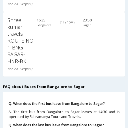
Non A/C Sleeper (2+1)
Shree
16:35
23:50
7Hrs 15Min
Bangalore
Sagar
kumar
travels-
ROUTE-NO-
1-BNG-
SAGAR-
HNR-BKL
Non A/C Sleeper (2+1)
FAQ about Buses from Bangalore to Sagar
Q. When does the first bus leave from Bangalore to Sagar?
A. The first bus from Bangalore to Sagar leaves at 14:30 and is
operated by Subramanya Tours and Travels.
Q. When does the last bus leave from Bangalore to Sagar?