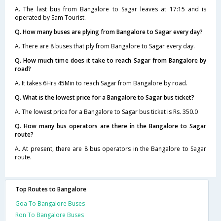
A. The last bus from Bangalore to Sagar leaves at 17:15 and is
operated by Sam Tourist.
Q. How many buses are plying from Bangalore to Sagar every day?
A. There are 8 buses that ply from Bangalore to Sagar every day.
Q. How much time does it take to reach Sagar from Bangalore by
road?
A. It takes 6Hrs 45Min to reach Sagar from Bangalore by road.
Q. What is the lowest price for a Bangalore to Sagar bus ticket?
A. The lowest price for a Bangalore to Sagar bus ticket is Rs. 350.0
Q. How many bus operators are there in the Bangalore to Sagar
route?
A. At present, there are 8 bus operators in the Bangalore to Sagar
route.
Top Routes to Bangalore
Goa To Bangalore Buses
Ron To Bangalore Buses