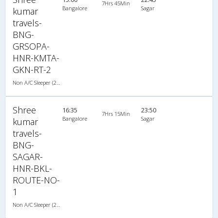
7Hrs 45Min
Bangalore
Sagar
kumar
travels-
BNG-
GRSOPA-
HNR-KMTA-
GKN-RT-2
Non A/C Sleeper (2+1)
Shree
16:35
23:50
7Hrs 15Min
Bangalore
Sagar
kumar
travels-
BNG-
SAGAR-
HNR-BKL-
ROUTE-NO-
1
Non A/C Sleeper (2+1)