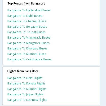
Top Routes from Bangalore
Bangalore To Hyderabad Buses
Bangalore To Hubli Buses
Bangalore To Chennai Buses
Bangalore To Belgaum Buses
Bangalore To Tirupati Buses
Bangalore To Vijayawada Buses
Bangalore To Mangalore Buses
Bangalore To Dharwad Buses
Bangalore To Mumbai Buses
Bangalore To Coimbatore Buses
Flights from Bangalore
Bangalore To Delhi Flights
Bangalore To Kolkata Flights
Bangalore To Mumbai Flights
Bangalore To Jaipur Flights
Bangalore To Lucknow Flights