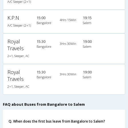
A/C Sleeper (2+1)
K.P.N
15:00
19:15
4Hrs 15Min
Bangalore
Salem
A/C Sleeper (2+1)
Royal
15:30
19:00
3Hrs 30Min
Bangalore
Salem
Travels
2+1, Sleeper, AC
Royal
15:30
19:00
3Hrs 30Min
Bangalore
Salem
Travels
2+1, Sleeper, AC
FAQ about Buses from Bangalore to Salem
Q. When does the first bus leave from Bangalore to Salem?