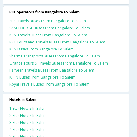
Bus operators from Bangalore to Salem
SRS Travels Buses From Bangalore To Salem
SAM TOURIST Buses From Bangalore To Salem
KPN Travels Buses From Bangalore To Salem
RKT Tours and Travels Buses From Bangalore To Salem
KPN Buses From Bangalore To Salem
Sharma Transports Buses From Bangalore To Salem
Orange Tours & Travels Buses From Bangalore To Salem
Parveen Travels Buses From Bangalore To Salem
K.P.N Buses From Bangalore To Salem
Royal Travels Buses From Bangalore To Salem
Hotels in Salem
1 Star Hotels In Salem
2 Star Hotels In Salem
3 Star Hotels In Salem
4 Star Hotels In Salem
5 Star Hotels In Salem