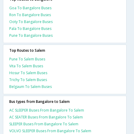
Goa To Bangalore Buses
Ron To Bangalore Buses
Ooty To Bangalore Buses
Pala To Bangalore Buses
Pune To Bangalore Buses
Top Routes to Salem
Pune To Salem Buses
Vita To Salem Buses
Hosur To Salem Buses
Trichy To Salem Buses
Belgaum To Salem Buses
Bus types from Bangalore to Salem
AC SLEEPER Buses From Bangalore To Salem
AC SEATER Buses From Bangalore To Salem
SLEEPER Buses From Bangalore To Salem
VOLVO SLEEPER Buses From Bangalore To Salem