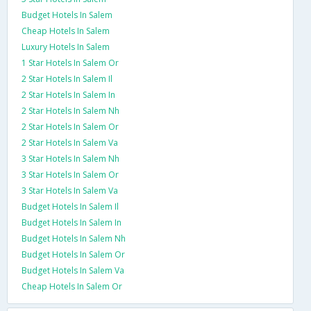
Budget Hotels In Salem
Cheap Hotels In Salem
Luxury Hotels In Salem
1 Star Hotels In Salem Or
2 Star Hotels In Salem Il
2 Star Hotels In Salem In
2 Star Hotels In Salem Nh
2 Star Hotels In Salem Or
2 Star Hotels In Salem Va
3 Star Hotels In Salem Nh
3 Star Hotels In Salem Or
3 Star Hotels In Salem Va
Budget Hotels In Salem Il
Budget Hotels In Salem In
Budget Hotels In Salem Nh
Budget Hotels In Salem Or
Budget Hotels In Salem Va
Cheap Hotels In Salem Or