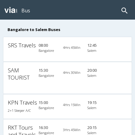
Bus
Bangalore to Salem Buses
SRS Travels
08:00
12:45
4Hrs 45Min
Bangalore
Salem
SAM
15:30
20:00
4Hrs 30Min
Bangalore
Salem
TOURIST
KPN Travels
15:00
19:15
4Hrs 15Min
Bangalore
Salem
2+1 Sleeper A/C
RKT Tours
16:30
20:15
3Hrs 45Min
Bangalore
Salem
and Travels