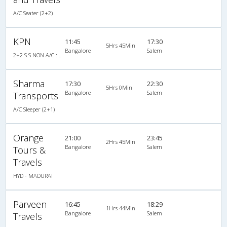
A/C Seater (2+2)
KPN
11:45
17:30
5Hrs 45Min
Bangalore
Salem
2+2 S.S NON A/C : 33
Sharma
17:30
22:30
5Hrs 0Min
Bangalore
Salem
Transports
A/C Sleeper (2+1)
Orange
21:00
23:45
2Hrs 45Min
Bangalore
Salem
Tours &
Travels
HYD - MADURAI
Parveen
16:45
18:29
1Hrs 44Min
Bangalore
Salem
Travels