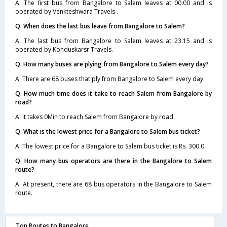
A. The first bus from Bangalore to Salem leaves at 00:00 and is
operated by Venkteshwara Travels .
Q. When does the last bus leave from Bangalore to Salem?
A. The last bus from Bangalore to Salem leaves at 23:15 and is
operated by Konduskarsr Travels.
Q. How many buses are plying from Bangalore to Salem every day?
A. There are 68 buses that ply from Bangalore to Salem every day.
Q. How much time does it take to reach Salem from Bangalore by
road?
A. It takes 0Min to reach Salem from Bangalore by road.
Q. What is the lowest price for a Bangalore to Salem bus ticket?
A. The lowest price for a Bangalore to Salem bus ticket is Rs. 300.0
Q. How many bus operators are there in the Bangalore to Salem
route?
A. At present, there are 68 bus operators in the Bangalore to Salem
route.
Top Routes to Bangalore