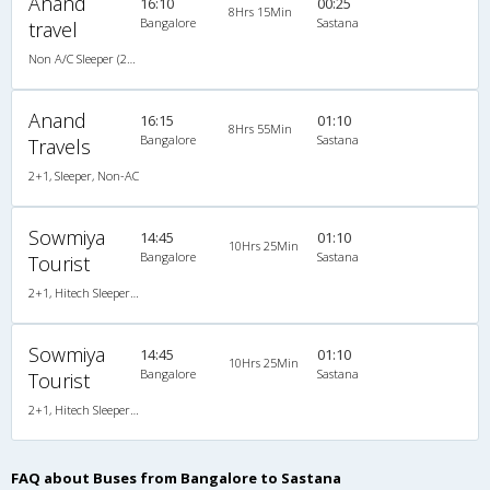
Anand
16:10
00:25
8Hrs 15Min
Bangalore
Sastana
travel
Non A/C Sleeper (2+1)
Anand
16:15
01:10
8Hrs 55Min
Bangalore
Sastana
Travels
2+1, Sleeper, Non-AC
Sowmiya
14:45
01:10
10Hrs 25Min
Bangalore
Sastana
Tourist
2+1, Hitech Sleeper, Non-AC
Sowmiya
14:45
01:10
10Hrs 25Min
Bangalore
Sastana
Tourist
2+1, Hitech Sleeper, Non-AC
FAQ about Buses from Bangalore to Sastana