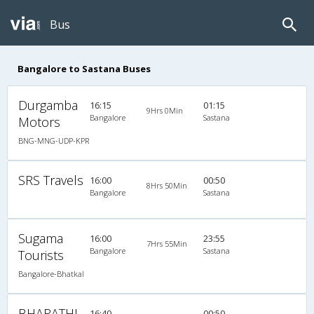
Bus
Bangalore to Sastana Buses
Durgamba
16:15
01:15
9Hrs 0Min
Bangalore
Sastana
Motors
BNG-MNG-UDP-KPR
SRS Travels
16:00
00:50
8Hrs 50Min
Bangalore
Sastana
Sugama
16:00
23:55
7Hrs 55Min
Bangalore
Sastana
Tourists
Bangalore-Bhatkal
BHARATHI
16:40
00:50