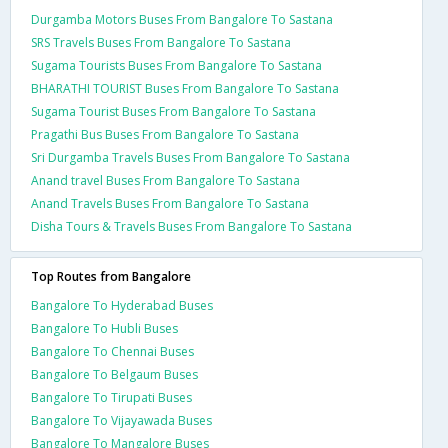
Durgamba Motors Buses From Bangalore To Sastana
SRS Travels Buses From Bangalore To Sastana
Sugama Tourists Buses From Bangalore To Sastana
BHARATHI TOURIST Buses From Bangalore To Sastana
Sugama Tourist Buses From Bangalore To Sastana
Pragathi Bus Buses From Bangalore To Sastana
Sri Durgamba Travels Buses From Bangalore To Sastana
Anand travel Buses From Bangalore To Sastana
Anand Travels Buses From Bangalore To Sastana
Disha Tours & Travels Buses From Bangalore To Sastana
Top Routes from Bangalore
Bangalore To Hyderabad Buses
Bangalore To Hubli Buses
Bangalore To Chennai Buses
Bangalore To Belgaum Buses
Bangalore To Tirupati Buses
Bangalore To Vijayawada Buses
Bangalore To Mangalore Buses