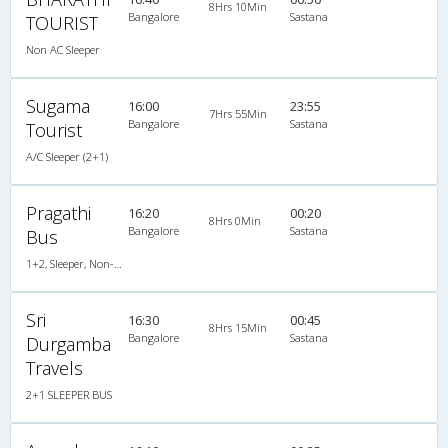
8Hrs 10Min
Bangalore
Sastana
TOURIST
Non AC Sleeper
Sugama
16:00
23:55
7Hrs 55Min
Bangalore
Sastana
Tourist
A/C Sleeper (2+1)
Pragathi
16:20
00:20
8Hrs 0Min
Bangalore
Sastana
Bus
1+2, Sleeper, Non-AC, Non-Video
Sri
16:30
00:45
8Hrs 15Min
Bangalore
Sastana
Durgamba
Travels
2+1 SLEEPER BUS