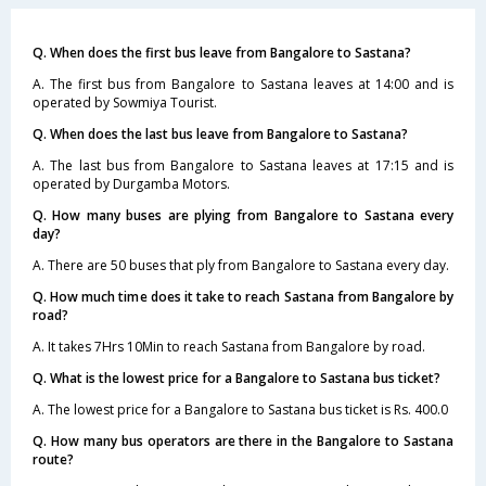
Q. When does the first bus leave from Bangalore to Sastana?
A. The first bus from Bangalore to Sastana leaves at 14:00 and is
operated by Sowmiya Tourist.
Q. When does the last bus leave from Bangalore to Sastana?
A. The last bus from Bangalore to Sastana leaves at 17:15 and is
operated by Durgamba Motors.
Q. How many buses are plying from Bangalore to Sastana every
day?
A. There are 50 buses that ply from Bangalore to Sastana every day.
Q. How much time does it take to reach Sastana from Bangalore by
road?
A. It takes 7Hrs 10Min to reach Sastana from Bangalore by road.
Q. What is the lowest price for a Bangalore to Sastana bus ticket?
A. The lowest price for a Bangalore to Sastana bus ticket is Rs. 400.0
Q. How many bus operators are there in the Bangalore to Sastana
route?