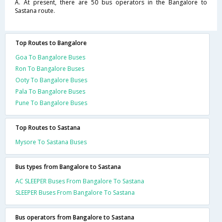
A. At present, there are 50 bus operators in the Bangalore to
Sastana route.
Top Routes to Bangalore
Goa To Bangalore Buses
Ron To Bangalore Buses
Ooty To Bangalore Buses
Pala To Bangalore Buses
Pune To Bangalore Buses
Top Routes to Sastana
Mysore To Sastana Buses
Bus types from Bangalore to Sastana
AC SLEEPER Buses From Bangalore To Sastana
SLEEPER Buses From Bangalore To Sastana
Bus operators from Bangalore to Sastana