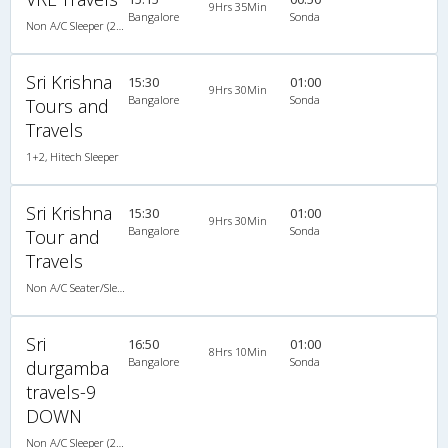
9Hrs 35Min
Bangalore
Sonda
Non A/C Sleeper (2+1)
Sri Krishna
15:30
01:00
9Hrs 30Min
Bangalore
Sonda
Tours and
Travels
1+2, Hitech Sleeper
Sri Krishna
15:30
01:00
9Hrs 30Min
Bangalore
Sonda
Tour and
Travels
Non A/C Seater/Sleeper (2+1)
Sri
16:50
01:00
8Hrs 10Min
Bangalore
Sonda
durgamba
travels-9
DOWN
Non A/C Sleeper (2+1)