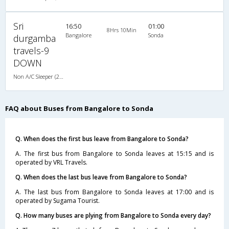
Sri
16:50
01:00
8Hrs 10Min
Bangalore
Sonda
durgamba
travels-9
DOWN
Non A/C Sleeper (2+1)
FAQ about Buses from Bangalore to Sonda
Q. When does the first bus leave from Bangalore to Sonda?
A. The first bus from Bangalore to Sonda leaves at 15:15 and is
operated by VRL Travels.
Q. When does the last bus leave from Bangalore to Sonda?
A. The last bus from Bangalore to Sonda leaves at 17:00 and is
operated by Sugama Tourist.
Q. How many buses are plying from Bangalore to Sonda every day?