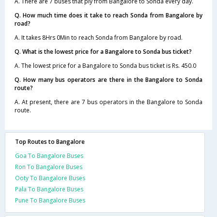
A. There are 7 buses that ply from Bangalore to Sonda every day.
Q. How much time does it take to reach Sonda from Bangalore by
road?
A. It takes 8Hrs 0Min to reach Sonda from Bangalore by road.
Q. What is the lowest price for a Bangalore to Sonda bus ticket?
A. The lowest price for a Bangalore to Sonda bus ticket is Rs. 450.0
Q. How many bus operators are there in the Bangalore to Sonda
route?
A. At present, there are 7 bus operators in the Bangalore to Sonda
route.
Top Routes to Bangalore
Goa To Bangalore Buses
Ron To Bangalore Buses
Ooty To Bangalore Buses
Pala To Bangalore Buses
Pune To Bangalore Buses