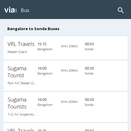
Bus
Bangalore to Sonda Buses
VRL Travels
15:15
00:50
9Hrs 35Min
Bangalore
Sonda
Sleeper Coach
Sugama
16:00
00:30
8Hrs 30Min
Bangalore
Sonda
Tourist
Non A/C Sleeper (2+1)
Sugama
16:00
00:30
8Hrs 30Min
Bangalore
Sonda
Tourists
1+2, Air Suspension, Non-AC, Non-Video
VRL Travels
15:15
00:50