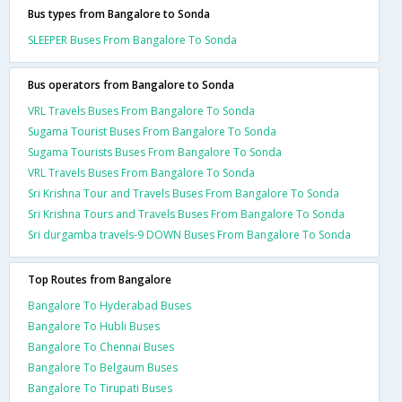
Bus types from Bangalore to Sonda
SLEEPER Buses From Bangalore To Sonda
Bus operators from Bangalore to Sonda
VRL Travels Buses From Bangalore To Sonda
Sugama Tourist Buses From Bangalore To Sonda
Sugama Tourists Buses From Bangalore To Sonda
VRL Travels Buses From Bangalore To Sonda
Sri Krishna Tour and Travels Buses From Bangalore To Sonda
Sri Krishna Tours and Travels Buses From Bangalore To Sonda
Sri durgamba travels-9 DOWN Buses From Bangalore To Sonda
Top Routes from Bangalore
Bangalore To Hyderabad Buses
Bangalore To Hubli Buses
Bangalore To Chennai Buses
Bangalore To Belgaum Buses
Bangalore To Tirupati Buses